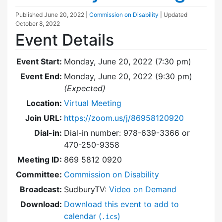
Published
June 20, 2022
|
Commission on Disability
| Updated
October 8, 2022
Event Details
Event Start:
Monday, June 20, 2022 (7:30 pm)
Event End:
Monday, June 20, 2022 (9:30 pm)
(Expected)
Location:
Virtual Meeting
Join URL:
https://zoom.us/j/86958120920
Dial-in:
Dial-in number: 978-639-3366 or
470-250-9358
Meeting ID:
869 5812 0920
Committee:
Commission on Disability
Broadcast:
SudburyTV:
Video on Demand
Download:
Download this event to add to
calendar (
)
.ics