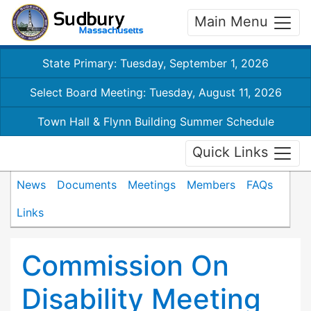
Main Menu
State Primary: Tuesday, September 1, 2026
Select Board Meeting: Tuesday, August 11, 2026
Town Hall & Flynn Building Summer Schedule
Quick Links
News
Documents
Meetings
Members
FAQs
Links
Commission On
Disability Meeting