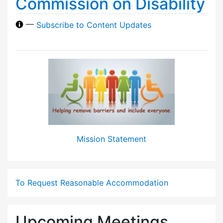
Commission on Disability
—
Subscribe to Content Updates
Mission Statement
To Request Reasonable Accommodation
Upcoming Meetings