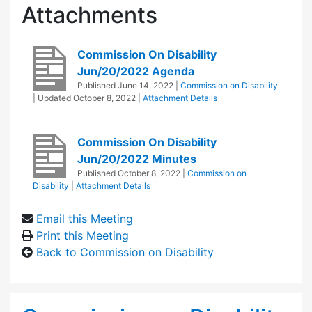
Attachments
Commission On Disability
Jun/20/2022 Agenda
Published
June 14, 2022
|
Commission on Disability
| Updated
October 8, 2022
|
Attachment Details
Commission On Disability
Jun/20/2022 Minutes
Published
October 8, 2022
|
Commission on
Disability
|
Attachment Details
Email this Meeting
Print this Meeting
Back to Commission on Disability