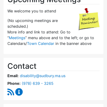
We welcome you to attend
(No upcoming meetings are
scheduled.)
More info and link to attend: Go to
“
Meetings
” menu above and to the left; or go to
Calendars/
Town Calendar
in the banner above
Contact
Email:
disability@sudbury.ma.us
Dial Commission on Disability at
Phone:
(978) 639 - 3265
RSS Feed
Commission on Disability Content Updates