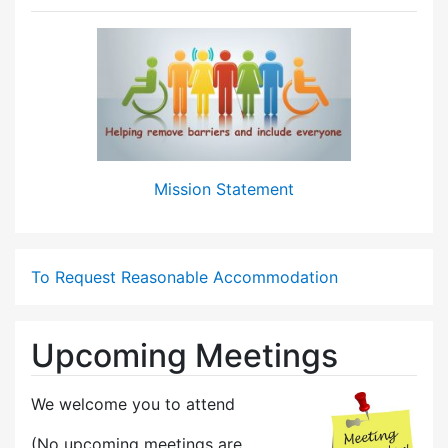
Mission Statement
To Request Reasonable Accommodation
Upcoming Meetings
We welcome you to attend
(No upcoming meetings are