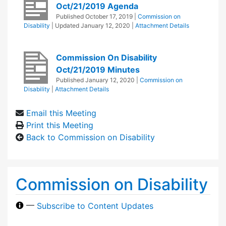
Oct/21/2019 Agenda
Published
October 17, 2019
|
Commission on
Disability
| Updated
January 12, 2020
|
Attachment Details
Commission On Disability
Oct/21/2019 Minutes
Published
January 12, 2020
|
Commission on
Disability
|
Attachment Details
Email this Meeting
Print this Meeting
Back to Commission on Disability
Commission on Disability
—
Subscribe to Content Updates