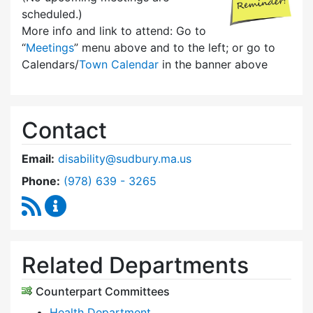
scheduled.)
More info and link to attend: Go to
“
Meetings
” menu above and to the left; or go to
Calendars/
Town Calendar
in the banner above
Contact
Email:
disability@sudbury.ma.us
Dial Commission on Disability at
Phone:
(978) 639 - 3265
RSS Feed
Commission on Disability Content Updates
Related Departments
Counterpart Committees
Health Department