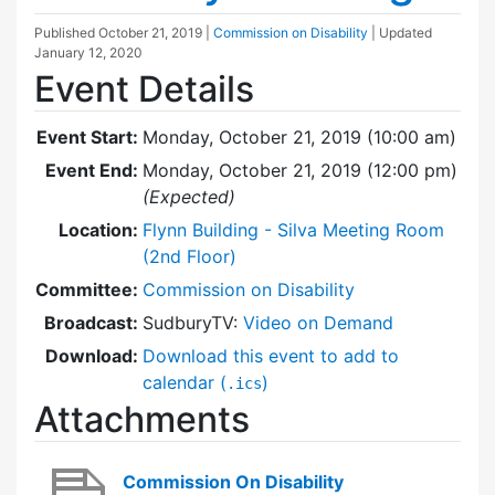
Published
October 21, 2019
|
Commission on Disability
| Updated
January 12, 2020
Event Details
Event Start:
Monday, October 21, 2019 (10:00 am)
Event End:
Monday, October 21, 2019 (12:00 pm)
(Expected)
Location:
Flynn Building - Silva Meeting Room
(2nd Floor)
Committee:
Commission on Disability
Broadcast:
SudburyTV:
Video on Demand
Download:
Download this event to add to
calendar (
)
.ics
Attachments
Commission On Disability