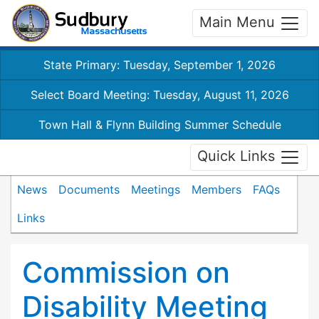
Main Menu
State Primary: Tuesday, September 1, 2026
Select Board Meeting: Tuesday, August 11, 2026
Town Hall & Flynn Building Summer Schedule
Quick Links
News
Documents
Meetings
Members
FAQs
Links
Commission on
Disability Meeting