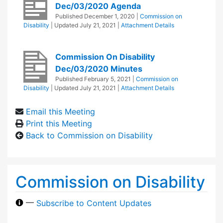
Dec/03/2020 Agenda
Published
December 1, 2020
|
Commission on
Disability
| Updated
July 21, 2021
|
Attachment Details
Commission On Disability
Dec/03/2020 Minutes
Published
February 5, 2021
|
Commission on
Disability
| Updated
July 21, 2021
|
Attachment Details
Email this Meeting
Print this Meeting
Back to Commission on Disability
Commission on Disability
—
Subscribe to Content Updates