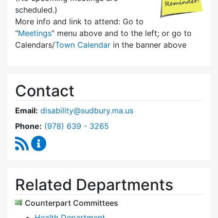
scheduled.)
More info and link to attend: Go to
“
Meetings
” menu above and to the left; or go to
Calendars/
Town Calendar
in the banner above
Contact
Email:
disability@sudbury.ma.us
Dial Commission on Disability at
Phone:
(978) 639 - 3265
RSS Feed
Commission on Disability Content Updates
Related Departments
Counterpart Committees
Health Department