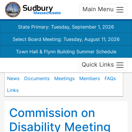
Main Menu
State Primary: Tuesday, September 1, 2026
Select Board Meeting: Tuesday, August 11, 2026
Town Hall & Flynn Building Summer Schedule
Quick Links
News
Documents
Meetings
Members
FAQs
Links
Commission on
Disability Meeting