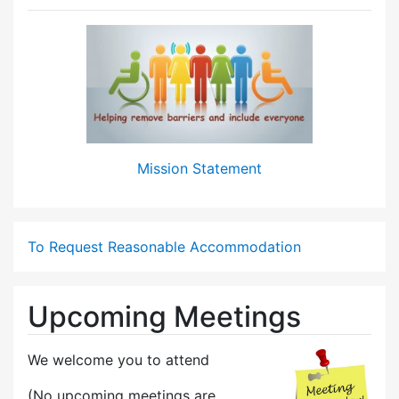
Mission Statement
To Request Reasonable Accommodation
Upcoming Meetings
We welcome you to attend
(No upcoming meetings are