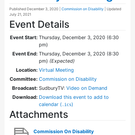
Published
December 3, 2020
|
Commission on Disability
| Updated
July 21, 2021
Event Details
Event Start:
Thursday, December 3, 2020 (6:30
pm)
Event End:
Thursday, December 3, 2020 (8:30
pm)
(Expected)
Location:
Virtual Meeting
Committee:
Commission on Disability
Broadcast:
SudburyTV:
Video on Demand
Download:
Download this event to add to
calendar (
)
.ics
Attachments
Commission On Disability