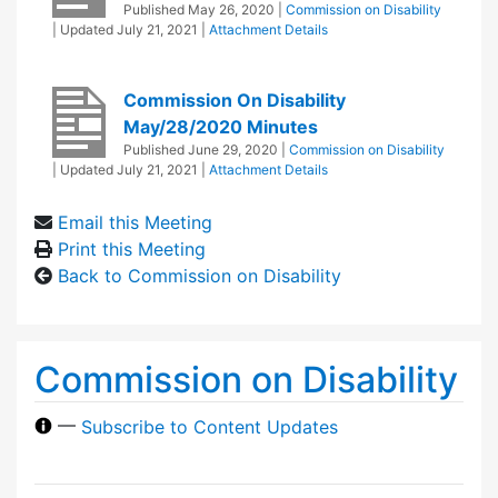
Published
May 26, 2020
|
Commission on Disability
| Updated
July 21, 2021
|
Attachment Details
Commission On Disability
May/28/2020 Minutes
Published
June 29, 2020
|
Commission on Disability
| Updated
July 21, 2021
|
Attachment Details
Email this Meeting
Print this Meeting
Back to Commission on Disability
Commission on Disability
—
Subscribe to Content Updates