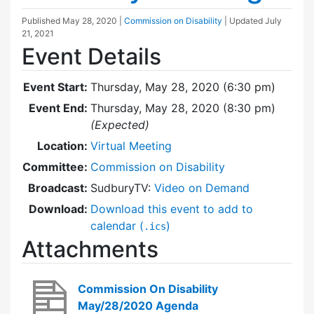
Published
May 28, 2020
|
Commission on Disability
| Updated
July
21, 2021
Event Details
Event Start:
Thursday, May 28, 2020 (6:30 pm)
Event End:
Thursday, May 28, 2020 (8:30 pm)
(Expected)
Location:
Virtual Meeting
Committee:
Commission on Disability
Broadcast:
SudburyTV:
Video on Demand
Download:
Download this event to add to
calendar (
)
.ics
Attachments
Commission On Disability
May/28/2020 Agenda