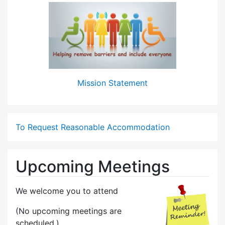
Mission Statement
To Request Reasonable Accommodation
Upcoming Meetings
We welcome you to attend
(No upcoming meetings are
scheduled.)