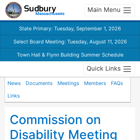
Main Menu
State Primary: Tuesday, September 1, 2026
Select Board Meeting: Tuesday, August 11, 2026
Town Hall & Flynn Building Summer Schedule
Quick Links
News
Documents
Meetings
Members
FAQs
Links
Commission on
Disability Meeting