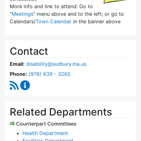
More info and link to attend: Go to
“
Meetings
” menu above and to the left; or go to
Calendars/
Town Calendar
in the banner above
Contact
Email:
disability@sudbury.ma.us
Dial Commission on Disability at
Phone:
(978) 639 - 3265
RSS Feed
Commission on Disability Content Updates
Related Departments
Counterpart Committees
Health Department
Facilities Department