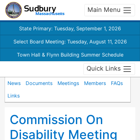
Main Menu
State Primary: Tuesday, September 1, 2026
Select Board Meeting: Tuesday, August 11, 2026
Town Hall & Flynn Building Summer Schedule
Quick Links
News
Documents
Meetings
Members
FAQs
Links
Commission On
Disability Meeting