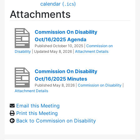
calendar (
)
.ics
Attachments
Commission On Disability
Oct/16/2025 Agenda
Published
October 10, 2025
|
Commission on
Disability
| Updated
May 8, 2026
|
Attachment Details
Commission On Disability
Oct/16/2025 Minutes
Published
May 8, 2026
|
Commission on Disability
|
Attachment Details
Email this Meeting
Print this Meeting
Back to Commission on Disability