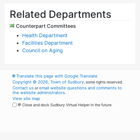
Related Departments
Counterpart Committees
Health Department
Facilities Department
Council on Aging
🌐
Translate this page with Google Translate
Copyright © 2026, Town of Sudbury
, some rights reserved.
Contact us
email website questions and comments to
or
the website administrators
.
View site map
💬 Close and dock Sudbury Virtual Helper in the future
WordPress