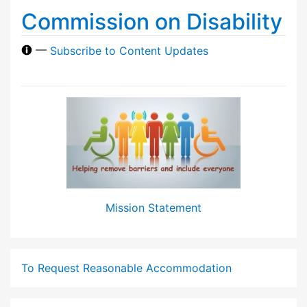
Commission on Disability
—
Subscribe to Content Updates
Mission Statement
To Request Reasonable Accommodation