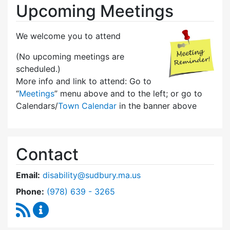
Upcoming Meetings
We welcome you to attend
(No upcoming meetings are
scheduled.)
More info and link to attend: Go to
“
Meetings
” menu above and to the left; or go to
Calendars/
Town Calendar
in the banner above
Contact
Email:
disability@sudbury.ma.us
Dial Commission on Disability at
Phone:
(978) 639 - 3265
RSS Feed
Commission on Disability Content Updates