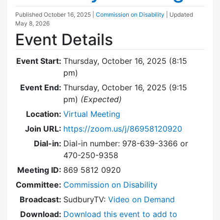
Published
October 16, 2025
|
Commission on Disability
| Updated
May 8, 2026
Event Details
Event Start:
Thursday, October 16, 2025 (8:15
pm)
Event End:
Thursday, October 16, 2025 (9:15
pm)
(Expected)
Location:
Virtual Meeting
Join URL:
https://zoom.us/j/86958120920
Dial-in:
Dial-in number: 978-639-3366 or
470-250-9358
Meeting ID:
869 5812 0920
Committee:
Commission on Disability
Broadcast:
SudburyTV:
Video on Demand
Download:
Download this event to add to