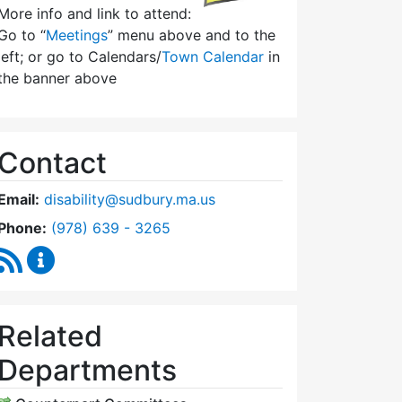
More info and link to attend:
Go to “
Meetings
” menu above and to the
left; or go to Calendars/
Town Calendar
in
the banner above
Contact
Email:
disability@sudbury.ma.us
Dial Commission on Disability at
Phone:
(978) 639 - 3265
RSS Feed
Commission on Disability Content Updates
Related
Departments