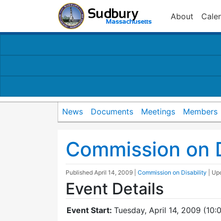
About
Cale
News
Documents
Meetings
Members
Commission on D
Published
April 14, 2009
|
Commission on Disability
| Up
Event Details
Event Start:
Tuesday, April 14, 2009 (10: