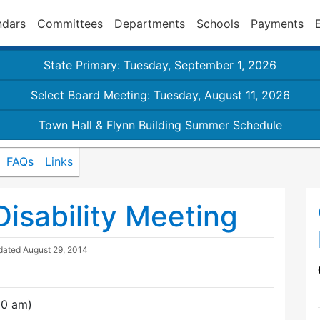
ndars
Committees
Departments
Schools
Payments
State Primary: Tuesday, September 1, 2026
Select Board Meeting: Tuesday, August 11, 2026
Town Hall & Flynn Building Summer Schedule
FAQs
Links
isability Meeting
dated
August 29, 2014
00 am)