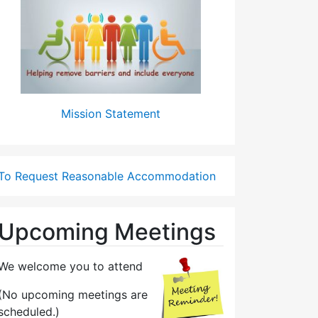
Mission Statement
To Request Reasonable Accommodation
Upcoming Meetings
We welcome you to attend
(No upcoming meetings are
scheduled.)