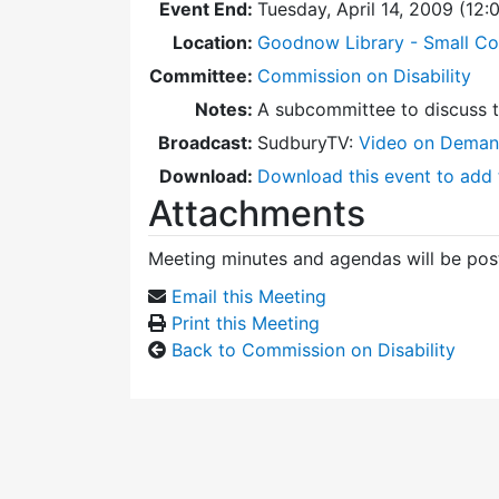
Event End:
Tuesday, April 14, 2009 (12
Location:
Goodnow Library - Small C
Committee:
Commission on Disability
Notes:
A subcommittee to discuss 
Broadcast:
SudburyTV:
Video on Dema
Download:
Download this event to add 
Attachments
Meeting minutes and agendas will be post
Email this Meeting
Print this Meeting
Back to Commission on Disability