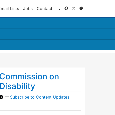
Search
Email Lists
Jobs
Contact
🔍
Commission on
Disability
—
Subscribe to Content Updates