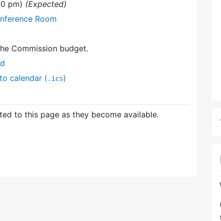
:00 pm)
(Expected)
onference Room
the Commission budget.
nd
to calendar (
)
.ics
ed to this page as they become available.