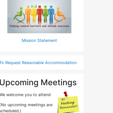
Mission Statement
To Request Reasonable Accommodation
Upcoming Meetings
We welcome you to attend
(No upcoming meetings are
scheduled.)