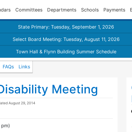
ndars
Committees
Departments
Schools
Payments
State Primary: Tuesday, September 1, 2026
Select Board Meeting: Tuesday, August 11, 2026
Town Hall & Flynn Building Summer Schedule
FAQs
Links
isability Meeting
dated
August 29, 2014
0 pm)