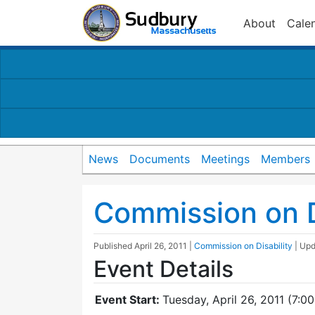
About
Cale
News
Documents
Meetings
Members
Commission on D
Published
April 26, 2011
|
Commission on Disability
| Up
Event Details
Event Start:
Tuesday, April 26, 2011 (7:0