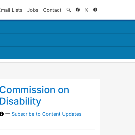
Search
Email Lists
Jobs
Contact
🔍
Commission on
Disability
—
Subscribe to Content Updates