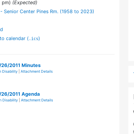
00 pm)
(Expected)
- Senior Center Pines Rm. (1958 to 2023)
nd
to calendar (
)
.ics
r/26/2011 Minutes
 Disability
|
Attachment Details
r/26/2011 Agenda
 Disability
|
Attachment Details