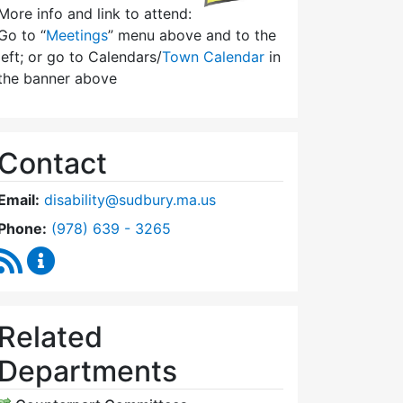
More info and link to attend:
Go to “
Meetings
” menu above and to the
left; or go to Calendars/
Town Calendar
in
the banner above
Contact
Email:
disability@sudbury.ma.us
Dial Commission on Disability at
Phone:
(978) 639 - 3265
RSS Feed
Commission on Disability Content Updates
Related
Departments