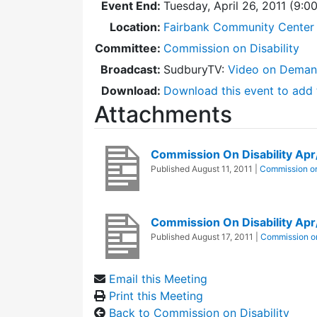
Event End:
Tuesday, April 26, 2011 (9:
Location:
Fairbank Community Center 
Committee:
Commission on Disability
Broadcast:
SudburyTV:
Video on Dema
Download:
Download this event to add 
Attachments
Commission On Disability Ap
Published
August 11, 2011
|
Commission on
Commission On Disability Ap
Published
August 17, 2011
|
Commission on
Email this Meeting
Print this Meeting
Back to Commission on Disability