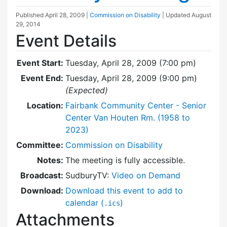
Published
April 28, 2009
|
Commission on Disability
| Updated
August
29, 2014
Event Details
Event Start:
Tuesday, April 28, 2009 (7:00 pm)
Event End:
Tuesday, April 28, 2009 (9:00 pm)
(Expected)
Location:
Fairbank Community Center - Senior
Center Van Houten Rm. (1958 to
2023)
Committee:
Commission on Disability
Notes:
The meeting is fully accessible.
Broadcast:
SudburyTV:
Video on Demand
Download:
Download this event to add to
calendar (
)
.ics
Attachments