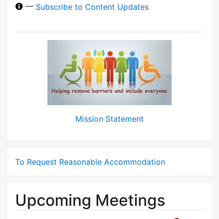
—
Subscribe to Content Updates
Mission Statement
To Request Reasonable Accommodation
Upcoming Meetings