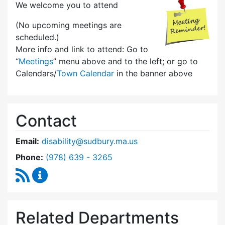
We welcome you to attend
(No upcoming meetings are
scheduled.)
More info and link to attend: Go to
“
Meetings
” menu above and to the left; or go to
Calendars/
Town Calendar
in the banner above
Contact
Email:
disability@sudbury.ma.us
Dial Commission on Disability at
Phone:
(978) 639 - 3265
RSS Feed
Commission on Disability Content Updates
Related Departments