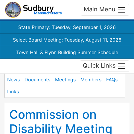
Main Menu
State Primary: Tuesday, September 1, 2026
Select Board Meeting: Tuesday, August 11, 2026
Town Hall & Flynn Building Summer Schedule
Quick Links
News
Documents
Meetings
Members
FAQs
Links
Commission on
Disability Meeting