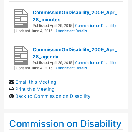
CommissionOnDisability_2009_Apr_
28_minutes
Published
April 29, 2015
|
Commission on Disability
| Updated
June 4, 2015
|
Attachment Details
CommissionOnDisability_2009_Apr_
28_agenda
Published
April 29, 2015
|
Commission on Disability
| Updated
June 4, 2015
|
Attachment Details
Email this Meeting
Print this Meeting
Back to Commission on Disability
Commission on Disability