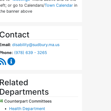
left; or go to Calendars/
Town Calendar
in
the banner above
Contact
Email:
disability@sudbury.ma.us
Dial Commission on Disability at
Phone:
(978) 639 - 3265
RSS Feed
Commission on Disability Content Updates
Related
Departments
Counterpart Committees
Health Department