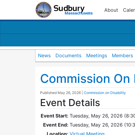
About
Cale
News
Documents
Meetings
Members
Commission On D
Published
May 26, 2026
|
Commission on Disability
Event Details
Event Start:
Tuesday, May 26, 2026 (8:3
Event End:
Tuesday, May 26, 2026 (10
Location:
Virtual Meeting