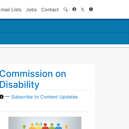
Search
Email Lists
Jobs
Contact
🔍
Commission on
Disability
—
Subscribe to Content Updates