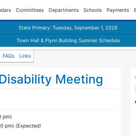
ndars
Committees
Departments
Schools
Payments
State Primary: Tuesday, September 1, 2026
Town Hall & Flynn Building Summer Schedule
FAQs
Links
isability Meeting
0 pm)
:30 pm)
(Expected)