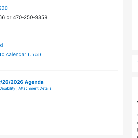
920
366 or 470-250-9358
nd
to calendar (
)
.ics
ay/26/2026 Agenda
isability
|
Attachment Details