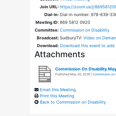
Join URL:
https://zoom.us/j/86958120
Dial-in:
Dial-in number: 978-639-3
Meeting ID:
869 5812 0920
Committee:
Commission on Disability
Broadcast:
SudburyTV:
Video on Dema
Download:
Download this event to add 
Attachments
Commission On Disability M
Published
May 26, 2026
|
Commission on D
Email this Meeting
Print this Meeting
Back to Commission on Disability