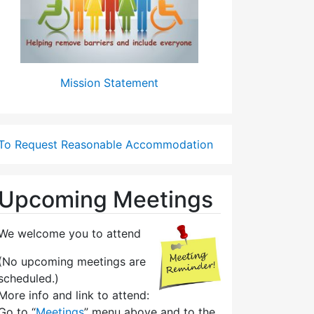
Mission Statement
To Request Reasonable Accommodation
Upcoming Meetings
We welcome you to attend
(No upcoming meetings are
scheduled.)
More info and link to attend:
Go to “
Meetings
” menu above and to the