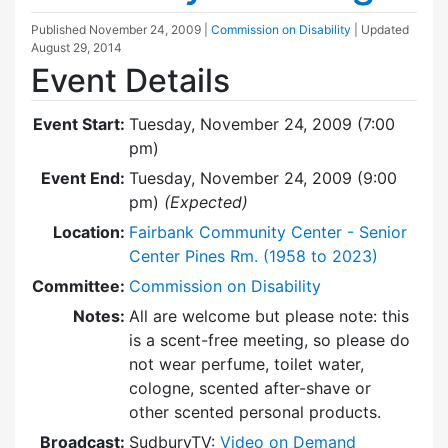
Published
November 24, 2009
|
Commission on Disability
| Updated
August 29, 2014
Event Details
Event Start:
Tuesday, November 24, 2009 (7:00
pm)
Event End:
Tuesday, November 24, 2009 (9:00
pm)
(Expected)
Location:
Fairbank Community Center - Senior
Center Pines Rm. (1958 to 2023)
Committee:
Commission on Disability
Notes:
All are welcome but please note: this
is a scent-free meeting, so please do
not wear perfume, toilet water,
cologne, scented after-shave or
other scented personal products.
Broadcast:
SudburyTV:
Video on Demand