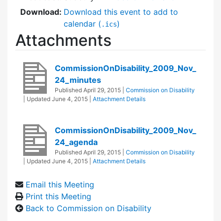
Download:
Download this event to add to
calendar (
)
.ics
Attachments
CommissionOnDisability_2009_Nov_
24_minutes
Published
April 29, 2015
|
Commission on Disability
| Updated
June 4, 2015
|
Attachment Details
CommissionOnDisability_2009_Nov_
24_agenda
Published
April 29, 2015
|
Commission on Disability
| Updated
June 4, 2015
|
Attachment Details
Email this Meeting
Print this Meeting
Back to Commission on Disability