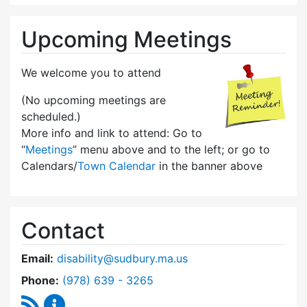
Upcoming Meetings
We welcome you to attend
(No upcoming meetings are
scheduled.)
More info and link to attend: Go to
“
Meetings
” menu above and to the left; or go to
Calendars/
Town Calendar
in the banner above
Contact
Email:
disability@sudbury.ma.us
Dial Commission on Disability at
Phone:
(978) 639 - 3265
RSS Feed
Commission on Disability Content Updates