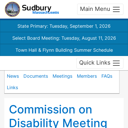
Main Menu
State Primary: Tuesday, September 1, 2026
Select Board Meeting: Tuesday, August 11, 2026
Town Hall & Flynn Building Summer Schedule
Quick Links
News
Documents
Meetings
Members
FAQs
Links
Commission on
Disability Meeting