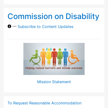
Commission on Disability
—
Subscribe to Content Updates
Mission Statement
To Request Reasonable Accommodation