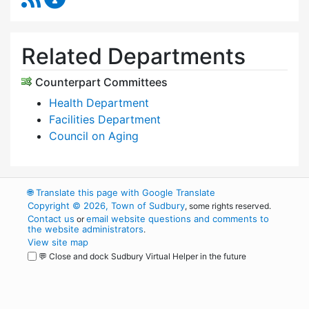
Related Departments
Counterpart Committees
Health Department
Facilities Department
Council on Aging
🌐
Translate this page with Google Translate
Copyright © 2026, Town of Sudbury
, some rights reserved.
Contact us
email website questions and comments to
or
the website administrators
.
View site map
💬 Close and dock Sudbury Virtual Helper in the future
WordPress