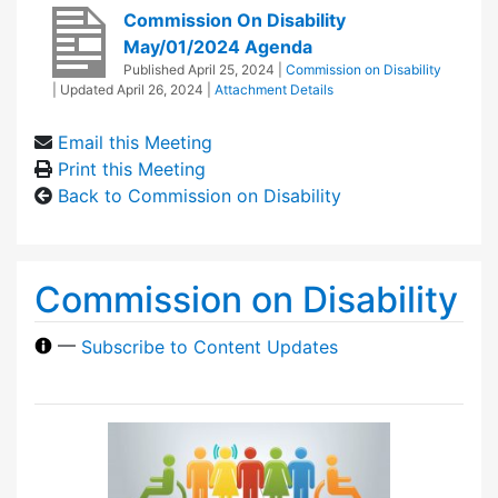
Commission On Disability
May/01/2024 Agenda
Published
April 25, 2024
|
Commission on Disability
| Updated
April 26, 2024
|
Attachment Details
Email this Meeting
Print this Meeting
Back to Commission on Disability
Commission on Disability
—
Subscribe to Content Updates