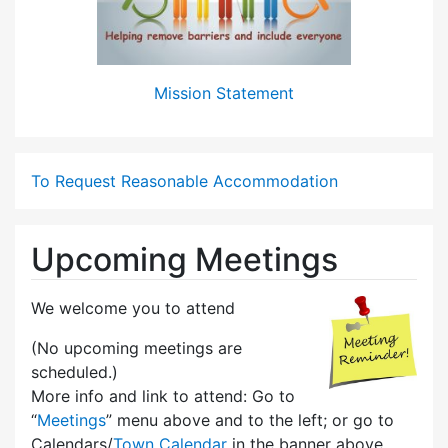
Mission Statement
To Request Reasonable Accommodation
Upcoming Meetings
We welcome you to attend
(No upcoming meetings are
scheduled.)
More info and link to attend: Go to
“
Meetings
” menu above and to the left; or go to
Calendars/
Town Calendar
in the banner above