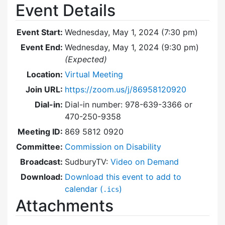
Event Details
Event Start:
Wednesday, May 1, 2024 (7:30 pm)
Event End:
Wednesday, May 1, 2024 (9:30 pm)
(Expected)
Location:
Virtual Meeting
Join URL:
https://zoom.us/j/86958120920
Dial-in:
Dial-in number: 978-639-3366 or
470-250-9358
Meeting ID:
869 5812 0920
Committee:
Commission on Disability
Broadcast:
SudburyTV:
Video on Demand
Download:
Download this event to add to
calendar (
)
.ics
Attachments