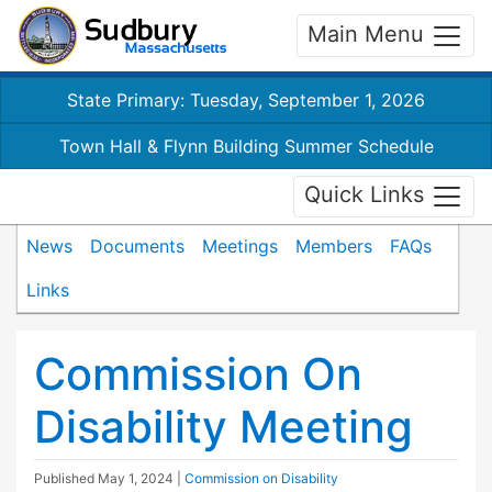
Main Menu
State Primary: Tuesday, September 1, 2026
Town Hall & Flynn Building Summer Schedule
Quick Links
News
Documents
Meetings
Members
FAQs
Links
Commission On
Disability Meeting
Published
May 1, 2024
|
Commission on Disability