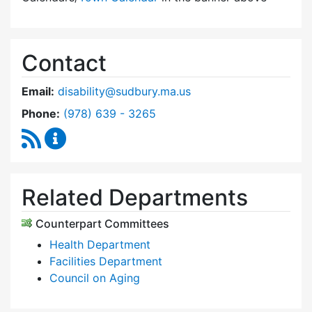
Contact
Email:
disability@sudbury.ma.us
Dial Commission on Disability at
Phone:
(978) 639 - 3265
RSS Feed
Commission on Disability Content Updates
Related Departments
Counterpart Committees
Health Department
Facilities Department
Council on Aging