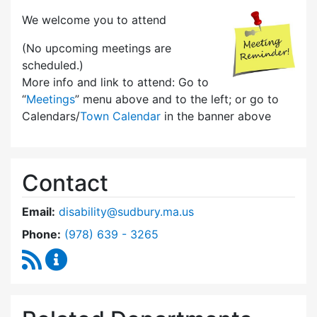
We welcome you to attend
(No upcoming meetings are
scheduled.)
More info and link to attend: Go to
“
Meetings
” menu above and to the left; or go to
Calendars/
Town Calendar
in the banner above
Contact
Email:
disability@sudbury.ma.us
Dial Commission on Disability at
Phone:
(978) 639 - 3265
RSS Feed
Commission on Disability Content Updates