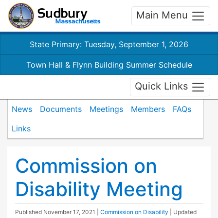
Main Menu
State Primary: Tuesday, September 1, 2026
Town Hall & Flynn Building Summer Schedule
Quick Links
News
Documents
Meetings
Members
FAQs
Links
Commission on
Disability Meeting
Published
November 17, 2021
|
Commission on Disability
| Updated