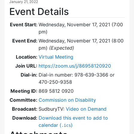
January 21, 2022
Event Details
Event Start:
Wednesday, November 17, 2021 (7:00
pm)
Event End:
Wednesday, November 17, 2021 (8:00
pm)
(Expected)
Location:
Virtual Meeting
Join URL:
https://zoom.us/j/86958120920
Dial-in:
Dial-in number: 978-639-3366 or
470-250-9358
Meeting ID:
869 5812 0920
Committee:
Commission on Disability
Broadcast:
SudburyTV:
Video on Demand
Download:
Download this event to add to
calendar (
)
.ics