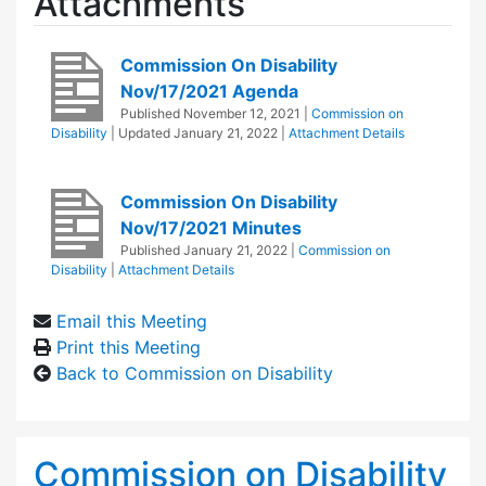
Attachments
Commission On Disability
Nov/17/2021 Agenda
Published
November 12, 2021
|
Commission on
Disability
| Updated
January 21, 2022
|
Attachment Details
Commission On Disability
Nov/17/2021 Minutes
Published
January 21, 2022
|
Commission on
Disability
|
Attachment Details
Email this Meeting
Print this Meeting
Back to Commission on Disability
Commission on Disability