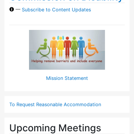
—
Subscribe to Content Updates
Mission Statement
To Request Reasonable Accommodation
Upcoming Meetings