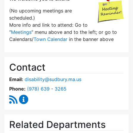
(No upcoming meetings are
scheduled.)
More info and link to attend: Go to
“
Meetings
” menu above and to the left; or go to
Calendars/
Town Calendar
in the banner above
Contact
Email:
disability@sudbury.ma.us
Dial Commission on Disability at
Phone:
(978) 639 - 3265
RSS Feed
Commission on Disability Content Updates
Related Departments