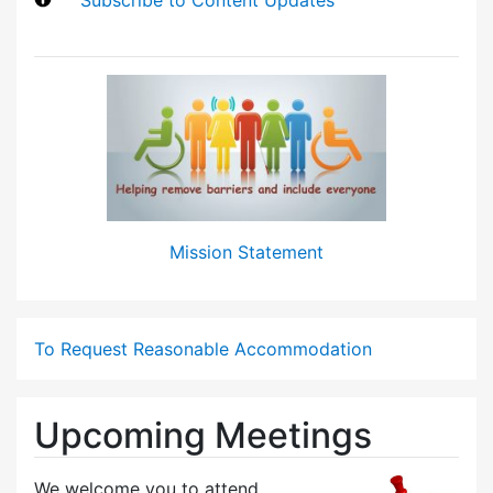
Mission Statement
To Request Reasonable Accommodation
Upcoming Meetings
We welcome you to attend