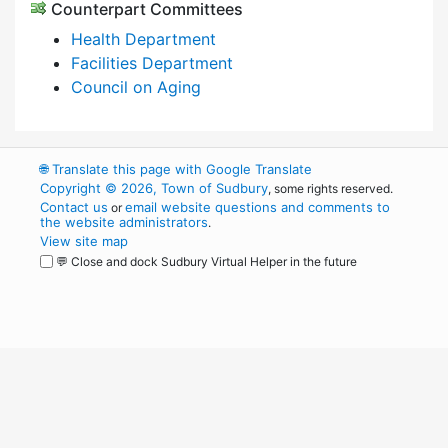
Counterpart Committees
Health Department
Facilities Department
Council on Aging
🌐
Translate this page with Google Translate
Copyright © 2026, Town of Sudbury
, some rights reserved.
Contact us
email website questions and comments to
or
the website administrators
.
View site map
💬 Close and dock Sudbury Virtual Helper in the future
WordPress
Operational