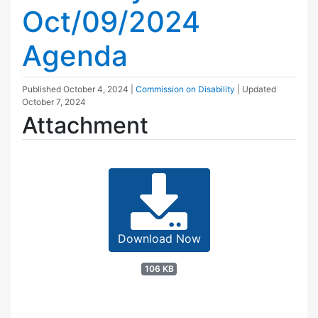
Oct/09/2024
Agenda
Published
October 4, 2024
|
Commission on Disability
| Updated
October 7, 2024
Attachment
Download Now
106 KB