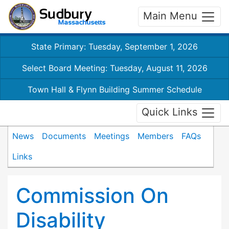
Main Menu
State Primary: Tuesday, September 1, 2026
Select Board Meeting: Tuesday, August 11, 2026
Town Hall & Flynn Building Summer Schedule
Quick Links
News
Documents
Meetings
Members
FAQs
Links
Commission On
Disability