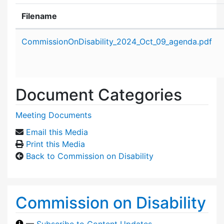
Filename
Attachment details
CommissionOnDisability_2024_Oct_09_agenda.pdf
Document Categories
Meeting Documents
Email this Media
Print this Media
Back to Commission on Disability
Commission on Disability
—
Subscribe to Content Updates