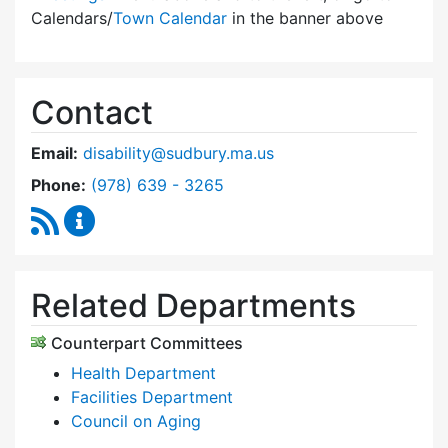
Calendars/
Town Calendar
in the banner above
Contact
Email:
disability@sudbury.ma.us
Dial Commission on Disability at
Phone:
(978) 639 - 3265
RSS Feed
Commission on Disability Content Updates
Related Departments
Counterpart Committees
Health Department
Facilities Department
Council on Aging