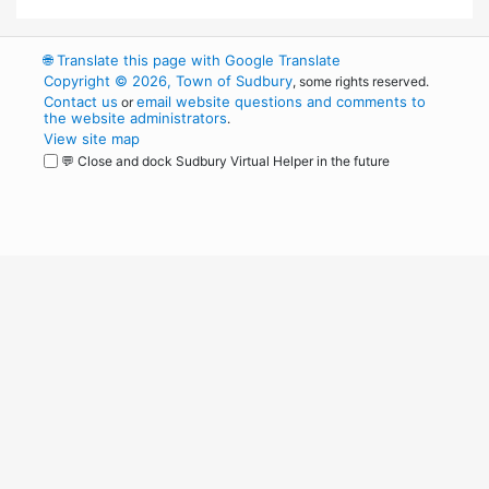
🌐
Translate this page with Google Translate
Copyright © 2026, Town of Sudbury
, some rights reserved.
Contact us
email website questions and comments to
or
the website administrators
.
View site map
💬 Close and dock Sudbury Virtual Helper in the future
WordPress
Operational