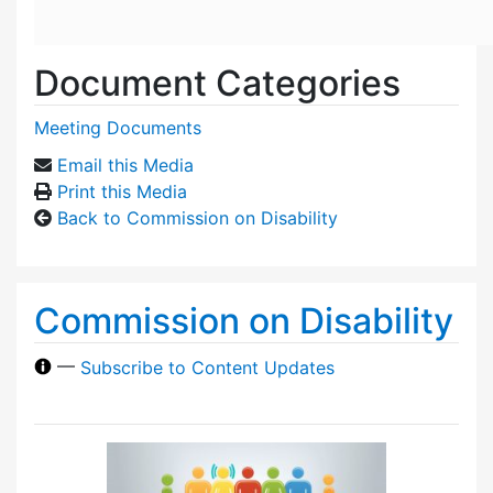
Document Categories
Meeting Documents
Email this Media
Print this Media
Back to Commission on Disability
Commission on Disability
—
Subscribe to Content Updates