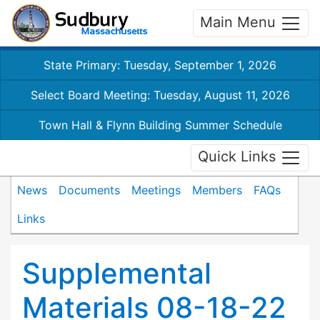
Main Menu
State Primary: Tuesday, September 1, 2026
Select Board Meeting: Tuesday, August 11, 2026
Town Hall & Flynn Building Summer Schedule
Quick Links
News
Documents
Meetings
Members
FAQs
Links
Supplemental
Materials 08-18-22