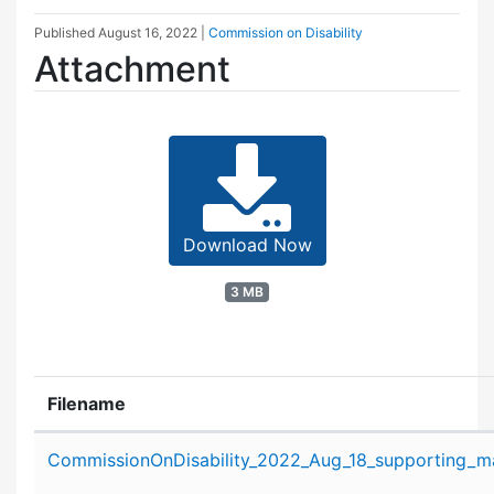
Published
August 16, 2022
|
Commission on Disability
Attachment
Download Now
3 MB
Filename
Attachment details
CommissionOnDisability_2022_Aug_18_supporting_ma