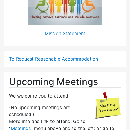
Mission Statement
To Request Reasonable Accommodation
Upcoming Meetings
We welcome you to attend
(No upcoming meetings are
scheduled.)
More info and link to attend: Go to
“
Meetings
” menu above and to the left; or go to