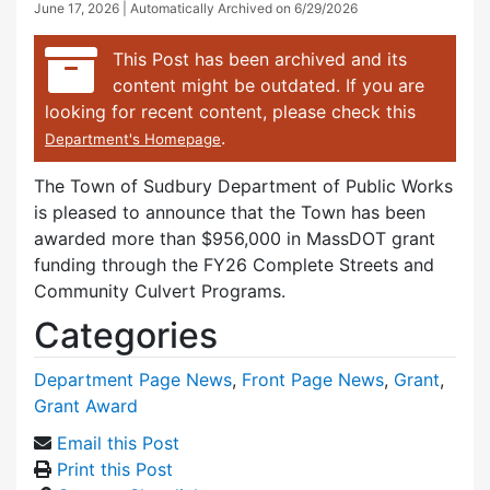
June 17, 2026
| Automatically Archived on 6/29/2026
This Post has been archived and its
content might be outdated. If you are
looking for recent content, please check this
.
Department's Homepage
The Town of Sudbury Department of Public Works
is pleased to announce that the Town has been
awarded more than $956,000 in MassDOT grant
funding through the FY26 Complete Streets and
Community Culvert Programs.
Categories
Department Page News
,
Front Page News
,
Grant
,
Grant Award
Email this Post
Print this Post