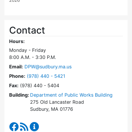
2026
Contact
Hours:
Monday - Friday
8:00 A.M. - 3:30 P.M.
Email:
DPW@sudbury.ma.us
Dial Department of Public Works at
Phone:
(978) 440 - 5421
Fax:
(978) 440 - 5404
Building:
Department of Public Works Building
275 Old Lancaster Road
Sudbury, MA 01776
Department of Public Works Facebook
RSS Feed
Department of Public Works Content Up