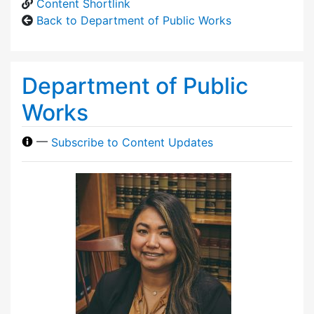
Content Shortlink
Back to Department of Public Works
Department of Public
Works
—
Subscribe to Content Updates