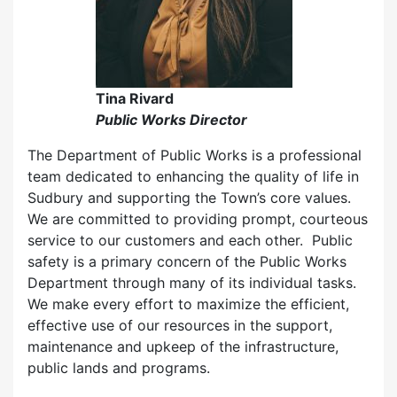
Tina Rivard
Public Works Director
The Department of Public Works is a professional
team dedicated to enhancing the quality of life in
Sudbury and supporting the Town’s core values.
We are committed to providing prompt, courteous
service to our customers and each other. Public
safety is a primary concern of the Public Works
Department through many of its individual tasks.
We make every effort to maximize the efficient,
effective use of our resources in the support,
maintenance and upkeep of the infrastructure,
public lands and programs.