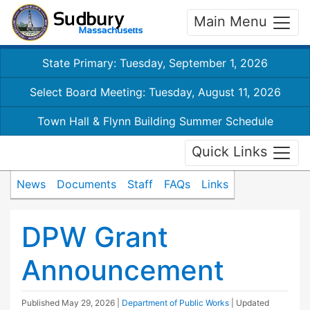
Main Menu
State Primary: Tuesday, September 1, 2026
Select Board Meeting: Tuesday, August 11, 2026
Town Hall & Flynn Building Summer Schedule
Quick Links
News
Documents
Staff
FAQs
Links
DPW Grant
Announcement
Published
May 29, 2026
|
Department of Public Works
| Updated