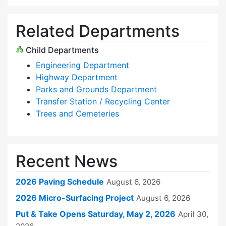
Related Departments
Child Departments
Engineering Department
Highway Department
Parks and Grounds Department
Transfer Station / Recycling Center
Trees and Cemeteries
Recent News
2026 Paving Schedule
August 6, 2026
2026 Micro-Surfacing Project
August 6, 2026
Put & Take Opens Saturday, May 2, 2026
April 30,