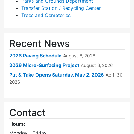
Parks and Grounds Department
Transfer Station / Recycling Center
Trees and Cemeteries
Recent News
2026 Paving Schedule
August 6, 2026
2026 Micro-Surfacing Project
August 6, 2026
Put & Take Opens Saturday, May 2, 2026
April 30,
2026
Contact
Hours:
Monday - Friday