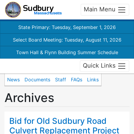
Main Menu
State Primary: Tuesday, September 1, 2026
Select Board Meeting: Tuesday, August 11, 2026
Town Hall & Flynn Building Summer Schedule
Quick Links
News
Documents
Staff
FAQs
Links
Archives
Bid for Old Sudbury Road
Culvert Replacement Project