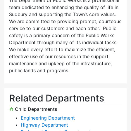
The Department of Public Works is a professional
team dedicated to enhancing the quality of life in
Sudbury and supporting the Town’s core values.
We are committed to providing prompt, courteous
service to our customers and each other. Public
safety is a primary concern of the Public Works
Department through many of its individual tasks.
We make every effort to maximize the efficient,
effective use of our resources in the support,
maintenance and upkeep of the infrastructure,
public lands and programs.
Related Departments
Child Departments
Engineering Department
Highway Department