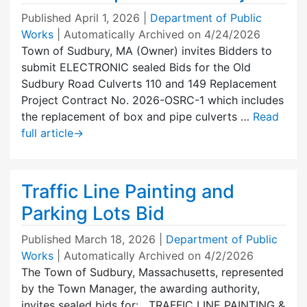
Published
April 1, 2026
|
Department of Public
Works
| Automatically Archived on 4/24/2026
Town of Sudbury, MA (Owner) invites Bidders to
submit ELECTRONIC sealed Bids for the Old
Sudbury Road Culverts 110 and 149 Replacement
Project Contract No. 2026-OSRC-1 which includes
the replacement of box and pipe culverts …
Read
full article
→
Traffic Line Painting and
Parking Lots Bid
Published
March 18, 2026
|
Department of Public
Works
| Automatically Archived on 4/2/2026
The Town of Sudbury, Massachusetts, represented
by the Town Manager, the awarding authority,
invites sealed bids for: TRAFFIC LINE PAINTING &