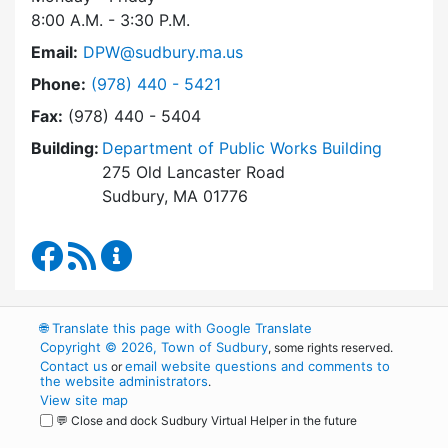
8:00 A.M. - 3:30 P.M.
Email:
DPW@sudbury.ma.us
Dial Department of Public Works at
Phone:
(978) 440 - 5421
Fax:
(978) 440 - 5404
Building:
Department of Public Works Building
275 Old Lancaster Road
Sudbury, MA 01776
Department of Public Works Facebook
RSS Feed
Department of Public Works Content Up
🌐
Translate this page with Google Translate
Copyright © 2026, Town of Sudbury
, some rights reserved.
Contact us
email website questions and comments to
or
the website administrators
.
View site map
💬 Close and dock Sudbury Virtual Helper in the future
WordPress