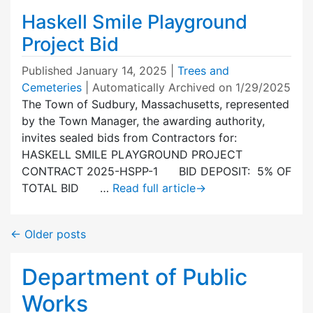
Haskell Smile Playground
Project Bid
Published
January 14, 2025
|
Trees and
Cemeteries
| Automatically Archived on 1/29/2025
The Town of Sudbury, Massachusetts, represented
by the Town Manager, the awarding authority,
invites sealed bids from Contractors for:
HASKELL SMILE PLAYGROUND PROJECT
CONTRACT 2025-HSPP-1 BID DEPOSIT: 5% OF
TOTAL BID …
Read full article
→
←
Older posts
Department of Public
Works