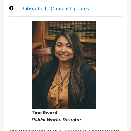
—
Subscribe to Content Updates
Tina Rivard
Public Works Director