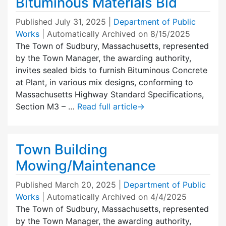
Bituminous Materials Bid
Published
July 31, 2025
|
Department of Public
Works
| Automatically Archived on 8/15/2025
The Town of Sudbury, Massachusetts, represented
by the Town Manager, the awarding authority,
invites sealed bids to furnish Bituminous Concrete
at Plant, in various mix designs, conforming to
Massachusetts Highway Standard Specifications,
Section M3 – …
Read full article
→
Town Building
Mowing/Maintenance
Published
March 20, 2025
|
Department of Public
Works
| Automatically Archived on 4/4/2025
The Town of Sudbury, Massachusetts, represented
by the Town Manager, the awarding authority,