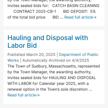
invites sealed bids for: CATCH BASIN CLEANING
CONTRACT 2025-CB-1 BID DEPOSIT: 5%
of the total bid price BID …
Read full article
→
Hauling and Disposal with
Labor Bid
Published
March 20, 2025
|
Department of Public
Works
| Automatically Archived on 4/4/2025
The Town of Sudbury, Massachusetts, represented
by the Town Manager, the awarding authority,
invites sealed bids for HAULING AND DISPOSAL
WITH LABOR for Calendar year 2025, with a
renewal option in the Town’s sole discretion …
Read full article
→