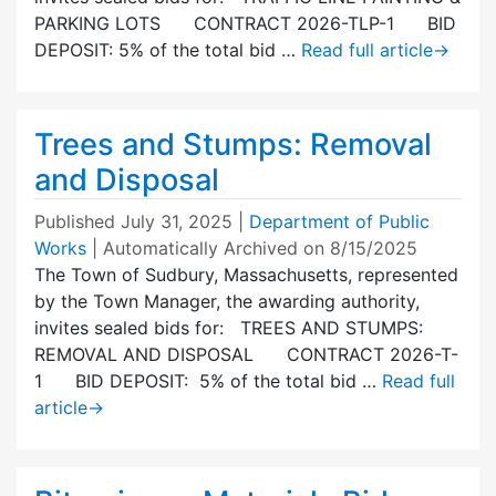
PARKING LOTS CONTRACT 2026-TLP-1 BID
DEPOSIT: 5% of the total bid …
Read full article
→
Trees and Stumps: Removal
and Disposal
Published
July 31, 2025
|
Department of Public
Works
| Automatically Archived on 8/15/2025
The Town of Sudbury, Massachusetts, represented
by the Town Manager, the awarding authority,
invites sealed bids for: TREES AND STUMPS:
REMOVAL AND DISPOSAL CONTRACT 2026-T-
1 BID DEPOSIT: 5% of the total bid …
Read full
article
→