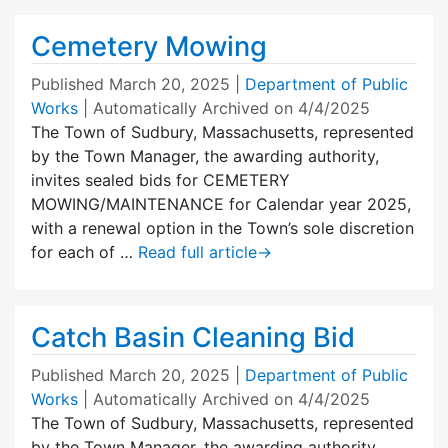
Cemetery Mowing
Published
March 20, 2025
|
Department of Public
Works
| Automatically Archived on 4/4/2025
The Town of Sudbury, Massachusetts, represented
by the Town Manager, the awarding authority,
invites sealed bids for CEMETERY
MOWING/MAINTENANCE for Calendar year 2025,
with a renewal option in the Town’s sole discretion
for each of …
Read full article
→
Catch Basin Cleaning Bid
Published
March 20, 2025
|
Department of Public
Works
| Automatically Archived on 4/4/2025
The Town of Sudbury, Massachusetts, represented
by the Town Manager, the awarding authority,