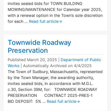
invites sealed bids for TOWN BUILDING
MOWING/MAINTENANCE for Calendar year 2025,
with a renewal option in the Town’s sole discretion
for each …
Read full article
→
Townwide Roadway
Preservation
Published
March 20, 2025
|
Department of Public
Works
| Automatically Archived on 4/4/2025
The Town of Sudbury, Massachusetts, represented
by the Town Manager, the awarding authority,
invites sealed bids, In accordance with M.G.L.
c.30, Section 39M, for: TOWNWIDE ROADWAY
PRESERVATION CONTRACT 2025-PRES-1
BID DEPOSIT: 5% …
Read full article
→