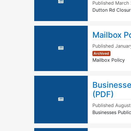
Published
March 
Dutton Rd Closur
Mailbox Po
Published
Januar
Archived
Mailbox Policy
Businesse
(PDF)
Published
August
Businesses Publi