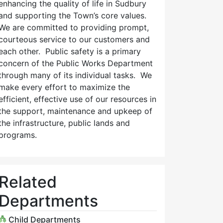
enhancing the quality of life in Sudbury
and supporting the Town’s core values.
We are committed to providing prompt,
courteous service to our customers and
each other. Public safety is a primary
concern of the Public Works Department
through many of its individual tasks. We
make every effort to maximize the
efficient, effective use of our resources in
the support, maintenance and upkeep of
the infrastructure, public lands and
programs.
Related
Departments
Child Departments