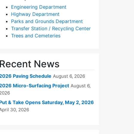
Engineering Department
Highway Department
Parks and Grounds Department
Transfer Station / Recycling Center
Trees and Cemeteries
Recent News
2026 Paving Schedule
August 6, 2026
2026 Micro-Surfacing Project
August 6,
2026
Put & Take Opens Saturday, May 2, 2026
April 30, 2026