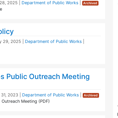
28, 2025
|
Department of Public Works
|
Archived
e
licy
y 29, 2025
|
Department of Public Works
|
s Public Outreach Meeting
 31, 2023
|
Department of Public Works
|
Archived
c Outreach Meeting (PDF)