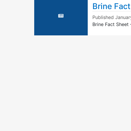
Brine Fac
Published
Januar
Brine Fact Sheet