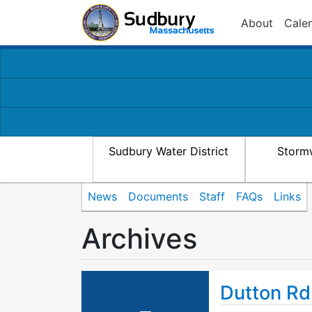
About
Cale
Sudbury Water District
Storm
News
Documents
Staff
FAQs
Links
Archives
Dutton Rd