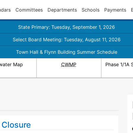
ndars
Committees
Departments
Schools
Payments
State Primary: Tuesday, September 1, 2026
Select Board Meeting: Tuesday, August 11, 2026
Town Hall & Flynn Building Summer Schedule
water Map
CWMP
Phase 1/1A 
 Closure