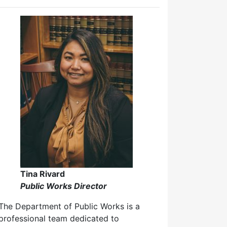
Tina Rivard
Public Works Director
The Department of Public Works is a
professional team dedicated to