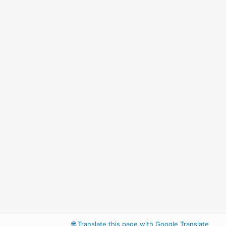
🌐
Translate this page with Google Translate