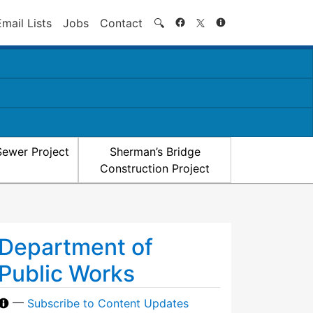
Search
Email Lists
Jobs
Contact
🔍
Sewer Project
Sherman’s Bridge
Construction Project
Department of
Public Works
—
Subscribe to Content Updates