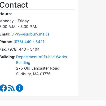
Contact
Hours:
Monday - Friday
8:00 A.M. - 3:30 P.M.
Email:
DPW@sudbury.ma.us
Dial Department of Public Works at
Phone:
(978) 440 - 5421
Fax:
(978) 440 - 5404
Building:
Department of Public Works
Building
275 Old Lancaster Road
Sudbury, MA 01776
Department of Public Works Facebook
RSS Feed
Department of Public Works Content Updates
WordPress