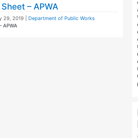
t Sheet – APWA
y 29, 2019
|
Department of Public Works
 – APWA