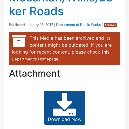
ker Roads
Published
January 18, 2017
|
Department of Public Works
|
Archived
This Media has been archived and its
content might be outdated. If you are
looking for recent content, please check this
.
Department's Homepage
Attachment
Download Now