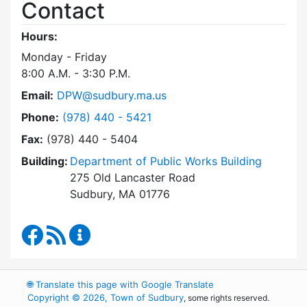
Contact
Hours:
Monday - Friday
8:00 A.M. - 3:30 P.M.
Email:
DPW@sudbury.ma.us
Dial Department of Public Works at
Phone:
(978) 440 - 5421
Fax:
(978) 440 - 5404
Building:
Department of Public Works Building
275 Old Lancaster Road
Sudbury, MA 01776
Department of Public Works Facebook
RSS Feed
Department of Public Works Content Up
🌐
Translate this page with Google Translate
Copyright © 2026, Town of Sudbury
, some rights reserved.