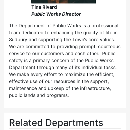
Tina Rivard
Public Works Director
The Department of Public Works is a professional
team dedicated to enhancing the quality of life in
Sudbury and supporting the Town’s core values.
We are committed to providing prompt, courteous
service to our customers and each other. Public
safety is a primary concern of the Public Works
Department through many of its individual tasks.
We make every effort to maximize the efficient,
effective use of our resources in the support,
maintenance and upkeep of the infrastructure,
public lands and programs.
Related Departments