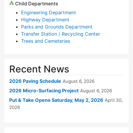
Child Departments
Engineering Department
Highway Department
Parks and Grounds Department
Transfer Station / Recycling Center
Trees and Cemeteries
Recent News
2026 Paving Schedule
August 6, 2026
2026 Micro-Surfacing Project
August 6, 2026
Put & Take Opens Saturday, May 2, 2026
April 30,
2026