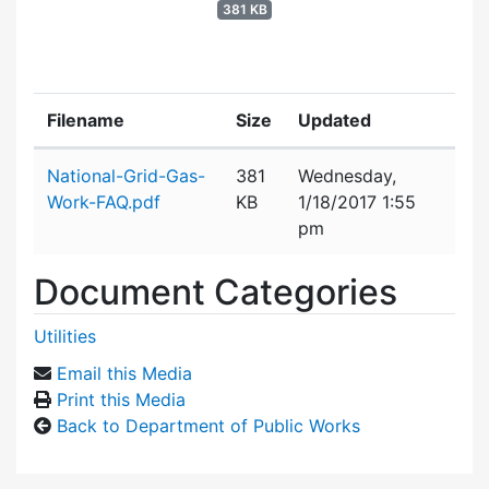
381 KB
Filename
Size
Updated
Attachment details
National-Grid-Gas-
381
Wednesday,
Work-FAQ.pdf
KB
1/18/2017 1:55
pm
Document Categories
Utilities
Email this Media
Print this Media
Back to Department of Public Works