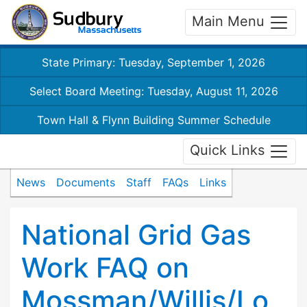
Main Menu
State Primary: Tuesday, September 1, 2026
Select Board Meeting: Tuesday, August 11, 2026
Town Hall & Flynn Building Summer Schedule
Quick Links
News
Documents
Staff
FAQs
Links
National Grid Gas
Work FAQ on
Mossman/Willis/Lo