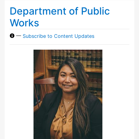
Department of Public
Works
—
Subscribe to Content Updates