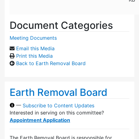
Document Categories
Meeting Documents
Email this Media
Print this Media
Back to Earth Removal Board
Earth Removal Board
—
Subscribe to Content Updates
Interested in serving on this committee?
Appointment Application
The Earth Removal Board is responsible for