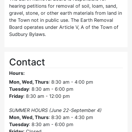
hearing petitions for removal of soil, loam, sand,
gravel, stone, or other earth materials from land in
the Town not in public use. The Earth Removal
Board operates under Article V, A of the Town of
Sudbury Bylaws.
Contact
Hours:
Mon, Wed, Thurs
: 8:30 am - 4:00 pm
Tuesday
: 8:30 am - 6:00 pm
Friday
: 8:30 am - 12:00 pm
SUMMER HOURS (June 22-September 4)
Mon, Wed, Thurs
: 8:30 am - 4:30 pm
Tuesday
: 8:30 am - 6:00 pm
Friday
: Closed