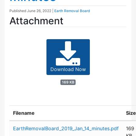
Published
June 26, 2022
|
Earth Removal Board
Attachment
Download Now
169 KB
Filename
Size
Attachment details
EarthRemovalBoard_2019_Jan_14_minutes.pdf
169
KB