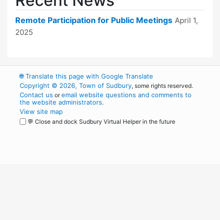
Recent News
Remote Participation for Public Meetings
April 1,
2025
🌐
Translate this page with Google Translate
Copyright © 2026, Town of Sudbury
, some rights reserved.
Contact us
email website questions and comments to
or
the website administrators
.
View site map
💬 Close and dock Sudbury Virtual Helper in the future
WordPress
Operational