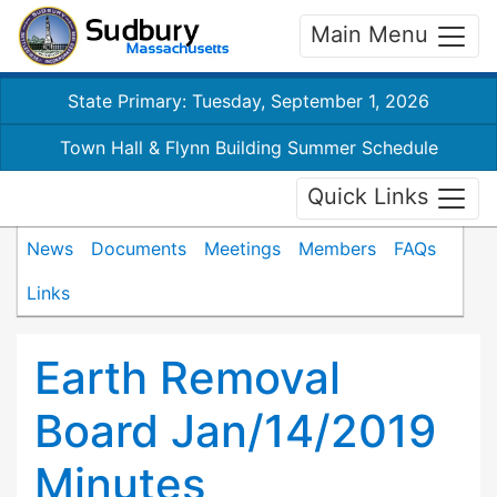
Main Menu
State Primary: Tuesday, September 1, 2026
Town Hall & Flynn Building Summer Schedule
Quick Links
News
Documents
Meetings
Members
FAQs
Links
Earth Removal
Board Jan/14/2019
Minutes