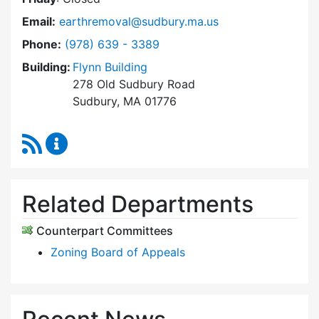
Email:
earthremoval@sudbury.ma.us
Dial Earth Removal Board at
Phone:
(978) 639 - 3389
Building:
Flynn Building
278 Old Sudbury Road
Sudbury, MA 01776
RSS Feed
Earth Removal Board Content Updates
Related Departments
Counterpart Committees
Zoning Board of Appeals