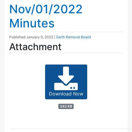
Nov/01/2022
Minutes
Published
January 9, 2023
|
Earth Removal Board
Attachment
Download Now
342 KB