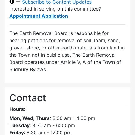
—
Subscribe to Content Updates
Interested in serving on this committee?
Appointment Application
The Earth Removal Board is responsible for
hearing petitions for removal of soil, loam, sand,
gravel, stone, or other earth materials from land in
the Town not in public use. The Earth Removal
Board operates under Article V, A of the Town of
Sudbury Bylaws.
Contact
Hours:
Mon, Wed, Thurs
: 8:30 am - 4:00 pm
Tuesday
: 8:30 am - 6:00 pm
Friday
: 8:30 am - 12:00 pm