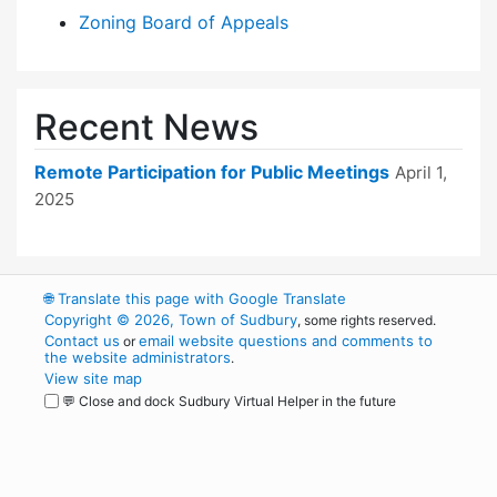
Zoning Board of Appeals
Recent News
Remote Participation for Public Meetings
April 1,
2025
🌐
Translate this page with Google Translate
Copyright © 2026, Town of Sudbury
, some rights reserved.
Contact us
email website questions and comments to
or
the website administrators
.
View site map
💬 Close and dock Sudbury Virtual Helper in the future
WordPress