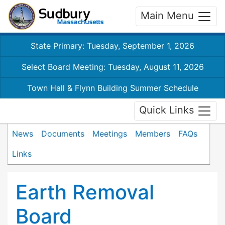
Main Menu
State Primary: Tuesday, September 1, 2026
Select Board Meeting: Tuesday, August 11, 2026
Town Hall & Flynn Building Summer Schedule
Quick Links
News
Documents
Meetings
Members
FAQs
Links
Earth Removal
Board