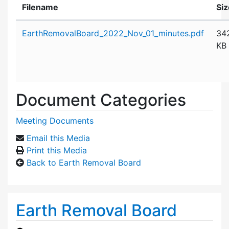
Filename
Siz
Attachment details
EarthRemovalBoard_2022_Nov_01_minutes.pdf
34
KB
Document Categories
Meeting Documents
Email this Media
Print this Media
Back to Earth Removal Board
Earth Removal Board