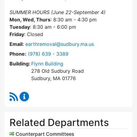
SUMMER HOURS (June 22-September 4)
Mon, Wed, Thurs
: 8:30 am - 4:30 pm
Tuesday
: 8:30 am - 6:00 pm
Friday
: Closed
Email:
earthremoval@sudbury.ma.us
Dial Earth Removal Board at
Phone:
(978) 639 - 3389
Building:
Flynn Building
278 Old Sudbury Road
Sudbury, MA 01776
RSS Feed
Earth Removal Board Content Updates
Related Departments
Counterpart Committees