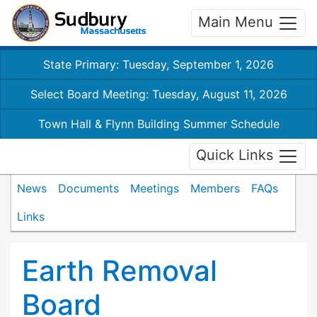
Main Menu
State Primary: Tuesday, September 1, 2026
Select Board Meeting: Tuesday, August 11, 2026
Town Hall & Flynn Building Summer Schedule
Quick Links
News
Documents
Meetings
Members
FAQs
Links
Earth Removal
Board