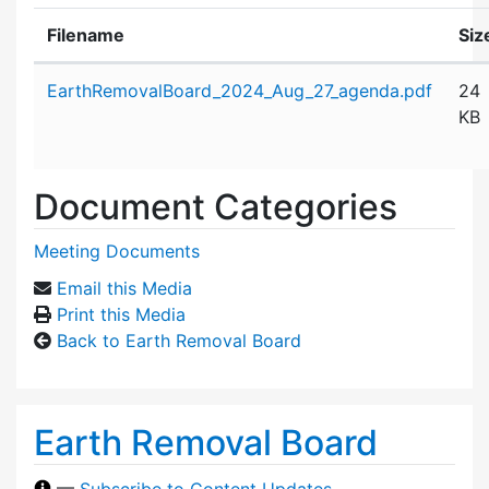
Filename
Siz
Attachment details
EarthRemovalBoard_2024_Aug_27_agenda.pdf
24
KB
Document Categories
Meeting Documents
Email this Media
Print this Media
Back to Earth Removal Board
Earth Removal Board
—
Subscribe to Content Updates