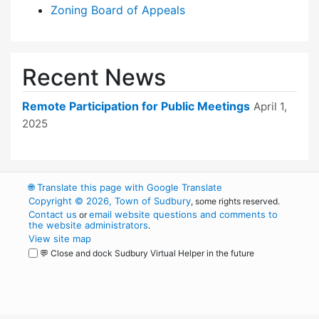
Zoning Board of Appeals
Recent News
Remote Participation for Public Meetings
April 1,
2025
🌐
Translate this page with Google Translate
Copyright © 2026, Town of Sudbury
, some rights reserved.
Contact us
email website questions and comments to
or
the website administrators
.
View site map
💬 Close and dock Sudbury Virtual Helper in the future
WordPress