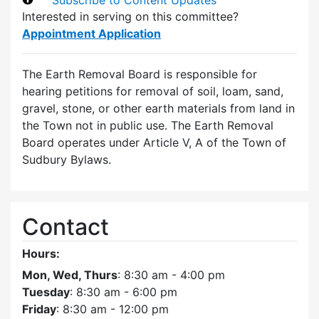
Interested in serving on this committee?
Appointment Application
The Earth Removal Board is responsible for
hearing petitions for removal of soil, loam, sand,
gravel, stone, or other earth materials from land in
the Town not in public use. The Earth Removal
Board operates under Article V, A of the Town of
Sudbury Bylaws.
Contact
Hours:
Mon, Wed, Thurs
: 8:30 am - 4:00 pm
Tuesday
: 8:30 am - 6:00 pm
Friday
: 8:30 am - 12:00 pm