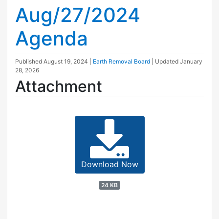
Aug/27/2024
Agenda
Published
August 19, 2024
|
Earth Removal Board
| Updated
January
28, 2026
Attachment
Download Now
24 KB