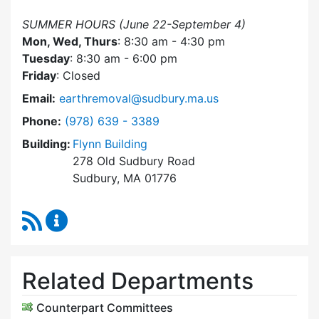
SUMMER HOURS (June 22-September 4)
Mon, Wed, Thurs
: 8:30 am - 4:30 pm
Tuesday
: 8:30 am - 6:00 pm
Friday
: Closed
Email:
earthremoval@sudbury.ma.us
Dial Earth Removal Board at
Phone:
(978) 639 - 3389
Building:
Flynn Building
278 Old Sudbury Road
Sudbury, MA 01776
RSS Feed
Earth Removal Board Content Updates
Related Departments
Counterpart Committees