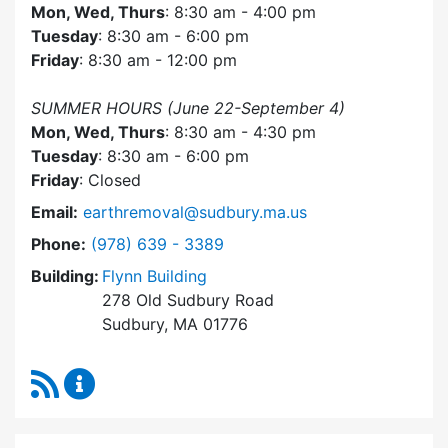
Mon, Wed, Thurs
: 8:30 am - 4:00 pm
Tuesday
: 8:30 am - 6:00 pm
Friday
: 8:30 am - 12:00 pm
SUMMER HOURS (June 22-September 4)
Mon, Wed, Thurs
: 8:30 am - 4:30 pm
Tuesday
: 8:30 am - 6:00 pm
Friday
: Closed
Email:
earthremoval@sudbury.ma.us
Dial Earth Removal Board at
Phone:
(978) 639 - 3389
Building:
Flynn Building
278 Old Sudbury Road
Sudbury, MA 01776
RSS Feed
Earth Removal Board Content Updates