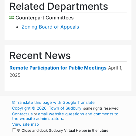
Related Departments
Counterpart Committees
Zoning Board of Appeals
Recent News
Remote Participation for Public Meetings
April 1,
2025
🌐
Translate this page with Google Translate
Copyright © 2026, Town of Sudbury
, some rights reserved.
Contact us
email website questions and comments to
or
the website administrators
.
View site map
💬 Close and dock Sudbury Virtual Helper in the future