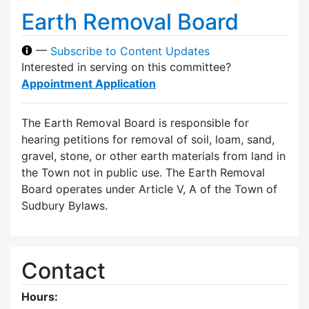
Earth Removal Board
—
Subscribe to Content Updates
Interested in serving on this committee?
Appointment Application
The Earth Removal Board is responsible for
hearing petitions for removal of soil, loam, sand,
gravel, stone, or other earth materials from land in
the Town not in public use. The Earth Removal
Board operates under Article V, A of the Town of
Sudbury Bylaws.
Contact
Hours: