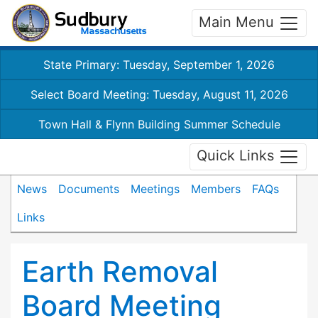
Main Menu
State Primary: Tuesday, September 1, 2026
Select Board Meeting: Tuesday, August 11, 2026
Town Hall & Flynn Building Summer Schedule
Quick Links
News
Documents
Meetings
Members
FAQs
Links
Earth Removal
Board Meeting