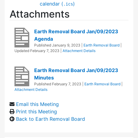
calendar (
)
.ics
Attachments
Earth Removal Board Jan/09/2023
Agenda
Published
January 9, 2023
|
Earth Removal Board
|
Updated
February 7, 2023
|
Attachment Details
Earth Removal Board Jan/09/2023
Minutes
Published
February 7, 2023
|
Earth Removal Board
|
Attachment Details
Email this Meeting
Print this Meeting
Back to Earth Removal Board