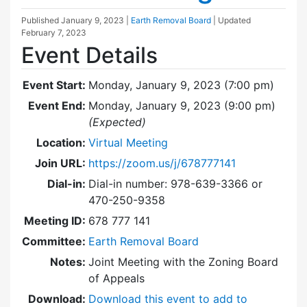
Published
January 9, 2023
|
Earth Removal Board
| Updated
February 7, 2023
Event Details
Event Start:
Monday, January 9, 2023 (7:00 pm)
Event End:
Monday, January 9, 2023 (9:00 pm)
(Expected)
Location:
Virtual Meeting
Join URL:
https://zoom.us/j/678777141
Dial-in:
Dial-in number: 978-639-3366 or
470-250-9358
Meeting ID:
678 777 141
Committee:
Earth Removal Board
Notes:
Joint Meeting with the Zoning Board
of Appeals
Download:
Download this event to add to