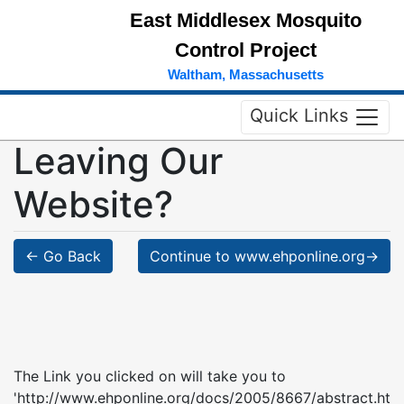
East Middlesex Mosquito
Control Project
Waltham, Massachusetts
Quick Links
Leaving Our
Website?
← Go Back
Continue to www.ehponline.org→
The Link you clicked on will take you to
'http://www.ehponline.org/docs/2005/8667/abstract.ht