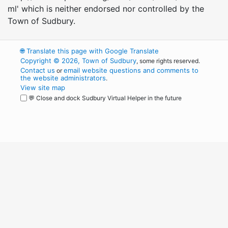
ml' which is neither endorsed nor controlled by the
Town of Sudbury.
🌐
Translate this page with Google Translate
Copyright © 2026, Town of Sudbury
, some rights reserved.
Contact us
email website questions and comments to
or
the website administrators
.
View site map
💬 Close and dock Sudbury Virtual Helper in the future
WordPress
Operational