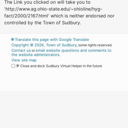
The Link you clicked on will take you to
'http://www.ag.ohio-state.edu/~ohioline/hyg-
fact/2000/2167.html' which is neither endorsed nor
controlled by the Town of Sudbury.
🌐
Translate this page with Google Translate
Copyright © 2026, Town of Sudbury
, some rights reserved.
Contact us
email website questions and comments to
or
the website administrators
.
View site map
💬 Close and dock Sudbury Virtual Helper in the future
WordPress
Operational