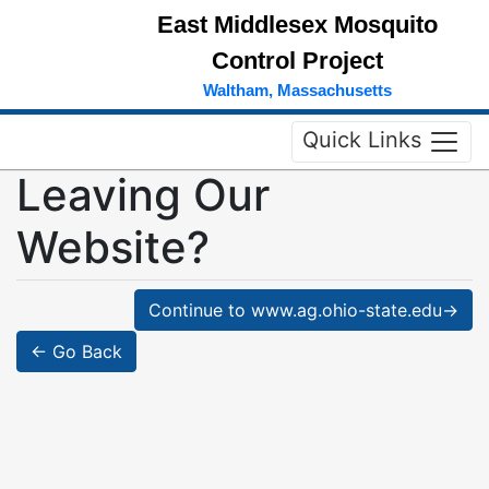
East Middlesex Mosquito
Control Project
Waltham, Massachusetts
Quick Links
Leaving Our
Website?
Continue to www.ag.ohio-state.edu→
← Go Back