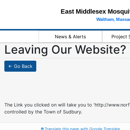
East Middlesex Mosquit
Waltham, Massa
News & Alerts
Project 
Leaving Our Website?
← Go Back
The Link you clicked on will take you to 'http://www.nor
controlled by the Town of Sudbury.
🌐
Translate this page with Google Translate