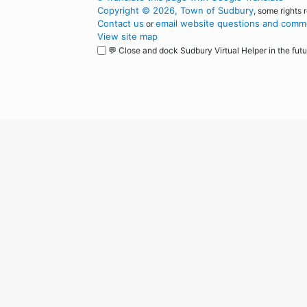
Copyright © 2026, Town of Sudbury
, some rights 
Contact us
email website questions and comme
or
View site map
💬 Close and dock Sudbury Virtual Helper in the futu