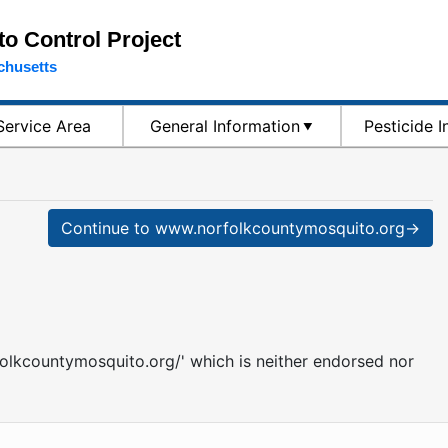
o Control Project
chusetts
Service Area
General Information
Pesticide 
Continue to www.norfolkcountymosquito.org→
folkcountymosquito.org/' which is neither endorsed nor