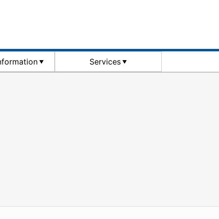
Information
Services
WordPress