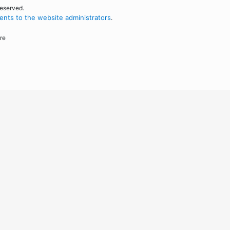
reserved.
nts to the website administrators
.
re