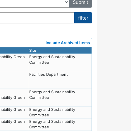
Include Archived Items
Site
nability Green
Energy and Sustainability
Committee
Facilities Department
Energy and Sustainability
nability Green
Committee
nability Green
Energy and Sustainability
Committee
nability Green
Energy and Sustainability
Committee