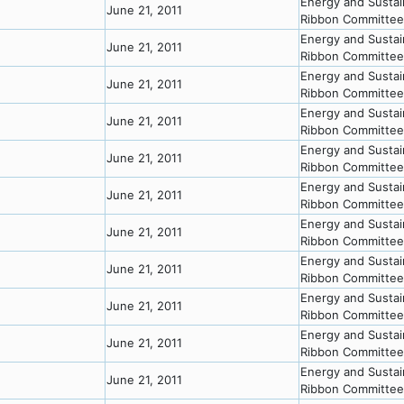
Energy and Sustai
June 21, 2011
Ribbon Committee
Energy and Sustai
June 21, 2011
Ribbon Committee
Energy and Sustai
June 21, 2011
Ribbon Committee
Energy and Sustai
June 21, 2011
Ribbon Committee
Energy and Sustai
June 21, 2011
Ribbon Committee
Energy and Sustai
June 21, 2011
Ribbon Committee
Energy and Sustai
June 21, 2011
Ribbon Committee
Energy and Sustai
June 21, 2011
Ribbon Committee
Energy and Sustai
June 21, 2011
Ribbon Committee
Energy and Sustai
June 21, 2011
Ribbon Committee
Energy and Sustai
June 21, 2011
Ribbon Committee