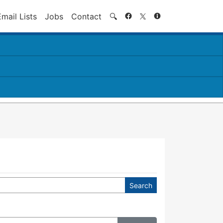
Search
Email Lists
Jobs
Contact
🔍