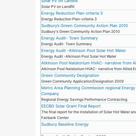
Solar PV on Landfill
Solar PV on Landfill
Energy Reduction Plan-criteria 3
Energy Reduction Plan-criteria 3
Sudbury’s Green Community Action Plan 2010
Sudbury's Green Community Action Plan 2010
Energy Audit- Town Summary
Energy Audit- Town Summary
Energy Audit -Atkinson Pool Solar Hot Water
Energy Audit -Atkinson Pool Solar Hot Water
Atkinson Pool Natatorium HVAC- narrative from Al
Atkinson Pool Natatorium HVAC- narrative from Allied 
Green Community Designation
Green Community Application/Designation 2009
Metro Area Planning Commission regional Energy
Company
Regional Energy Savings Performance Contracting
EECBG Solar Grant Final Report
The final report for the installation of Solar Hot Water a
Fairbank Center
Sudbury Baseline Energy