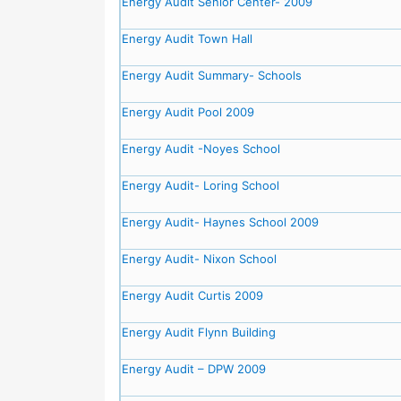
Energy Audit Senior Center- 2009
Energy Audit Town Hall
Energy Audit Summary- Schools
Energy Audit Pool 2009
Energy Audit -Noyes School
Energy Audit- Loring School
Energy Audit- Haynes School 2009
Energy Audit- Nixon School
Energy Audit Curtis 2009
Energy Audit Flynn Building
Energy Audit – DPW 2009