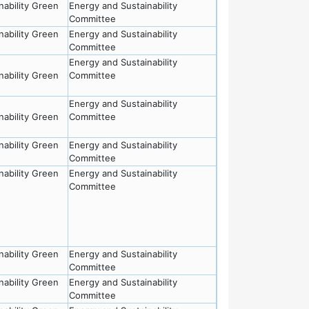
nability Green
Energy and Sustainability
Committee
nability Green
Energy and Sustainability
Committee
Energy and Sustainability
nability Green
Committee
Energy and Sustainability
nability Green
Committee
nability Green
Energy and Sustainability
Committee
nability Green
Energy and Sustainability
Committee
nability Green
Energy and Sustainability
Committee
nability Green
Energy and Sustainability
Committee