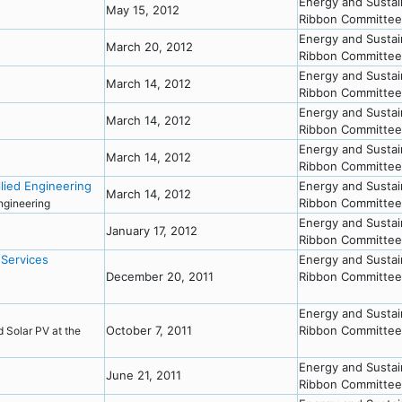
Energy and Sustai
May 15, 2012
Ribbon Committee
Energy and Sustai
March 20, 2012
Ribbon Committee
Energy and Sustai
March 14, 2012
Ribbon Committee
Energy and Sustai
March 14, 2012
Ribbon Committee
Energy and Sustai
March 14, 2012
Ribbon Committee
lied Engineering
Energy and Sustai
March 14, 2012
Ribbon Committee
Engineering
Energy and Sustai
January 17, 2012
Ribbon Committee
 Services
Energy and Sustai
December 20, 2011
Ribbon Committee
Energy and Sustai
October 7, 2011
Ribbon Committee
nd Solar PV at the
Energy and Sustai
June 21, 2011
Ribbon Committee