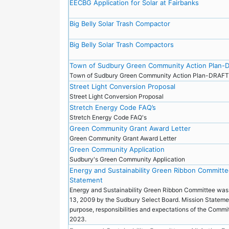
EECBG Application for Solar at Fairbanks
Big Belly Solar Trash Compactor
Big Belly Solar Trash Compactors
Town of Sudbury Green Community Action Plan-
Town of Sudbury Green Community Action Plan-DRAF
Street Light Conversion Proposal
Street Light Conversion Proposal
Stretch Energy Code FAQ’s
Stretch Energy Code FAQ's
Green Community Grant Award Letter
Green Community Grant Award Letter
Green Community Application
Sudbury's Green Community Application
Energy and Sustainability Green Ribbon Committe
Statement
Energy and Sustainability Green Ribbon Committee was
13, 2009 by the Sudbury Select Board. Mission Stateme
purpose, responsibilities and expectations of the Commit
2023.