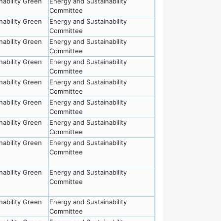
nability Green
Energy and Sustainability
Committee
nability Green
Energy and Sustainability
Committee
nability Green
Energy and Sustainability
Committee
nability Green
Energy and Sustainability
Committee
nability Green
Energy and Sustainability
Committee
nability Green
Energy and Sustainability
Committee
nability Green
Energy and Sustainability
Committee
nability Green
Energy and Sustainability
Committee
nability Green
Energy and Sustainability
Committee
nability Green
Energy and Sustainability
Committee