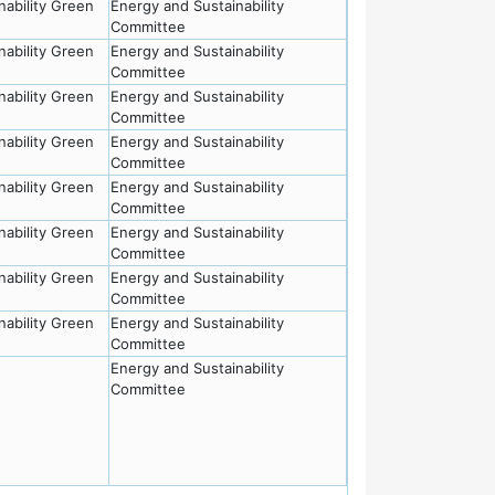
nability Green
Energy and Sustainability
Committee
nability Green
Energy and Sustainability
Committee
nability Green
Energy and Sustainability
Committee
nability Green
Energy and Sustainability
Committee
nability Green
Energy and Sustainability
Committee
nability Green
Energy and Sustainability
Committee
nability Green
Energy and Sustainability
Committee
nability Green
Energy and Sustainability
Committee
Energy and Sustainability
Committee