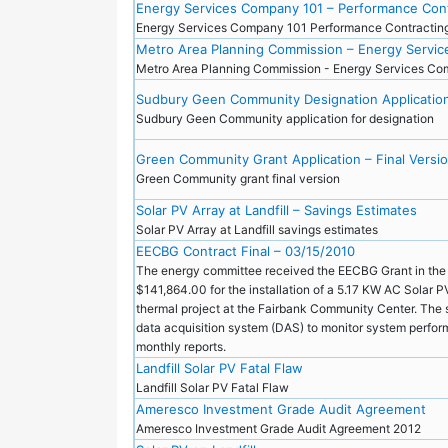
Energy Services Company 101 – Performance Cont
Energy Services Company 101 Performance Contracti
Metro Area Planning Commission – Energy Servi
Metro Area Planning Commission - Energy Services C
Sudbury Geen Community Designation Applicatio
Sudbury Geen Community application for designation
Green Community Grant Application – Final Versi
Green Community grant final version
Solar PV Array at Landfill – Savings Estimates
Solar PV Array at Landfill savings estimates
EECBG Contract Final – 03/15/2010
The energy committee received the EECBG Grant in the
$141,864.00 for the installation of a 5.17 KW AC Solar 
thermal project at the Fairbank Community Center. The s
data acquisition system (DAS) to monitor system perfo
monthly reports.
Landfill Solar PV Fatal Flaw
Landfill Solar PV Fatal Flaw
Ameresco Investment Grade Audit Agreement
Ameresco Investment Grade Audit Agreement 2012