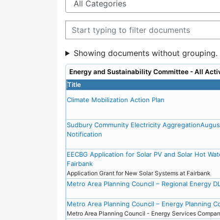
Filter documents
Showing documents without grouping.
Energy and Sustainability Committee - All Ac
Title
Climate Mobilization Action Plan
Sudbury Community Electricity AggregationAugu
Notification
EECBG Application for Solar PV and Solar Hot Wat
Fairbank
Application Grant for New Solar Systems at Fairbank
Metro Area Planning Council – Regional Energy DL
Metro Area Planning Council – Energy Planning 
Metro Area Planning Council - Energy Services Comp