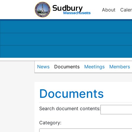
About
Cale
News
Documents
Meetings
Members
Documents
Search document contents
:
Category: