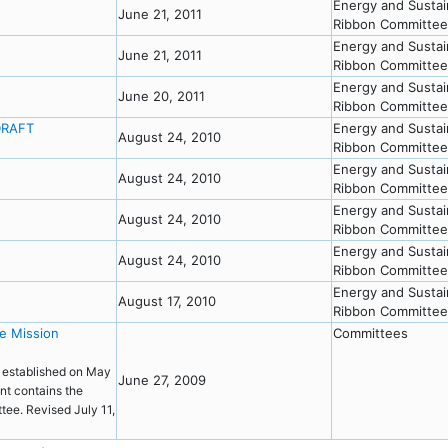
Energy and Sustai
June 21, 2011
Ribbon Committee
Energy and Sustai
June 21, 2011
Ribbon Committee
Energy and Sustai
June 20, 2011
Ribbon Committee
DRAFT
Energy and Sustai
August 24, 2010
Ribbon Committee
T
Energy and Sustai
August 24, 2010
Ribbon Committee
Energy and Sustai
August 24, 2010
Ribbon Committee
Energy and Sustai
August 24, 2010
Ribbon Committee
Energy and Sustai
August 17, 2010
Ribbon Committee
e Mission
Committees
 established on May
June 27, 2009
nt contains the
tee. Revised July 11,