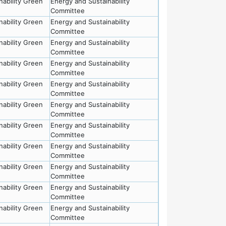
nability Green
Energy and Sustainability
Committee
nability Green
Energy and Sustainability
Committee
nability Green
Energy and Sustainability
Committee
nability Green
Energy and Sustainability
Committee
nability Green
Energy and Sustainability
Committee
nability Green
Energy and Sustainability
Committee
nability Green
Energy and Sustainability
Committee
nability Green
Energy and Sustainability
Committee
nability Green
Energy and Sustainability
Committee
nability Green
Energy and Sustainability
Committee
nability Green
Energy and Sustainability
Committee