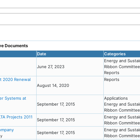
tive Documents
Date
Categories
Energy and Sustai
June 27, 2023
Ribbon Committee
Reports
st 2020 Renewal
Reports
August 14, 2020
er Systems at
Applications
September 17, 2015
Energy and Sustai
Ribbon Committee
TA Projects 2011
Energy and Sustai
September 17, 2015
Ribbon Committee
Company
Energy and Sustai
September 17, 2015
Ribbon Committee
any