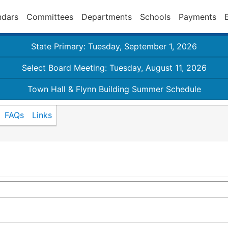
ndars
Committees
Departments
Schools
Payments
State Primary: Tuesday, September 1, 2026
Select Board Meeting: Tuesday, August 11, 2026
Town Hall & Flynn Building Summer Schedule
FAQs
Links