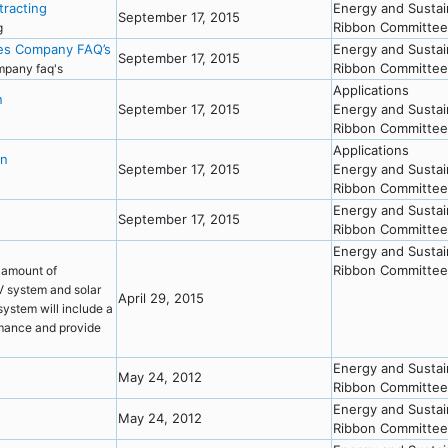
racting
Energy and Sustai
September 17, 2015
Ribbon Committee
ng
ces Company FAQ’s
Energy and Sustai
September 17, 2015
Ribbon Committee
ompany faq's
Applications
n
September 17, 2015
Energy and Sustai
Ribbon Committee
Applications
on
September 17, 2015
Energy and Sustai
Ribbon Committee
Energy and Sustai
September 17, 2015
Ribbon Committee
Energy and Sustai
Ribbon Committee
 amount of
PV system and solar
April 29, 2015
ystem will include a
rmance and provide
Energy and Sustai
May 24, 2012
Ribbon Committee
Energy and Sustai
May 24, 2012
Ribbon Committee