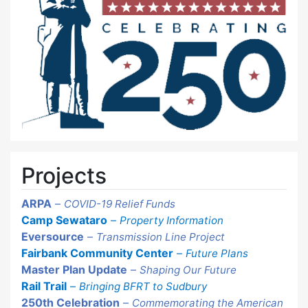
Projects
ARPA
–
COVID-19 Relief Funds
Camp Sewataro
–
Property Information
Eversource
–
Transmission Line Project
Fairbank Community Center
–
Future Plans
Master Plan Update
–
Shaping Our Future
Rail Trail
–
Bringing BFRT to Sudbury
250th Celebration
–
Commemorating the American