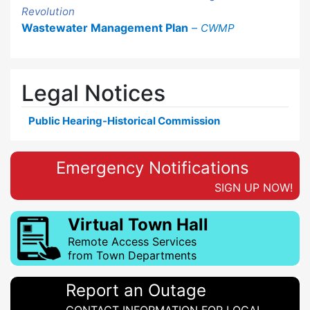
Revolution
Wastewater Management Plan
–
CWMP
Legal Notices
Public Hearing-Historical Commission
Emergency Notifications
SIGN UP NOW!
Virtual Town Hall
Remote Access Services
from Town Departments
Report an Outage