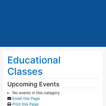
Educational
Classes
Upcoming Events
No events in this category
Email this Page
Print this Page