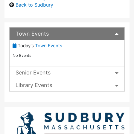
Back to Sudbury
Town Events
(View Full Town Calendar)
Today's
Town Events
No Events
Senior Events
Library Events