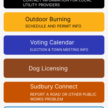
CONTACT INFORMATION FOR LOCAL
UTILITY PROVIDERS
Outdoor Burning
SCHEDULE AND PERMIT INFO
Voting Calendar
ELECTION & TOWN MEETING INFO
Dog Licensing
Sudbury Connect
REPORT A ROAD OR OTHER PUBLIC
WORKS PROBLEM