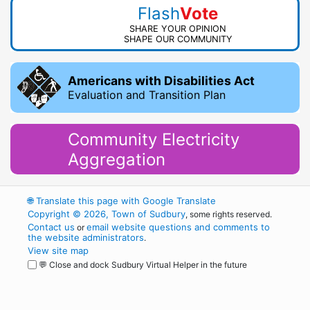
Flash
Vote
SHARE YOUR OPINION
SHAPE OUR COMMUNITY
Americans with Disabilities Act
Evaluation and Transition Plan
Community Electricity
Aggregation
🌐
Translate this page with Google Translate
Copyright © 2026, Town of Sudbury
, some rights reserved.
Contact us
email website questions and comments to
or
the website administrators
.
View site map
💬 Close and dock Sudbury Virtual Helper in the future
WordPress