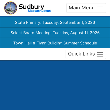
Main Menu
State Primary: Tuesday, September 1, 2026
Select Board Meeting: Tuesday, August 11, 2026
Town Hall & Flynn Building Summer Schedule
Quick Links