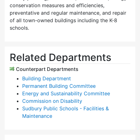
conservation measures and efficiencies,
preventative and regular maintenance, and repair
of all town-owned buildings including the K-8
schools.
Related Departments
Counterpart Departments
Building Department
Permanent Building Committee
Energy and Sustainability Committee
Commission on Disability
Sudbury Public Schools - Facilities &
Maintenance