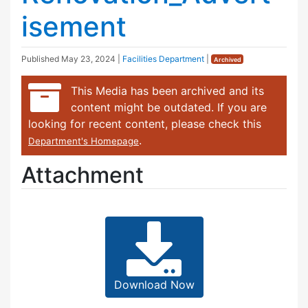
isement
Published
May 23, 2024
|
Facilities Department
|
Archived
This Media has been archived and its
content might be outdated. If you are
looking for recent content, please check this
.
Department's Homepage
Attachment
Download Now