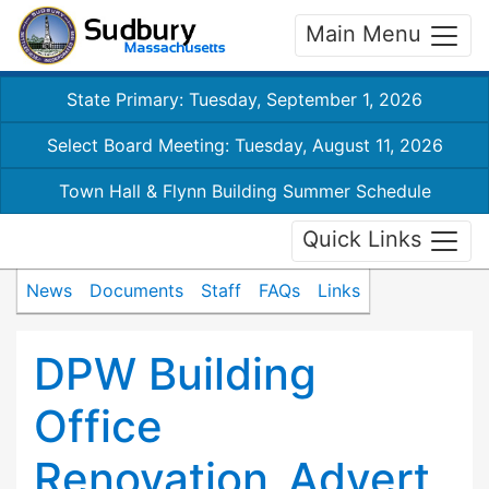
Main Menu
State Primary: Tuesday, September 1, 2026
Select Board Meeting: Tuesday, August 11, 2026
Town Hall & Flynn Building Summer Schedule
Quick Links
News
Documents
Staff
FAQs
Links
DPW Building
Office
Renovation_Advert