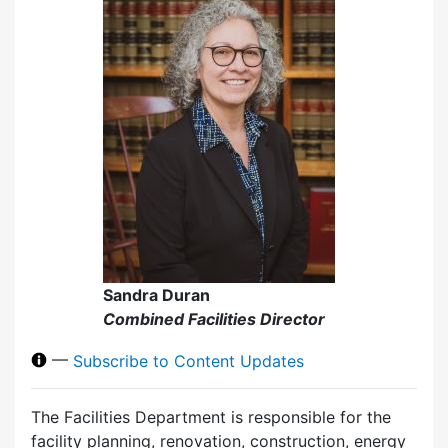
Sandra Duran
Combined Facilities Director
—
Subscribe to Content Updates
The Facilities Department is responsible for the
facility planning, renovation, construction, energy