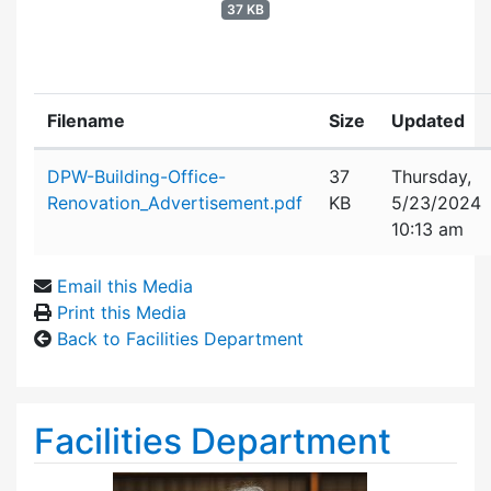
37 KB
Filename
Size
Updated
Attachment details
DPW-Building-Office-
37
Thursday,
Renovation_Advertisement.pdf
KB
5/23/2024
10:13 am
Email this Media
Print this Media
Back to Facilities Department
Facilities Department