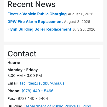
Recent News
Electric Vehicle Public Charging
August 6, 2026
DPW Fire Alarm Replacement
August 3, 2026
Flynn Building Boiler Replacement
July 23, 2026
Contact
Hours:
Monday - Friday
8:00 AM - 3:00 PM
Email:
facilities@sudbury.ma.us
Dial Facilities Department at
Phone:
(978) 440 - 5466
Fax:
(978) 440 - 5404
Building:
Department of Public Works Building