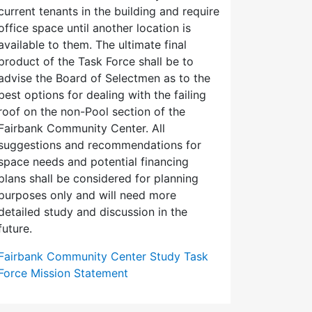
current tenants in the building and require
office space until another location is
available to them. The ultimate final
product of the Task Force shall be to
advise the Board of Selectmen as to the
best options for dealing with the failing
roof on the non-Pool section of the
Fairbank Community Center. All
suggestions and recommendations for
space needs and potential financing
plans shall be considered for planning
purposes only and will need more
detailed study and discussion in the
future.
Fairbank Community Center Study Task
Force Mission Statement