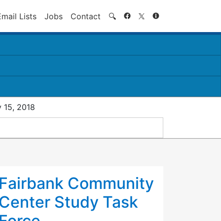
Search
Email Lists
Jobs
Contact
🔍
 15, 2018
Fairbank Community
Center Study Task
Force