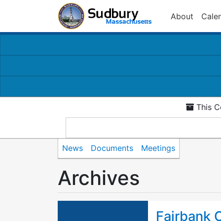
About
Cale
This C
News
Documents
Meetings
Archives
Fairbank 