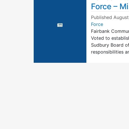
Force – M
Published
August
Force
Fairbank Communi
Voted to establi
Sudbury Board of
responsibilities 