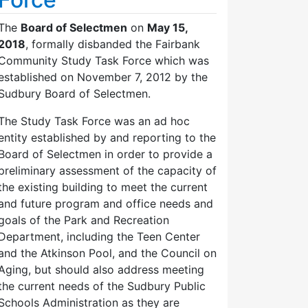
The
Board of Selectmen
on
May 15,
2018
, formally disbanded the Fairbank
Community Study Task Force which was
established on November 7, 2012 by the
Sudbury Board of Selectmen.
The Study Task Force was an ad hoc
entity established by and reporting to the
Board of Selectmen in order to provide a
preliminary assessment of the capacity of
the existing building to meet the current
and future program and office needs and
goals of the Park and Recreation
Department, including the Teen Center
and the Atkinson Pool, and the Council on
Aging, but should also address meeting
the current needs of the Sudbury Public
Schools Administration as they are