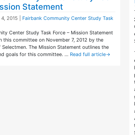
ission Statement
 4, 2015
|
Fairbank Community Center Study Task
ty Center Study Task Force – Mission Statement
sh this committee on November 7, 2012 by the
 Selectmen. The Mission Statement outlines the
and goals for this committee. …
Read full article
→