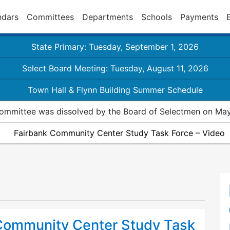
ndars
Committees
Departments
Schools
Payments
State Primary: Tuesday, September 1, 2026
Select Board Meeting: Tuesday, August 11, 2026
Town Hall & Flynn Building Summer Schedule
ommittee was dissolved by the Board of Selectmen on May
Fairbank Community Center Study Task Force – Video
Community Center Study Task