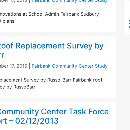
ber 17, 2015
|
Fairbank Community Center Study
novations at School Admin Fairbank Sudbury
 plans
Roof Replacement Survey by
r
ber 17, 2015
|
Fairbank Community Center Study
placement Survey by Russo-Barr Fairbank roof
ey by RussoBarr
Community Center Task Force
ort – 02/12/2013