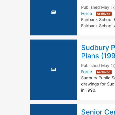
Published
May 17
Force
|
Archived
Fairbank School B
Fairbank School w
Sudbury P
Plans (19
Published
May 17
Force
|
Archived
Sudbury Public S
drawings for Sudb
in 1990.
Senior Ce