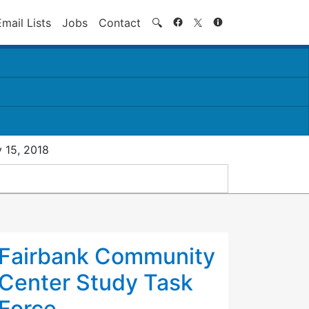
Search
Email Lists
Jobs
Contact
🔍
 15, 2018
Fairbank Community
Center Study Task
Force