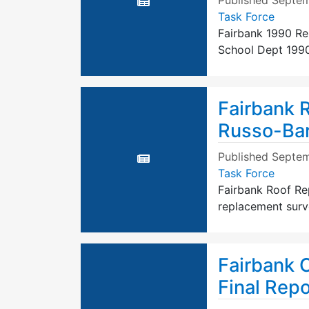
Published
Septem
Task Force
Fairbank 1990 Re
School Dept 1990
Fairbank 
Russo-Bar
Published
Septem
Task Force
Fairbank Roof Re
replacement surv
Fairbank 
Final Rep