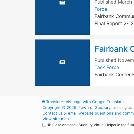
Published
March 
Force
Fairbank Communi
Final Report 2-12
Fairbank C
Published
Novemb
Task Force
Fairbank Center F
🌐
Translate this page with Google Translate
Copyright © 2026, Town of Sudbury
, some rights 
Contact us
email website questions and comme
or
View site map
💬 Close and dock Sudbury Virtual Helper in the futu