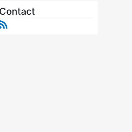
Contact
RSS Feed