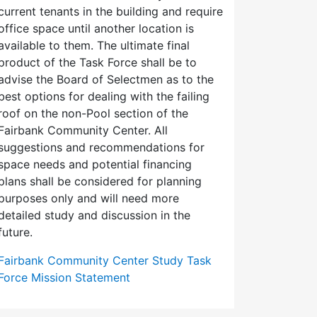
current tenants in the building and require
office space until another location is
available to them. The ultimate final
product of the Task Force shall be to
advise the Board of Selectmen as to the
best options for dealing with the failing
roof on the non-Pool section of the
Fairbank Community Center. All
suggestions and recommendations for
space needs and potential financing
plans shall be considered for planning
purposes only and will need more
detailed study and discussion in the
future.
Fairbank Community Center Study Task
Force Mission Statement