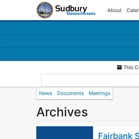
About
Cale
This C
News
Documents
Meetings
Archives
Fairbank S