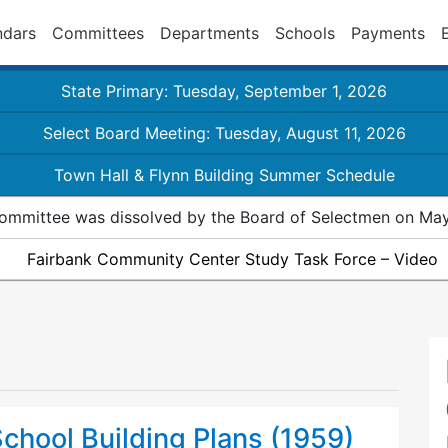
ndars
Committees
Departments
Schools
Payments
State Primary: Tuesday, September 1, 2026
Select Board Meeting: Tuesday, August 11, 2026
Town Hall & Flynn Building Summer Schedule
ommittee was dissolved by the Board of Selectmen on May
Fairbank Community Center Study Task Force – Video
chool Building Plans (1959)