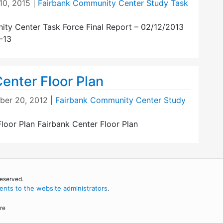
10, 2015
|
Fairbank Community Center Study Task
ty Center Task Force Final Report – 02/12/2013
-13
enter Floor Plan
er 20, 2012
|
Fairbank Community Center Study
loor Plan Fairbank Center Floor Plan
reserved.
nts to the website administrators
.
re