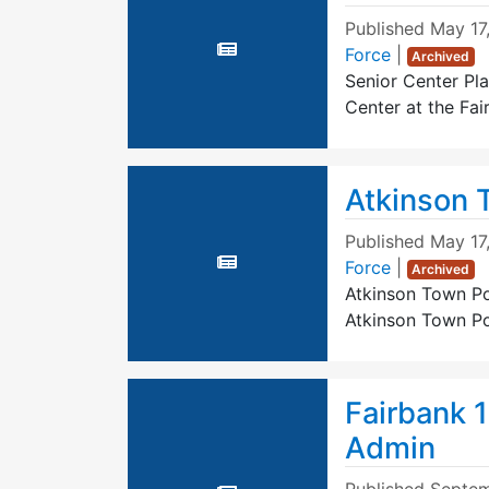
Published
May 17
Force
|
Archived
Senior Center Pla
Center at the Fa
Atkinson 
Published
May 17
Force
|
Archived
Atkinson Town Po
Atkinson Town Po
Fairbank 
Admin