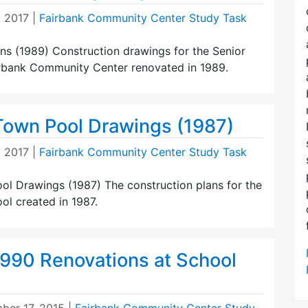
, 2017
|
Fairbank Community Center Study Task
ns (1989) Construction drawings for the Senior
irbank Community Center renovated in 1989.
Town Pool Drawings (1987)
, 2017
|
Fairbank Community Center Study Task
ol Drawings (1987) The construction plans for the
ol created in 1987.
1990 Renovations at School