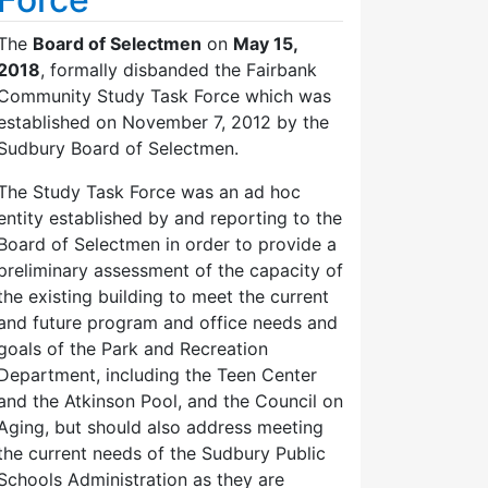
The
Board of Selectmen
on
May 15,
2018
, formally disbanded the Fairbank
Community Study Task Force which was
established on November 7, 2012 by the
Sudbury Board of Selectmen.
The Study Task Force was an ad hoc
entity established by and reporting to the
Board of Selectmen in order to provide a
preliminary assessment of the capacity of
the existing building to meet the current
and future program and office needs and
goals of the Park and Recreation
Department, including the Teen Center
and the Atkinson Pool, and the Council on
Aging, but should also address meeting
the current needs of the Sudbury Public
Schools Administration as they are