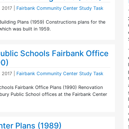
, 2017
|
Fairbank Community Center Study Task
uilding Plans (1959) Constructions plans for the
hich was built in 1959.
ublic Schools Fairbank Office
90)
, 2017
|
Fairbank Community Center Study Task
chools Fairbank Office Plans (1990) Renovation
ury Public School offices at the Fairbank Center
nter Plans (1989)