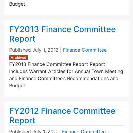
Budget
FY2013 Finance Committee
Report
Published
July 1, 2012
|
Finance Committee
|
Archived
FY2013 Finance Committee Report Report
includes Warrant Articles for Annual Town Meeting
and Finance Committee’s Recommendations and
Budget.
FY2012 Finance Committee
Report
Published
July 1, 2011
|
Finance Committee
|