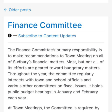
←
Older posts
Finance Committee
—
Subscribe to Content Updates
The Finance Committee’s primary responsibility is
to make recommendations to Town Meeting on all
of Sudbury’s financial matters. Most, but not all, of
its efforts are geared toward budgetary matters.
Throughout the year, the committee regularly
interacts with town and school officials and
various other committees on fiscal issues. It holds
public budget hearings in January and February
each year.
At Town Meetings, the Committee is required by