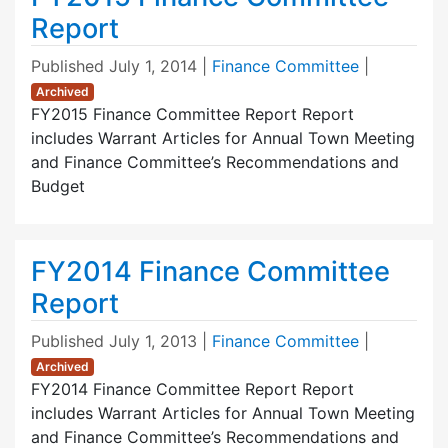
Report
Published
July 1, 2014
|
Finance Committee
|
Archived
FY2015 Finance Committee Report Report
includes Warrant Articles for Annual Town Meeting
and Finance Committee’s Recommendations and
Budget
FY2014 Finance Committee
Report
Published
July 1, 2013
|
Finance Committee
|
Archived
FY2014 Finance Committee Report Report
includes Warrant Articles for Annual Town Meeting
and Finance Committee’s Recommendations and