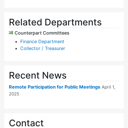
Related Departments
Counterpart Committees
Finance Department
Collector / Treasurer
Recent News
Remote Participation for Public Meetings
April 1,
2025
Contact