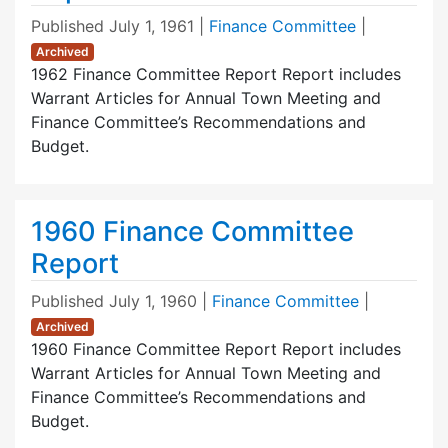
Published
July 1, 1961
|
Finance Committee
|
Archived
1962 Finance Committee Report Report includes
Warrant Articles for Annual Town Meeting and
Finance Committee’s Recommendations and
Budget.
1960 Finance Committee
Report
Published
July 1, 1960
|
Finance Committee
|
Archived
1960 Finance Committee Report Report includes
Warrant Articles for Annual Town Meeting and
Finance Committee’s Recommendations and
Budget.