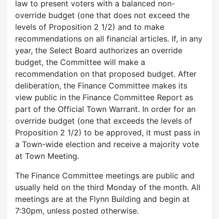
law to present voters with a balanced non-
override budget (one that does not exceed the
levels of Proposition 2 1/2) and to make
recommendations on all financial articles. If, in any
year, the Select Board authorizes an override
budget, the Committee will make a
recommendation on that proposed budget. After
deliberation, the Finance Committee makes its
view public in the Finance Committee Report as
part of the Official Town Warrant. In order for an
override budget (one that exceeds the levels of
Proposition 2 1/2) to be approved, it must pass in
a Town-wide election and receive a majority vote
at Town Meeting.
The Finance Committee meetings are public and
usually held on the third Monday of the month. All
meetings are at the Flynn Building and begin at
7:30pm, unless posted otherwise.