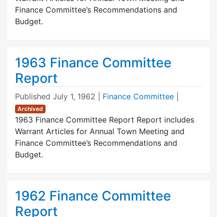
Finance Committee’s Recommendations and
Budget.
1963 Finance Committee
Report
Published
July 1, 1962
|
Finance Committee
|
Archived
1963 Finance Committee Report Report includes
Warrant Articles for Annual Town Meeting and
Finance Committee’s Recommendations and
Budget.
1962 Finance Committee
Report