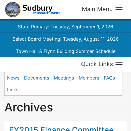
Main Menu
State Primary: Tuesday, September 1, 2026
Select Board Meeting: Tuesday, August 11, 2026
Town Hall & Flynn Building Summer Schedule
Quick Links
News
Documents
Meetings
Members
FAQs
Links
Archives
FY2015 Finance Committee