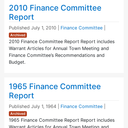
2010 Finance Committee
Report
Published
July 1, 2010
|
Finance Committee
|
Archived
2010 Finance Committee Report Report includes
Warrant Articles for Annual Town Meeting and
Finance Committee’s Recommendations and
Budget.
1965 Finance Committee
Report
Published
July 1, 1964
|
Finance Committee
|
Archived
1965 Finance Committee Report Report includes
Warrant Articles for Annual Town Meeting and