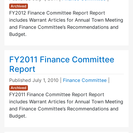
Archived
FY2012 Finance Committee Report Report
includes Warrant Articles for Annual Town Meeting
and Finance Committee’s Recommendations and
Budget.
FY2011 Finance Committee
Report
Published
July 1, 2010
|
Finance Committee
|
Archived
FY2011 Finance Committee Report Report
includes Warrant Articles for Annual Town Meeting
and Finance Committee’s Recommendations and
Budget.