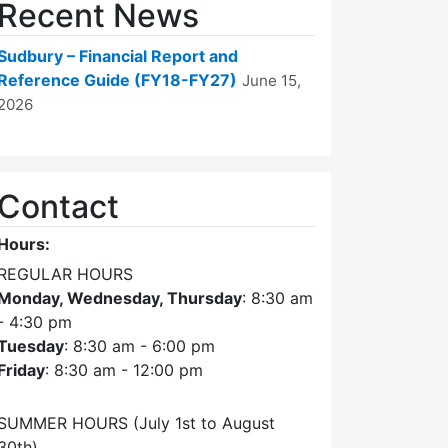
Recent News
Sudbury – Financial Report and
Reference Guide (FY18-FY27)
June 15,
2026
Contact
Hours:
REGULAR HOURS
Monday, Wednesday, Thursday
: 8:30 am
- 4:30 pm
Tuesday
: 8:30 am - 6:00 pm
Friday
: 8:30 am - 12:00 pm
SUMMER HOURS (July 1st to August
30th)