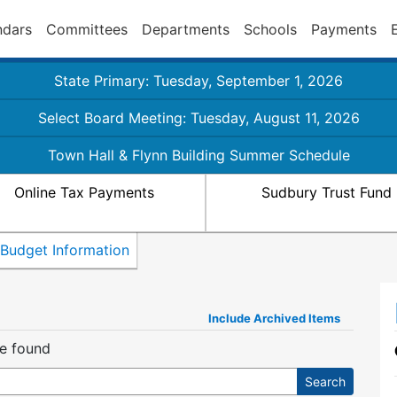
ndars
Committees
Departments
Schools
Payments
State Primary: Tuesday, September 1, 2026
Select Board Meeting: Tuesday, August 11, 2026
Town Hall & Flynn Building Summer Schedule
Online Tax Payments
Sudbury Trust Fund
Budget Information
Include Archived Items
re found