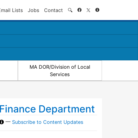
Search
Email Lists
Jobs
Contact
🔍
MA DOR/Division of Local
Services
Finance Department
—
Subscribe to Content Updates