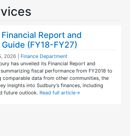
rvices
 Financial Report and
 Guide (FY18-FY27)
5, 2026
|
Finance Department
ury has unveiled its Financial Report and
 summarizing fiscal performance from FY2018 to
g comparable data from other communities, the
ey insights into Sudbury’s finances, including
d future outlook.
Read full article
→