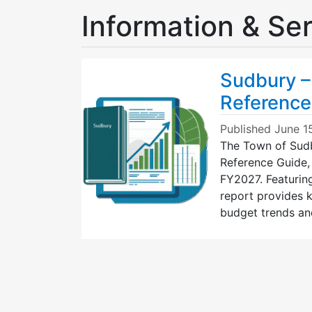
Information & Se
Sudbury –
Reference
Published
June 1
The Town of Sudb
Reference Guide,
FY2027. Featurin
report provides k
budget trends an