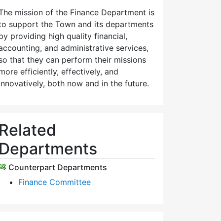
The mission of the Finance Department is
to support the Town and its departments
by providing high quality financial,
accounting, and administrative services,
so that they can perform their missions
more efficiently, effectively, and
innovatively, both now and in the future.
Related
Departments
Counterpart Departments
Finance Committee