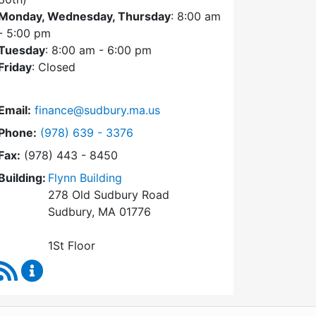
Monday, Wednesday, Thursday
: 8:00 am
- 5:00 pm
Tuesday
: 8:00 am - 6:00 pm
Friday
: Closed
Email:
finance@sudbury.ma.us
Dial Finance Department at
Phone:
(978) 639 - 3376
Fax:
(978) 443 - 8450
Building:
Flynn Building
278 Old Sudbury Road
Sudbury, MA 01776
1St Floor
RSS Feed
Finance Department Content Updates