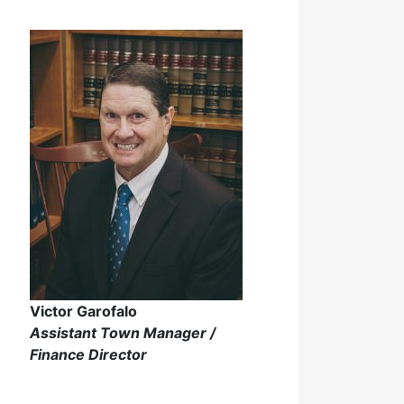
Victor Garofalo
Assistant Town Manager /
Finance Director