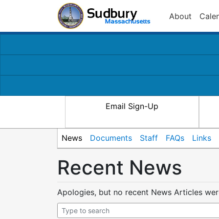
About
Cale
Email Sign-Up
News
Documents
Staff
FAQs
Links
Recent News
Apologies, but no recent News Articles we