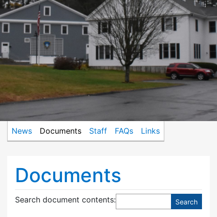
News
Documents
Staff
FAQs
Links
Documents
Search document contents
: