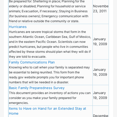
Pre
Be prepared for: Sheltering in place; Planning for the
November
elderly or disabled; Planning for household or service
23, 2011
animals; Evacuation, if necessary; Staying in Business
(for business owners); Emergency communication with
friend or relative outside the community or state.
Hurricanes
Eme
Pre
Hurricanes are severe tropical storms that form in the
southern Atlantic Ocean, Caribbean Sea, Gulf of Mexico,
January
and in the eastern Pacific Ocean. Scientists can now
19, 2009
predict hurricanes, but people who live in communities
affected by these storms should plan what they will do if
they are told to evacuate.
Family Communications Plan
Eme
Pre
Knowing who to call when your family is separated may
January
be essential to being reunited. This form from the
19, 2009
ready.gov website prompts you for important phone
numbers that will be needed in a disaster.
Basic Family Preparedness Survey
Eme
January
Pre
This document provides an inventory of actions you can
19, 2009
consider as you make your family prepared for
emergencies.
Items to Have on Hand for an Extended Stay at
Eme
Home
Pre
December