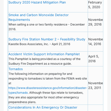
Eme
Sudbury 2020 Hazard Mitigation Plan
February
Pre
5, 2020
Pla
Smoke and Carbon Monoxide Detector
Bro
Requirements
November
29, 2016
When selling a one or two family residence - December
2016.
Proj
Sudbury Fire Station Number 2 – Feasibility Study
November
Sta
14, 2016
20
Kaestle Boos Associates, Inc. - April 21, 2016
Con
Accident Victim Support Information Pamphlet
Bro
April 5,
This Pamphlet is being provided as a courtesy of the
2016
Sudbury Fire Department as a resource guide.
Tornados
Eme
Pre
The following information on preparing for and
responding to tornadoes is taken from the FEMA web site
November
at
23, 2011
https://www.disasterassistance.gov/information/disaster-
types/tornado
. Although these tips relate to tornadoes,
they are also appropriate for most other emergency
preparedness plans.
Considerations In An Emergency Or Disaster
Eme