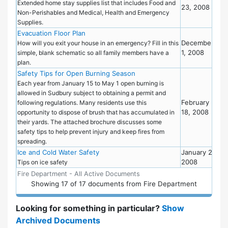
Extended home stay supplies list that includes Food and
23, 2008
Non-Perishables and Medical, Health and Emergency
Supplies.
Evacuation Floor Plan
Eme
December
Pre
How will you exit your house in an emergency? Fill in this
1, 2008
simple, blank schematic so all family members have a
plan.
Safety Tips for Open Burning Season
Fire
Dep
Each year from January 15 to May 1 open burning is
allowed in Sudbury subject to obtaining a permit and
February
following regulations. Many residents use this
18, 2008
opportunity to dispose of brush that has accumulated in
their yards. The attached brochure discusses some
safety tips to help prevent injury and keep fires from
spreading.
Ice and Cold Water Safety
January 2,
Fire
2008
Dep
Tips on ice safety
Fire Department - All Active Documents
Showing
17
of
17 documents from Fire Department
Looking for something in particular?
Show
Archived Documents