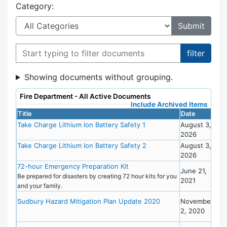
Category:
Filter documents
Showing documents without grouping.
Fire Department - All Active Documents
Include Archived Items
Title
Date
Cat
Take Charge Lithium Ion Battery Safety 1
August 3,
2026
Take Charge Lithium Ion Battery Safety 2
August 3,
2026
72-hour Emergency Preparation Kit
Eme
June 21,
Pre
Be prepared for disasters by creating 72 hour kits for you
2021
and your family.
Eme
Sudbury Hazard Mitigation Plan Update 2020
November
Pre
2, 2020
Pla