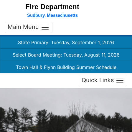
Fire Department
Sudbury, Massachusetts
Main Menu
State Primary: Tuesday, September 1, 2026
Select Board Meeting: Tuesday, August 11, 2026
Town Hall & Flynn Building Summer Schedule
Quick Links