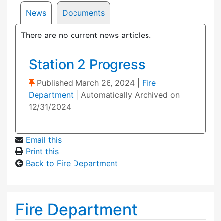
News
Documents
There are no current news articles.
Station 2 Progress
(Sticky Post)
Published
March 26, 2024
|
Fire
Department
| Automatically Archived on
12/31/2024
Email this
Print this
Back to Fire Department
Fire Department