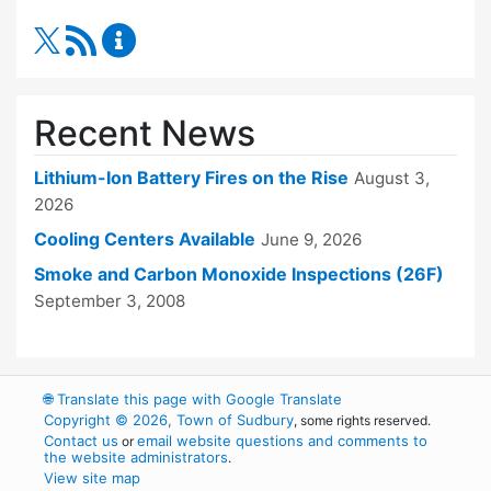
RSS Feed
Fire Department Content Updates
Recent News
Lithium-Ion Battery Fires on the Rise
August 3,
2026
Cooling Centers Available
June 9, 2026
Smoke and Carbon Monoxide Inspections (26F)
September 3, 2008
🌐
Translate this page with Google Translate
Copyright © 2026, Town of Sudbury
, some rights reserved.
Contact us
email website questions and comments to
or
the website administrators
.
View site map