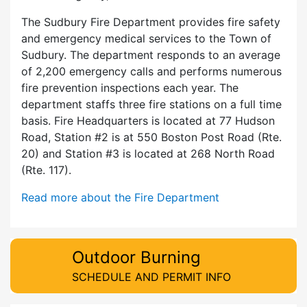
The Sudbury Fire Department provides fire safety
and emergency medical services to the Town of
Sudbury. The department responds to an average
of 2,200 emergency calls and performs numerous
fire prevention inspections each year. The
department staffs three fire stations on a full time
basis. Fire Headquarters is located at 77 Hudson
Road, Station #2 is at 550 Boston Post Road (Rte.
20) and Station #3 is located at 268 North Road
(Rte. 117).
Read more about the Fire Department
Outdoor Burning
SCHEDULE AND PERMIT INFO