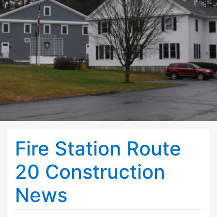
Fire Station Route
20 Construction
News