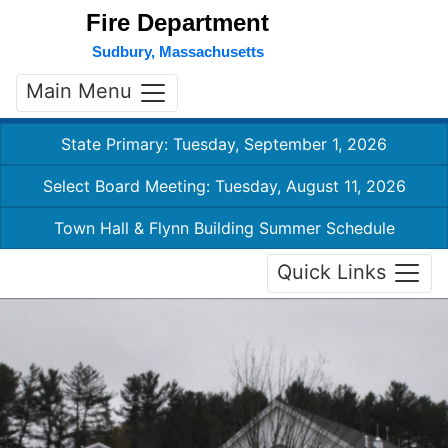
Fire Department
Sudbury, Massachusetts
Main Menu
State Primary: Tuesday, September 1, 2026
Select Board Meeting: Tuesday, August 11, 2026
Town Hall & Flynn Building Summer Schedule
Quick Links