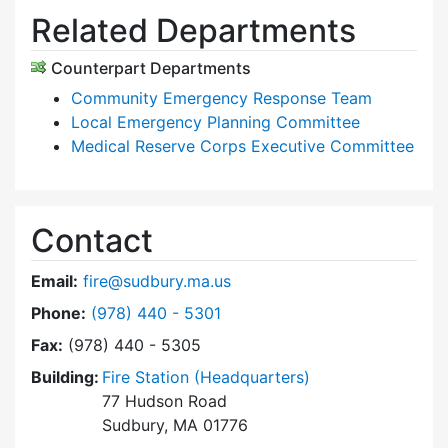
Related Departments
Counterpart Departments
Community Emergency Response Team
Local Emergency Planning Committee
Medical Reserve Corps Executive Committee
Contact
Email:
fire@sudbury.ma.us
Dial Fire Department at
Phone:
(978) 440 - 5301
Fax:
(978) 440 - 5305
Building:
Fire Station (Headquarters)
77 Hudson Road
Sudbury, MA 01776