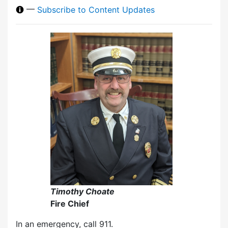
—
Subscribe to Content Updates
Timothy Choate
Fire Chief
In an emergency, call 911.