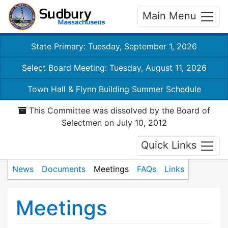
Main Menu
State Primary: Tuesday, September 1, 2026
Select Board Meeting: Tuesday, August 11, 2026
Town Hall & Flynn Building Summer Schedule
This Committee was dissolved by the Board of
Selectmen on July 10, 2012
Quick Links
News
Documents
Meetings
FAQs
Links
Meetings