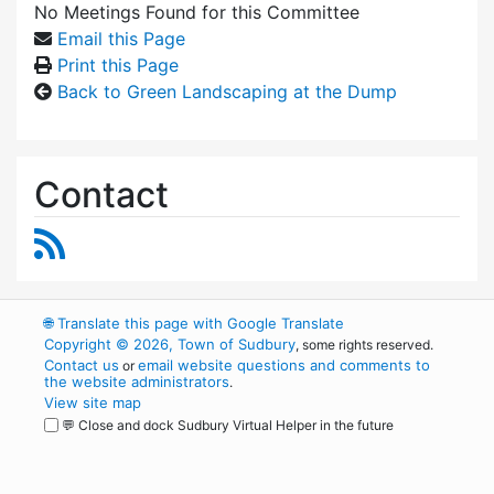
No Meetings Found for this Committee
Email this Page
Print this Page
Back to Green Landscaping at the Dump
Contact
RSS Feed
🌐
Translate this page with Google Translate
Copyright © 2026, Town of Sudbury
, some rights reserved.
Contact us
email website questions and comments to
or
the website administrators
.
View site map
💬 Close and dock Sudbury Virtual Helper in the future
WordPress