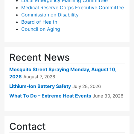
Local Emergency Planning Committee
Medical Reserve Corps Executive Committee
Commission on Disability
Board of Health
Council on Aging
Recent News
Mosquito Street Spraying Monday, August 10,
2026
August 7, 2026
Lithium-Ion Battery Safety
July 28, 2026
What To Do – Extreme Heat Events
June 30, 2026
Contact