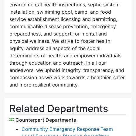
environmental health inspections, septic system
installation, swimming pool, camp, and food
service establishment licensing and permitting,
communicable disease prevention, emergency
preparedness, and support for mental and
physical wellness. We strive to foster health
equity, address all aspects of the social
determinants of health, and empower individuals
through education and outreach. In all our
endeavors, we uphold integrity, transparency, and
compassion as we work towards a healthier, safer,
and more resilient community.
Related Departments
Counterpart Departments
Community Emergency Response Team