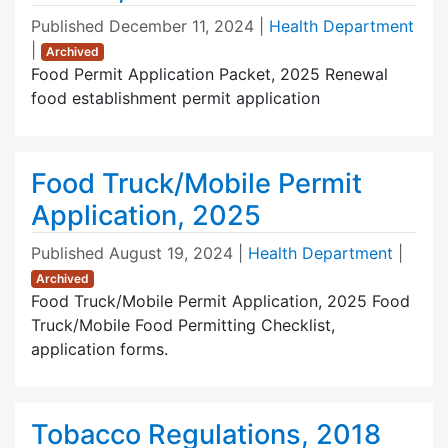
Published
December 11, 2024
|
Health Department
|
Archived
Food Permit Application Packet, 2025 Renewal
food establishment permit application
Food Truck/Mobile Permit
Application, 2025
Published
August 19, 2024
|
Health Department
|
Archived
Food Truck/Mobile Permit Application, 2025 Food
Truck/Mobile Food Permitting Checklist,
application forms.
Tobacco Regulations, 2018