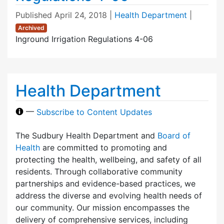
Published
April 24, 2018
|
Health Department
|
Archived
Inground Irrigation Regulations 4-06
Health Department
—
Subscribe to Content Updates
The Sudbury Health Department and
Board of
Health
are committed to promoting and
protecting the health, wellbeing, and safety of all
residents. Through collaborative community
partnerships and evidence-based practices, we
address the diverse and evolving health needs of
our community. Our mission encompasses the
delivery of comprehensive services, including