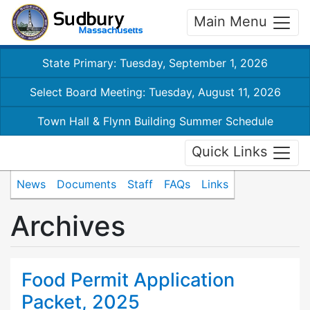
Main Menu
State Primary: Tuesday, September 1, 2026
Select Board Meeting: Tuesday, August 11, 2026
Town Hall & Flynn Building Summer Schedule
Quick Links
News
Documents
Staff
FAQs
Links
Archives
Food Permit Application
Packet, 2025