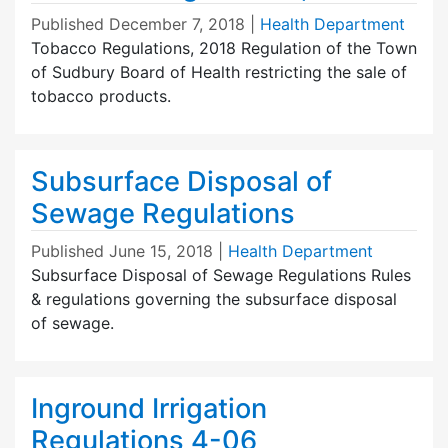
Published
December 7, 2018
|
Health Department
Tobacco Regulations, 2018 Regulation of the Town
of Sudbury Board of Health restricting the sale of
tobacco products.
Subsurface Disposal of
Sewage Regulations
Published
June 15, 2018
|
Health Department
Subsurface Disposal of Sewage Regulations Rules
& regulations governing the subsurface disposal
of sewage.
Inground Irrigation
Regulations 4-06