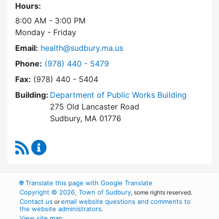
Hours:
8:00 AM - 3:00 PM
Monday - Friday
Email:
health@sudbury.ma.us
Dial Health Department at
Phone:
(978) 440 - 5479
Fax:
(978) 440 - 5404
Building:
Department of Public Works Building
275 Old Lancaster Road
Sudbury, MA 01776
RSS Feed
Health Department Content Updates
🌐
Translate this page with Google Translate
Copyright © 2026, Town of Sudbury
, some rights reserved.
Contact us
email website questions and comments to
or
the website administrators
.
View site map