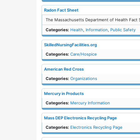
Radon Fact Sheet
The Massachusetts Department of Health Fact 
Categories:
Health
,
Information
,
Public Safety
SkilledNursingFacilities.org
Categories:
Care/Hospice
American Red Cross
Categories:
Organizations
Mercury in Products
Categories:
Mercury Information
Mass DEP Electronics Recycling Page
Categories:
Electronics Recycling Page