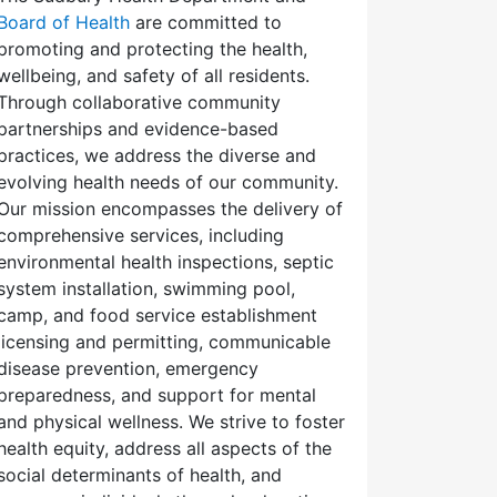
Board of Health
are committed to
promoting and protecting the health,
wellbeing, and safety of all residents.
Through collaborative community
partnerships and evidence-based
practices, we address the diverse and
evolving health needs of our community.
Our mission encompasses the delivery of
comprehensive services, including
environmental health inspections, septic
system installation, swimming pool,
camp, and food service establishment
licensing and permitting, communicable
disease prevention, emergency
preparedness, and support for mental
and physical wellness. We strive to foster
health equity, address all aspects of the
social determinants of health, and