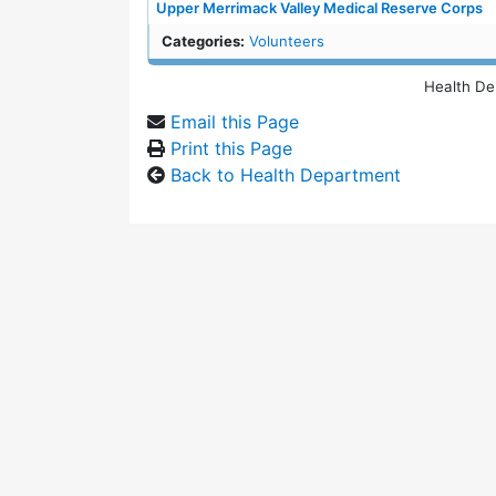
Upper Merrimack Valley Medical Reserve Corps
Categories:
Volunteers
Health De
Email this Page
Print this Page
Back to Health Department