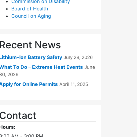
Commission on Disability
Board of Health
Council on Aging
Recent News
Lithium-Ion Battery Safety
July 28, 2026
What To Do – Extreme Heat Events
June
30, 2026
Apply for Online Permits
April 11, 2025
Contact
Hours:
8:00 AM - 3:00 PM