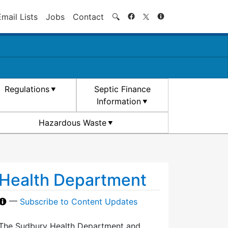
Search
Email Lists
Jobs
Contact
🔍
Regulations
Septic Finance
Information
Hazardous Waste
Health Department
—
Subscribe to Content Updates
The Sudbury Health Department and