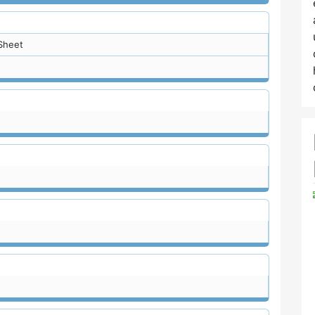
Sheet