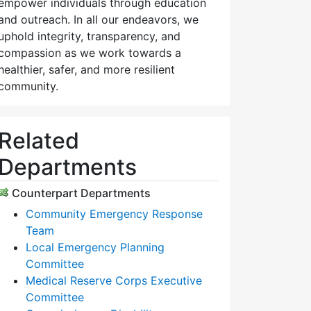
empower individuals through education
and outreach. In all our endeavors, we
uphold integrity, transparency, and
compassion as we work towards a
healthier, safer, and more resilient
community.
Related
Departments
Counterpart Departments
Community Emergency Response
Team
Local Emergency Planning
Committee
Medical Reserve Corps Executive
Committee