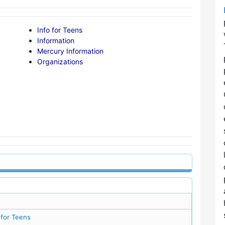
Info for Teens
Information
Mercury Information
Organizations
 for Teens