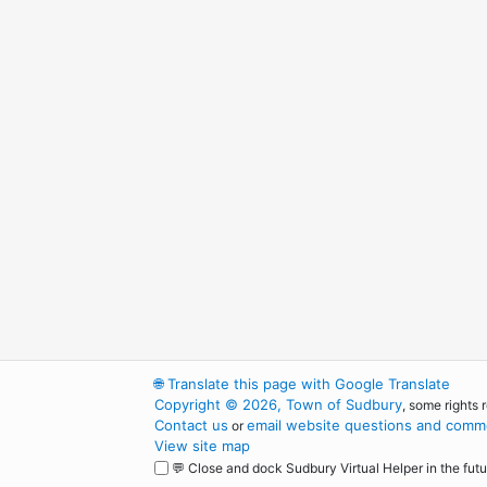
🌐
Translate this page with Google Translate
Copyright © 2026, Town of Sudbury
, some rights 
Contact us
email website questions and comme
or
View site map
💬 Close and dock Sudbury Virtual Helper in the futu