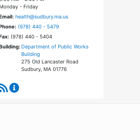
Monday - Friday
Email:
health@sudbury.ma.us
Dial Health Department at
Phone:
(978) 440 - 5479
Fax:
(978) 440 - 5404
Building:
Department of Public Works
Building
275 Old Lancaster Road
Sudbury, MA 01776
RSS Feed
Health Department Content Updates
WordPress
Operational