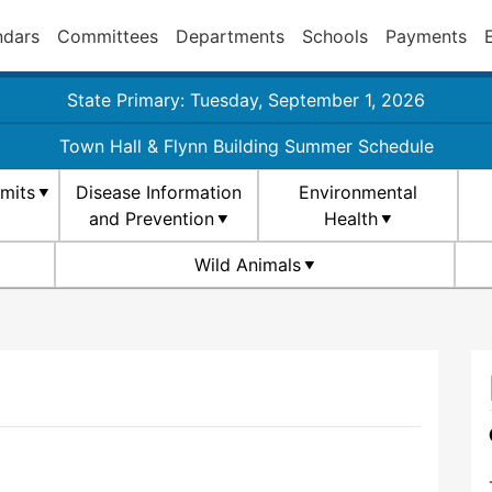
ndars
Committees
Departments
Schools
Payments
State Primary: Tuesday, September 1, 2026
Town Hall & Flynn Building Summer Schedule
rmits
Disease Information
Environmental
and Prevention
Health
Wild Animals