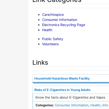
Care/Hospice
Consumer Information
Electronics Recycling Page
Health
Public Safety
Volunteers
Links
Household Hazardous Waste Facility
Risks of E-Cigarettes in Young Adults
Know the facts about E-Cigarettes and Vapes
Categories:
Consumer Information
,
Health
,
Info