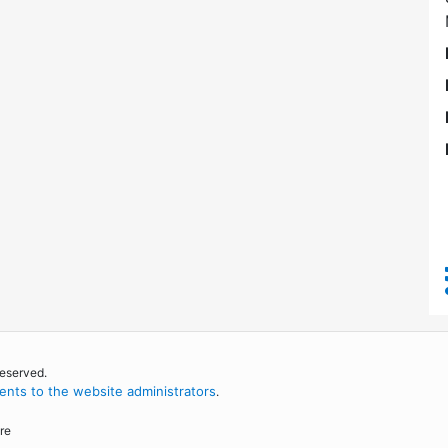
reserved.
nts to the website administrators
.
re