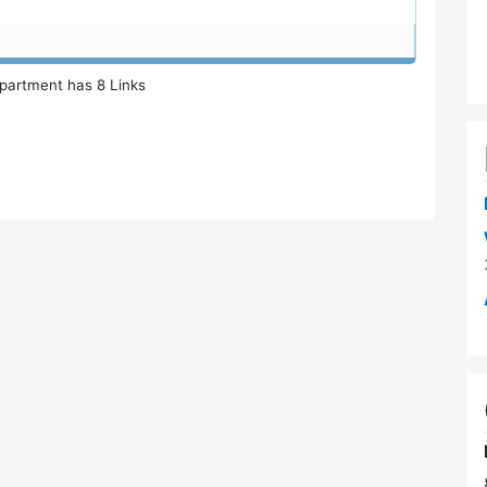
partment has 8 Links