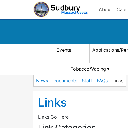
About
Cale
Events
Applications/Pe
Tobacco/Vaping
News
Documents
Staff
FAQs
Links
Links
Links Go Here
Link Categories