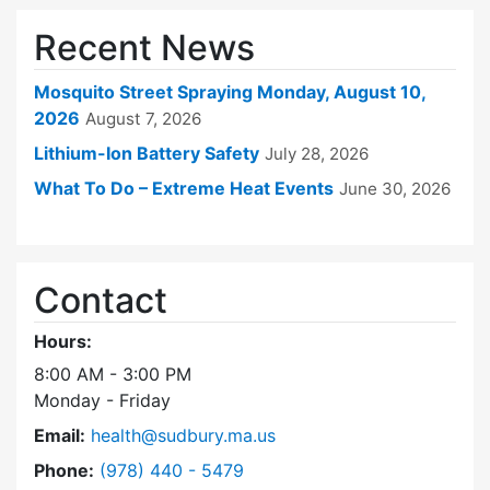
Recent News
Mosquito Street Spraying Monday, August 10,
2026
August 7, 2026
Lithium-Ion Battery Safety
July 28, 2026
What To Do – Extreme Heat Events
June 30, 2026
Contact
Hours:
8:00 AM - 3:00 PM
Monday - Friday
Email:
health@sudbury.ma.us
Dial Health Department at
Phone:
(978) 440 - 5479