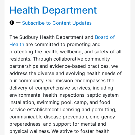
Health Department
—
Subscribe to Content Updates
The Sudbury Health Department and
Board of
Health
are committed to promoting and
protecting the health, wellbeing, and safety of all
residents. Through collaborative community
partnerships and evidence-based practices, we
address the diverse and evolving health needs of
our community. Our mission encompasses the
delivery of comprehensive services, including
environmental health inspections, septic system
installation, swimming pool, camp, and food
service establishment licensing and permitting,
communicable disease prevention, emergency
preparedness, and support for mental and
physical wellness. We strive to foster health