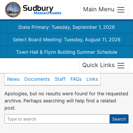
Main Menu
State Primary: Tuesday, September 1, 2026
Select Board Meeting: Tuesday, August 11, 2026
Town Hall & Flynn Building Summer Schedule
Quick Links
News
Documents
Staff
FAQs
Links
Apologies, but no results were found for the requested
archive. Perhaps searching will help find a related
post.