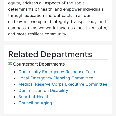
equity, address all aspects of the social
determinants of health, and empower individuals
through education and outreach. In all our
endeavors, we uphold integrity, transparency, and
compassion as we work towards a healthier, safer,
and more resilient community.
Related Departments
Counterpart Departments
Community Emergency Response Team
Local Emergency Planning Committee
Medical Reserve Corps Executive Committee
Commission on Disability
Board of Health
Council on Aging