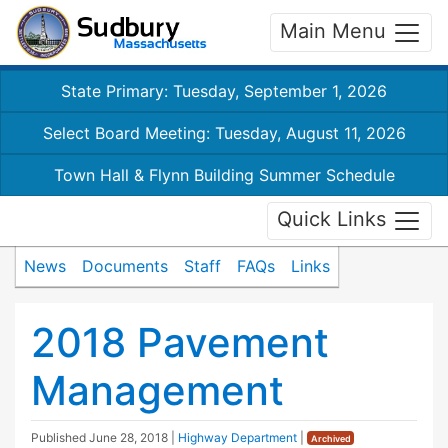
Main Menu
State Primary: Tuesday, September 1, 2026
Select Board Meeting: Tuesday, August 11, 2026
Town Hall & Flynn Building Summer Schedule
Quick Links
News
Documents
Staff
FAQs
Links
2018 Pavement
Management
Published
June 28, 2018
|
Highway Department
|
Archived