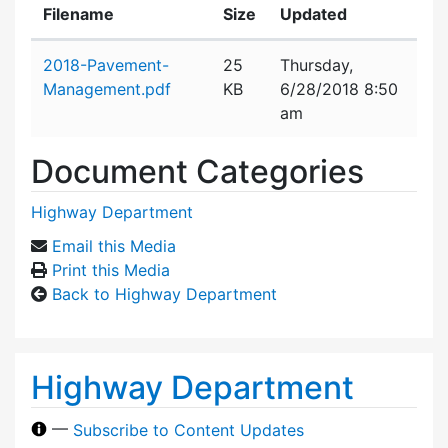
Filename
Size
Updated
Attachment details
2018-Pavement-
25
Thursday,
Management.pdf
KB
6/28/2018 8:50
am
Document Categories
Highway Department
Email this Media
Print this Media
Back to Highway Department
Highway Department
—
Subscribe to Content Updates