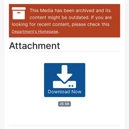
This Media has been archived and its
content might be outdated. If you are
looking for recent content, please check this
.
Department's Homepage
Attachment
Download Now
25 KB