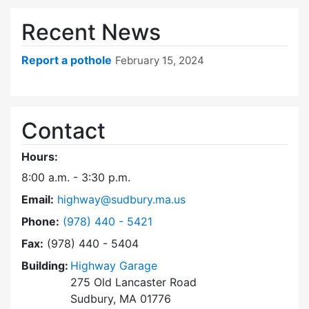
Recent News
Report a pothole
February 15, 2024
Contact
Hours:
8:00 a.m. - 3:30 p.m.
Email:
highway@sudbury.ma.us
Dial Highway Department at
Phone:
(978) 440 - 5421
Fax:
(978) 440 - 5404
Building:
Highway Garage
275 Old Lancaster Road
Sudbury, MA 01776