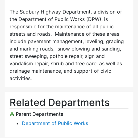
The Sudbury Highway Department, a division of
the Department of Public Works (DPW), is
responsible for the maintenance of all public
streets and roads. Maintenance of these areas
include pavement management, leveling, grading
and marking roads, snow plowing and sanding,
street sweeping, pothole repair, sign and
vandalism repair; shrub and tree care, as well as
drainage maintenance, and support of civic
activities.
Related Departments
Parent Departments
Department of Public Works