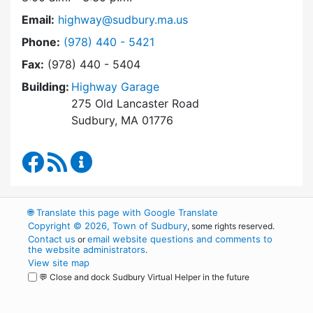
Email:
highway@sudbury.ma.us
Dial Highway Department at
Phone:
(978) 440 - 5421
Fax:
(978) 440 - 5404
Building:
Highway Garage
275 Old Lancaster Road
Sudbury, MA 01776
Highway Department Facebook
RSS Feed
Highway Department Content Updates
🌐
Translate this page with Google Translate
Copyright © 2026, Town of Sudbury
, some rights reserved.
Contact us
email website questions and comments to
or
the website administrators
.
View site map
💬 Close and dock Sudbury Virtual Helper in the future
WordPress