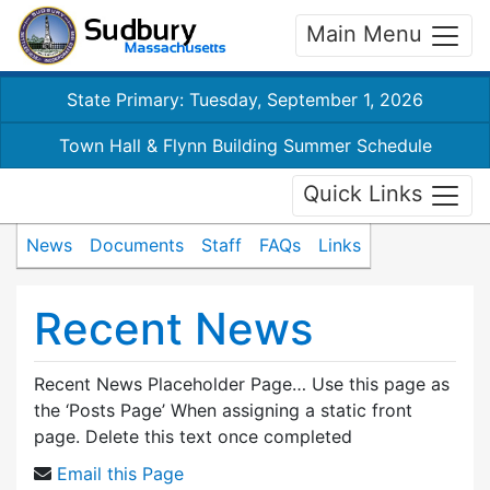
Main Menu
State Primary: Tuesday, September 1, 2026
Town Hall & Flynn Building Summer Schedule
Quick Links
News
Documents
Staff
FAQs
Links
Recent News
Recent News Placeholder Page… Use this page as
the ‘Posts Page’ When assigning a static front
page. Delete this text once completed
Email this Page