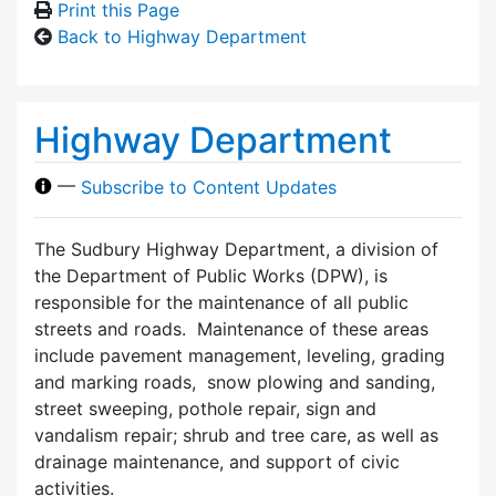
Print this Page
Back to Highway Department
Highway Department
—
Subscribe to Content Updates
The Sudbury Highway Department, a division of
the Department of Public Works (DPW), is
responsible for the maintenance of all public
streets and roads. Maintenance of these areas
include pavement management, leveling, grading
and marking roads, snow plowing and sanding,
street sweeping, pothole repair, sign and
vandalism repair; shrub and tree care, as well as
drainage maintenance, and support of civic
activities.