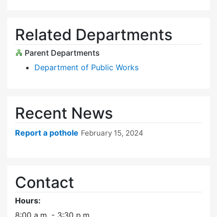
Related Departments
Parent Departments
Department of Public Works
Recent News
Report a pothole
February 15, 2024
Contact
Hours:
8:00 a.m. - 3:30 p.m.