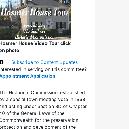
Hosmer House Video Tour click
on photo
—
Subscribe to Content Updates
Interested in serving on this committee?
Appointment Application
The Historical Commission, established
by a special town meeting vote in 1968
and acting under Section 8D of Chapter
40 of the General Laws of the
Commonwealth for the preservation,
protection and development of the