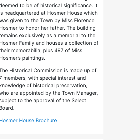
deemed to be of historical significance. It
is headquartered at Hosmer House which
was given to the Town by Miss Florence
Hosmer to honor her father. The building
remains exclusively as a memorial to the
Hosmer Family and houses a collection of
their memorabilia, plus 497 of Miss
Hosmer’s paintings.
The Historical Commission is made up of
7 members, with special interest and
knowledge of historical preservation,
who are appointed by the Town Manager,
subject to the approval of the Select
Board.
Hosmer House Brochure