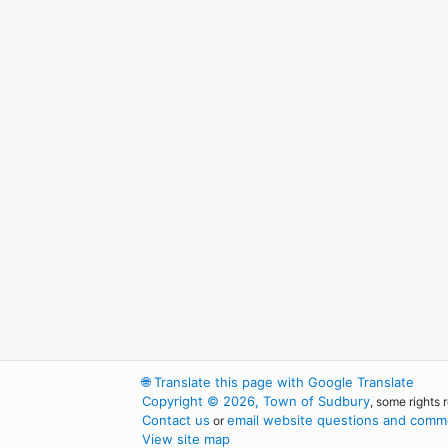
🌐
Translate this page with Google Translate
Copyright © 2026, Town of Sudbury
, some rights 
Contact us
email website questions and comme
or
View site map