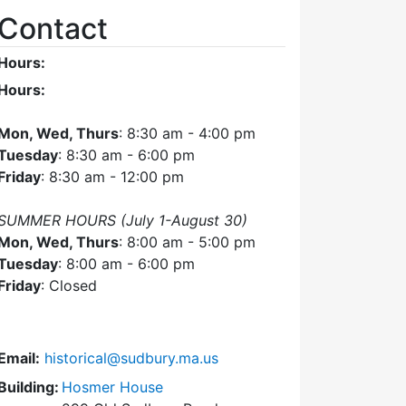
Contact
Hours:
Hours:
Mon, Wed, Thurs
: 8:30 am - 4:00 pm
Tuesday
: 8:30 am - 6:00 pm
Friday
: 8:30 am - 12:00 pm
SUMMER HOURS (July 1-August 30)
Mon, Wed, Thurs
: 8:00 am - 5:00 pm
Tuesday
: 8:00 am - 6:00 pm
Friday
: Closed
Email:
historical@sudbury.ma.us
Building:
Hosmer House