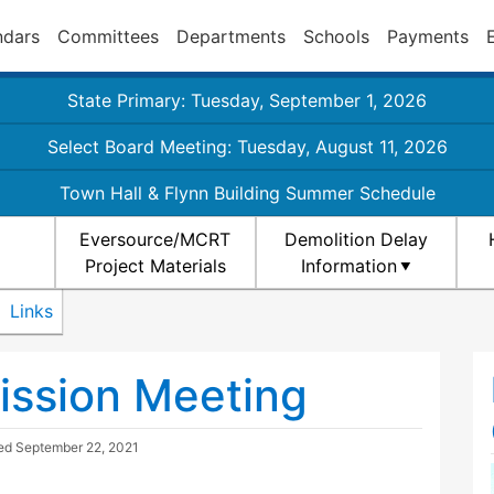
ndars
Committees
Departments
Schools
Payments
State Primary: Tuesday, September 1, 2026
Select Board Meeting: Tuesday, August 11, 2026
Town Hall & Flynn Building Summer Schedule
Eversource/MCRT
Demolition Delay
Project Materials
Information
Links
ission Meeting
ted
September 22, 2021