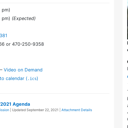
0 pm)
30 pm)
(Expected)
381
366 or 470-250-9358
—
Video on Demand
to calendar (
)
.ics
0/2021 Agenda
ission
| Updated
September 22, 2021
|
Attachment Details