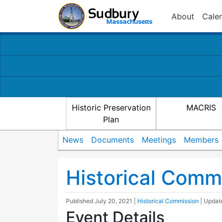
About
Cale
Historic Preservation
MACRIS
Plan
News
Documents
Meetings
Members
Historical Comm
Published
July 20, 2021
|
Historical Commission
| Upda
Event Details