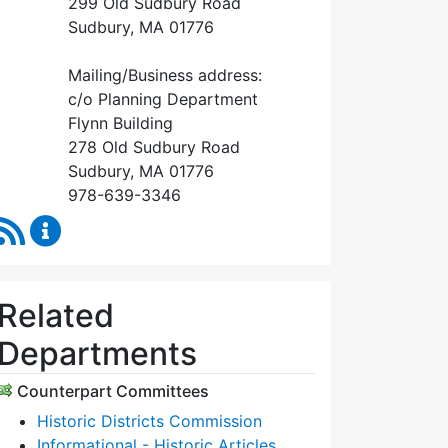
299 Old Sudbury Road
Sudbury, MA 01776
Mailing/Business address:
c/o Planning Department
Flynn Building
278 Old Sudbury Road
Sudbury, MA 01776
978-639-3346
RSS Feed
Historical Commission Content Updates
Related
Departments
Counterpart Committees
Historic Districts Commission
Informational - Historic Articles