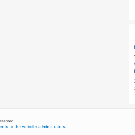
reserved.
nts to the website administrators
.