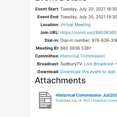
Event Start:
Tuesday, July 20, 2021 (6:3
Event End:
Tuesday, July 20, 2021 (9:
Location:
Virtual Meeting
Join URL:
https://zoom.us/j/88038365
Dial-in:
Dial-in number: 978-639-3
Meeting ID:
880 3836 5381
Committee:
Historical Commission
Broadcast:
SudburyTV:
Live Broadcast
Download:
Download this event to add 
Attachments
Historical Commission Jul/2
Published
July 14, 2021
|
Historical Comm