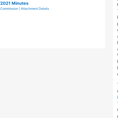
/2021 Minutes
l Commission
|
Attachment Details