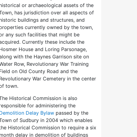
historical or archaeological assets of the
Town, has jurisdiction over all aspects of
historic buildings and structures, and
properties currently owned by the town,
or any such facilities that might be
acquired. Currently these include the
Hosmer House and Loring Parsonage,
along with the Haynes Garrison site on
Water Row, Revolutionary War Training
Field on Old County Road and the
Revolutionary War Cemetery in the center
of town.
The Historical Commission is also
responsible for administering the
Demolition Delay Bylaw
passed by the
Town of Sudbury in 2004 which enables
the Historical Commission to require a six
month delay in demolition of buildings