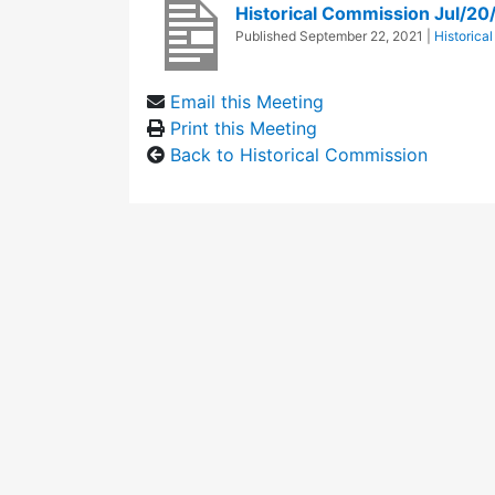
Historical Commission Jul/20
Published
September 22, 2021
|
Historica
Email this Meeting
Print this Meeting
Back to Historical Commission