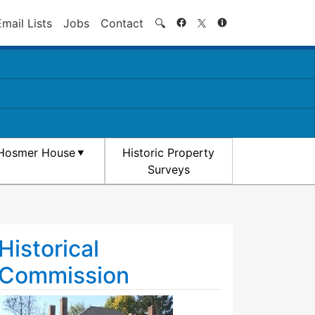
Search
Email Lists
Jobs
Contact
🔍
Hosmer House
Historic Property
Surveys
Historical
Commission