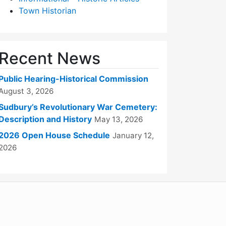
Town Historian
Recent News
Public Hearing-Historical Commission
August 3, 2026
Sudbury’s Revolutionary War Cemetery:
Description and History
May 13, 2026
2026 Open House Schedule
January 12,
2026
WordPress