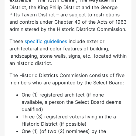
existence – The Town Center, The Wayside Inn
District, the King Philip District and the George
Pitts Tavern District – are subject to restrictions
and controls under Chapter 40 of the Acts of 1963
administered by the Historic Districts Commission.
These
specific guidelines
include exterior
architectural and color features of building,
landscaping, stone walls, signs, etc., located within
an historic district.
The Historic Districts Commission consists of five
members who are appointed by the Select Board:
One (1) registered architect (if none
available, a person the Select Board deems
qualified)
Three (3) registered voters living in the a
Historic District (if possible)
One (1) (of two (2) nominees) by the