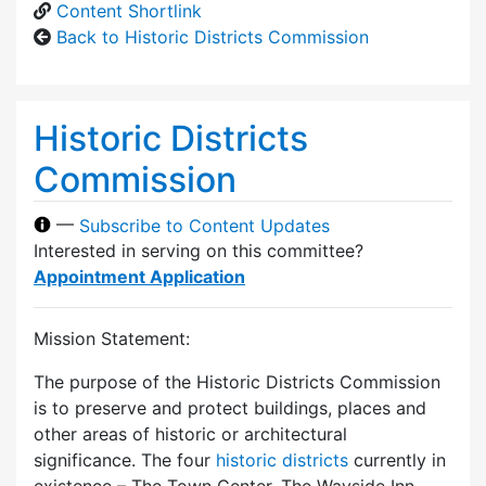
Content Shortlink
Back to Historic Districts Commission
Historic Districts
Commission
—
Subscribe to Content Updates
Interested in serving on this committee?
Appointment Application
Mission Statement:
The purpose of the Historic Districts Commission
is to preserve and protect buildings, places and
other areas of historic or architectural
significance. The four
historic districts
currently in