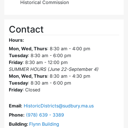
Historical Commission
Contact
Hours:
Mon, Wed, Thurs
: 8:30 am - 4:00 pm
Tuesday
: 8:30 am - 6:00 pm
Friday
: 8:30 am - 12:00 pm
SUMMER HOURS (June 22-September 4)
Mon, Wed, Thurs
: 8:30 am - 4:30 pm
Tuesday
: 8:30 am - 6:00 pm
Friday
: Closed
Email:
HistoricDistricts@sudbury.ma.us
Dial Historic Districts Commission at
Phone:
(978) 639 - 3389
Building:
Flynn Building