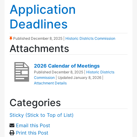
Application
Deadlines
(Sticky Post)
Published
December 8, 2025
|
Historic Districts Commission
Attachments
2026 Calendar of Meetings
Published
December 8, 2025
|
Historic Districts
Commission
| Updated
January 8, 2026
|
Attachment Details
Categories
Sticky (Stick to Top of List)
Email this Post
Print this Post