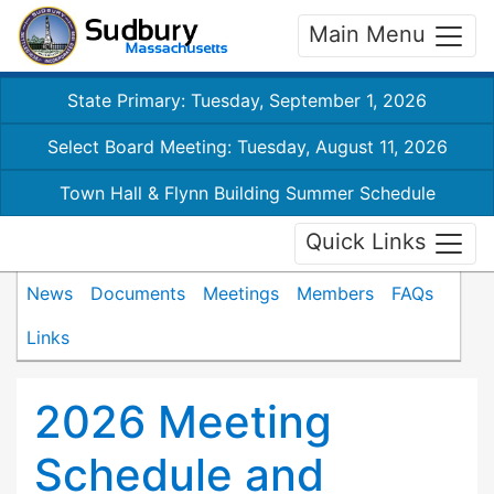
Main Menu
State Primary: Tuesday, September 1, 2026
Select Board Meeting: Tuesday, August 11, 2026
Town Hall & Flynn Building Summer Schedule
Quick Links
News
Documents
Meetings
Members
FAQs
Links
2026 Meeting
Schedule and