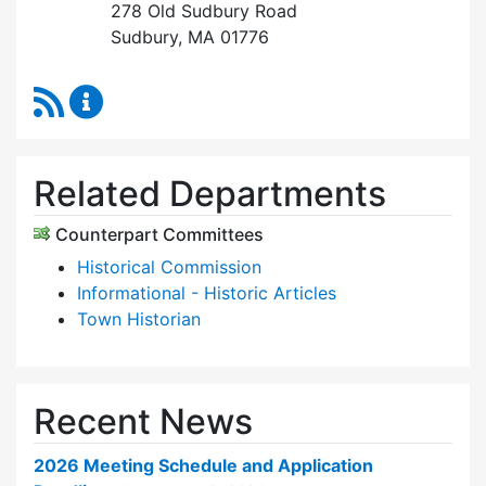
278 Old Sudbury Road
Sudbury, MA 01776
RSS Feed
Historic Districts Commission Content Update
Related Departments
Counterpart Committees
Historical Commission
Informational - Historic Articles
Town Historian
Recent News
2026 Meeting Schedule and Application