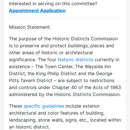
Interested in serving on this committee?
Appointment Application
Mission Statement:
The purpose of the Historic Districts Commission
is to preserve and protect buildings, places and
other areas of historic or architectural
significance. The four
historic districts
currently in
existence – The Town Center, The Wayside Inn
District, the King Philip District and the George
Pitts Tavern District – are subject to restrictions
and controls under Chapter 40 of the Acts of 1963
administered by the Historic Districts Commission.
These
specific guidelines
include exterior
architectural and color features of building,
landscaping, stone walls, signs, etc., located within
an historic district.