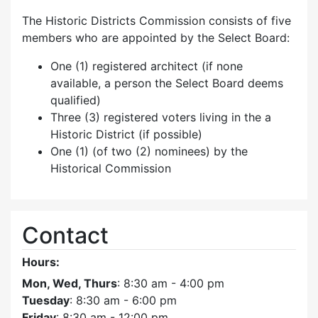
The Historic Districts Commission consists of five
members who are appointed by the Select Board:
One (1) registered architect (if none
available, a person the Select Board deems
qualified)
Three (3) registered voters living in the a
Historic District (if possible)
One (1) (of two (2) nominees) by the
Historical Commission
Contact
Hours:
Mon, Wed, Thurs
: 8:30 am - 4:00 pm
Tuesday
: 8:30 am - 6:00 pm
Friday
: 8:30 am - 12:00 pm