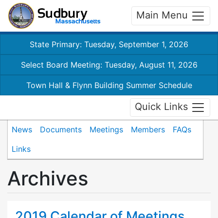
Main Menu
State Primary: Tuesday, September 1, 2026
Select Board Meeting: Tuesday, August 11, 2026
Town Hall & Flynn Building Summer Schedule
Quick Links
News
Documents
Meetings
Members
FAQs
Links
Archives
2019 Calendar of Meetings