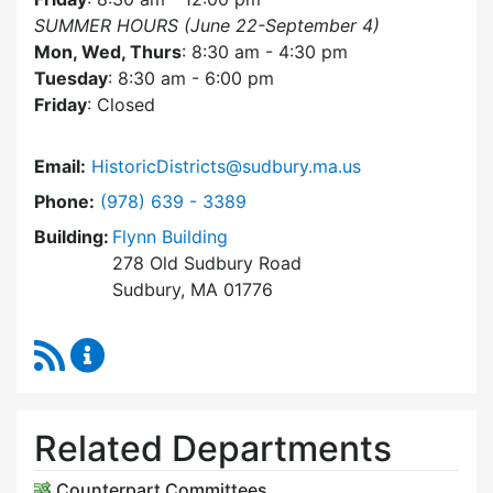
SUMMER HOURS (June 22-September 4)
Mon, Wed, Thurs
: 8:30 am - 4:30 pm
Tuesday
: 8:30 am - 6:00 pm
Friday
: Closed
Email:
HistoricDistricts@sudbury.ma.us
Dial Historic Districts Commission at
Phone:
(978) 639 - 3389
Building:
Flynn Building
278 Old Sudbury Road
Sudbury, MA 01776
RSS Feed
Historic Districts Commission Content Update
Related Departments
Counterpart Committees