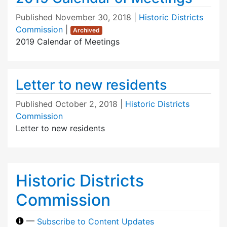
Published
November 30, 2018
|
Historic Districts
Commission
|
Archived
2019 Calendar of Meetings
Letter to new residents
Published
October 2, 2018
|
Historic Districts
Commission
Letter to new residents
Historic Districts
Commission
—
Subscribe to Content Updates