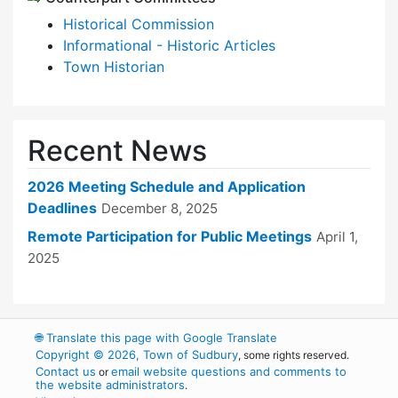
Historical Commission
Informational - Historic Articles
Town Historian
Recent News
2026 Meeting Schedule and Application
Deadlines
December 8, 2025
Remote Participation for Public Meetings
April 1,
2025
🌐
Translate this page with Google Translate
Copyright © 2026, Town of Sudbury
, some rights reserved.
Contact us
email website questions and comments to
or
the website administrators
.