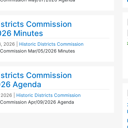
istricts Commission
026 Minutes
3, 2026
|
Historic Districts Commission
ts Commission Mar/05/2026 Minutes
istricts Commission
026 Agenda
, 2026
|
Historic Districts Commission
ts Commission Apr/09/2026 Agenda