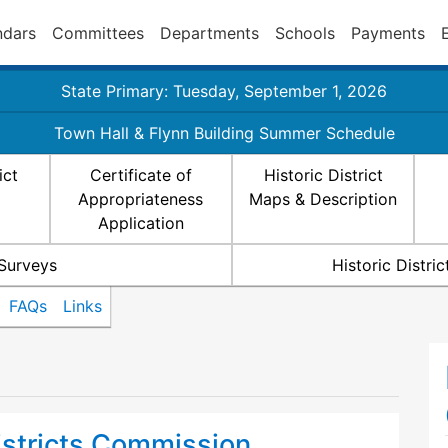
ndars
Committees
Departments
Schools
Payments
State Primary: Tuesday, September 1, 2026
Town Hall & Flynn Building Summer Schedule
ict
Certificate of
Historic District
Appropriateness
Maps & Description
Application
 Surveys
Historic Distr
FAQs
Links
istricts Commission