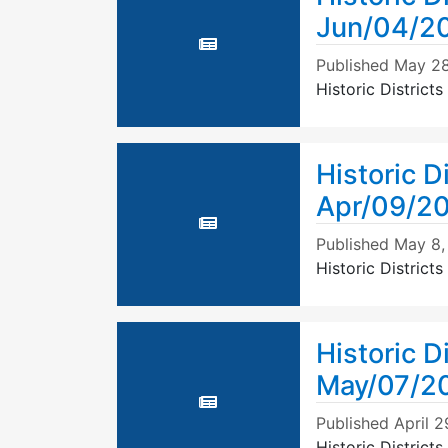
Jun/04/2
Published
May 28
Historic Distric
Historic D
Apr/09/2
Published
May 8,
Historic Distric
Historic D
May/07/2
Published
April 2
Historic Distric