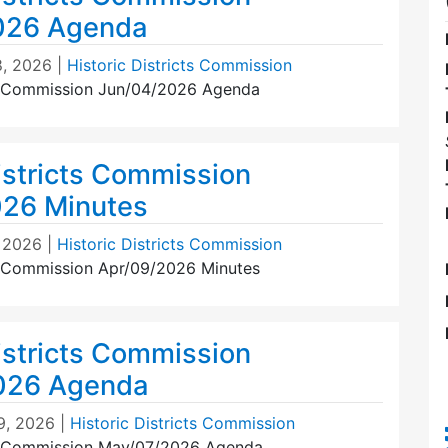
026 Agenda
, 2026
|
Historic Districts Commission
ts Commission Jun/04/2026 Agenda
istricts Commission
026 Minutes
 2026
|
Historic Districts Commission
ts Commission Apr/09/2026 Minutes
istricts Commission
026 Agenda
9, 2026
|
Historic Districts Commission
ts Commission May/07/2026 Agenda