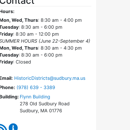
Contact
Hours:
Mon, Wed, Thurs
: 8:30 am - 4:00 pm
Tuesday
: 8:30 am - 6:00 pm
Friday
: 8:30 am - 12:00 pm
SUMMER HOURS (June 22-September 4)
Mon, Wed, Thurs
: 8:30 am - 4:30 pm
Tuesday
: 8:30 am - 6:00 pm
Friday
: Closed
Email:
HistoricDistricts@sudbury.ma.us
Dial Historic Districts Commission at
Phone:
(978) 639 - 3389
Building:
Flynn Building
278 Old Sudbury Road
Sudbury, MA 01776
RSS Feed
Historic Districts Commission Content Updates