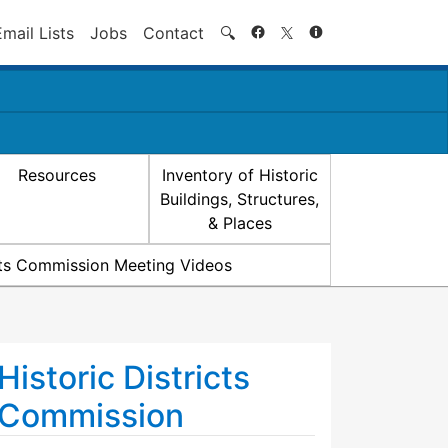
Search
Email Lists
Jobs
Contact
🔍
Resources
Inventory of Historic
Buildings, Structures,
& Places
icts Commission Meeting Videos
Historic Districts
Commission