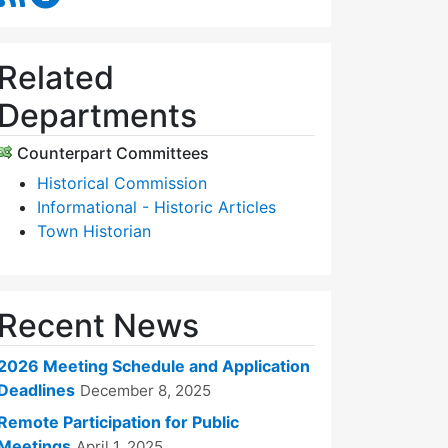
Related
Departments
Counterpart Committees
Historical Commission
Informational - Historic Articles
Town Historian
Recent News
2026 Meeting Schedule and Application
Deadlines
December 8, 2025
Remote Participation for Public
Meetings
April 1, 2025