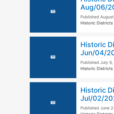
Aug/06/2
Published
August
Historic Distric
Historic D
Jun/04/2
Published
July 6
Historic Distric
Historic D
Jul/02/2
Published
June 2