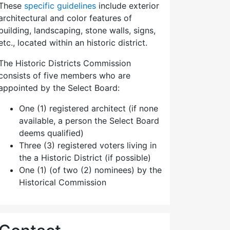
These
specific guidelines
include exterior
architectural and color features of
building, landscaping, stone walls, signs,
etc., located within an historic district.
The Historic Districts Commission
consists of five members who are
appointed by the Select Board:
One (1) registered architect (if none
available, a person the Select Board
deems qualified)
Three (3) registered voters living in
the a Historic District (if possible)
One (1) (of two (2) nominees) by the
Historical Commission