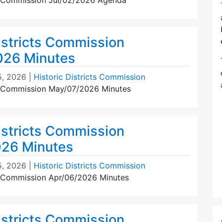
ts Commission Jul/02/2026 Agenda
istricts Commission
026 Minutes
5, 2026
|
Historic Districts Commission
ts Commission May/07/2026 Minutes
istricts Commission
026 Minutes
5, 2026
|
Historic Districts Commission
ts Commission Apr/06/2026 Minutes
istricts Commission