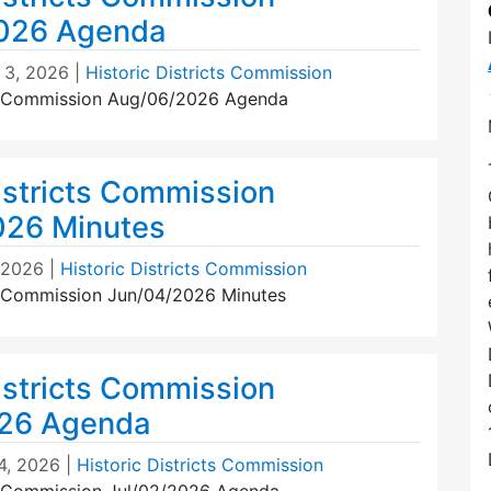
026 Agenda
 3, 2026
|
Historic Districts Commission
ts Commission Aug/06/2026 Agenda
istricts Commission
026 Minutes
, 2026
|
Historic Districts Commission
ts Commission Jun/04/2026 Minutes
istricts Commission
026 Agenda
4, 2026
|
Historic Districts Commission