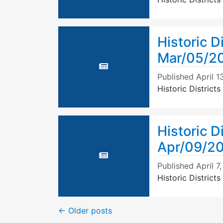
Historic D
Mar/05/2
Published
April 1
Historic Distric
Historic D
Apr/09/2
Published
April 7
Historic Distric
←
Older posts