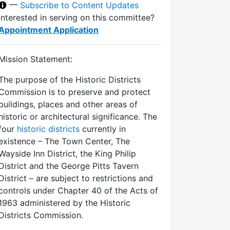
—
Subscribe to Content Updates
Interested in serving on this committee?
Appointment Application
Mission Statement:
The purpose of the Historic Districts
Commission is to preserve and protect
buildings, places and other areas of
historic or architectural significance. The
four
historic districts
currently in
existence – The Town Center, The
Wayside Inn District, the King Philip
District and the George Pitts Tavern
District – are subject to restrictions and
controls under Chapter 40 of the Acts of
1963 administered by the Historic
Districts Commission.