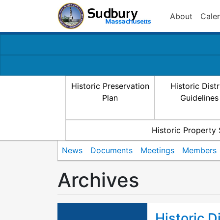
About
Cale
Historic Preservation
Historic Distr
Plan
Guidelines
Historic Property
News
Documents
Meetings
Members
Archives
Historic D