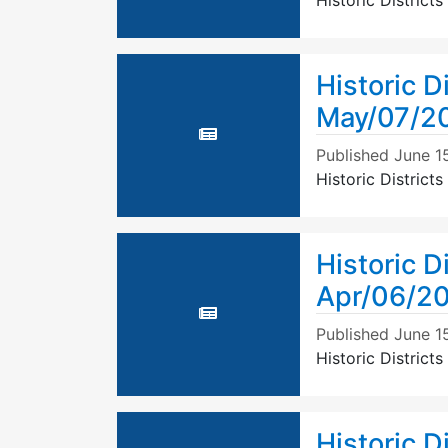
Historic Distric
Historic D
May/07/2
Published
June 1
Historic Distric
Historic D
Apr/06/2
Published
June 1
Historic Distric
Historic D