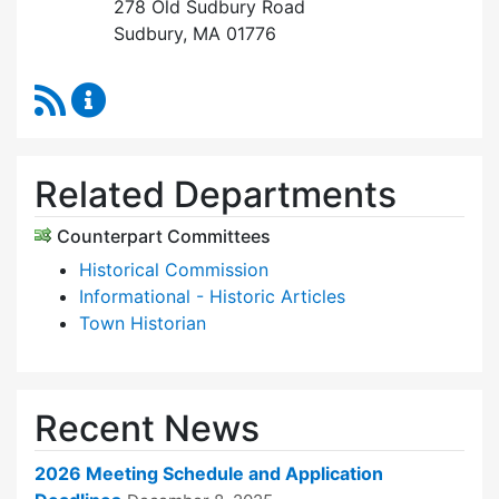
278 Old Sudbury Road
Sudbury, MA 01776
RSS Feed
Historic Districts Commission Content Update
Related Departments
Counterpart Committees
Historical Commission
Informational - Historic Articles
Town Historian
Recent News
2026 Meeting Schedule and Application