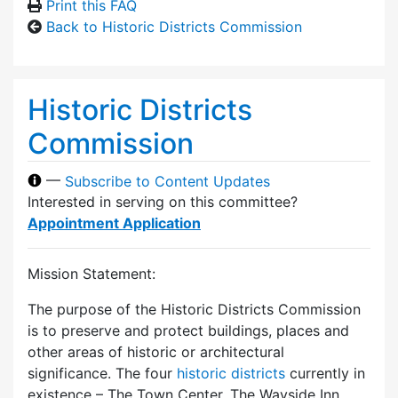
Print this FAQ
Back to Historic Districts Commission
Historic Districts
Commission
—
Subscribe to Content Updates
Interested in serving on this committee?
Appointment Application
Mission Statement:
The purpose of the Historic Districts Commission
is to preserve and protect buildings, places and
other areas of historic or architectural
significance. The four
historic districts
currently in
existence – The Town Center, The Wayside Inn