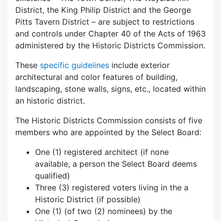
District, the King Philip District and the George
Pitts Tavern District – are subject to restrictions
and controls under Chapter 40 of the Acts of 1963
administered by the Historic Districts Commission.
These
specific guidelines
include exterior
architectural and color features of building,
landscaping, stone walls, signs, etc., located within
an historic district.
The Historic Districts Commission consists of five
members who are appointed by the Select Board:
One (1) registered architect (if none
available, a person the Select Board deems
qualified)
Three (3) registered voters living in the a
Historic District (if possible)
One (1) (of two (2) nominees) by the