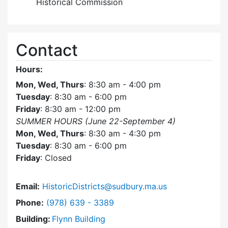
Historical Commission
Contact
Hours:
Mon, Wed, Thurs
: 8:30 am - 4:00 pm
Tuesday
: 8:30 am - 6:00 pm
Friday
: 8:30 am - 12:00 pm
SUMMER HOURS (June 22-September 4)
Mon, Wed, Thurs
: 8:30 am - 4:30 pm
Tuesday
: 8:30 am - 6:00 pm
Friday
: Closed
Email:
HistoricDistricts@sudbury.ma.us
Dial Historic Districts Commission at
Phone:
(978) 639 - 3389
Building:
Flynn Building