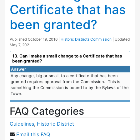
Certificate that has
been granted?
Published
October 19, 2016
|
Historic Districts Commission
| Updated
May 7, 2021
13. Can I make a small change to a Certificate that has
been granted?
Answer
Any change, big or small, to a certificate that has been
granted requires approval from the Commission. This is
something the Commission is bound to by the Bylaws of the
Town.
FAQ Categories
Guidelines
,
Historic District
Email this FAQ