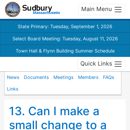
Main Menu
State Primary: Tuesday, September 1, 2026
Select Board Meeting: Tuesday, August 11, 2026
Town Hall & Flynn Building Summer Schedule
Quick Links
News
Documents
Meetings
Members
FAQs
Links
13. Can I make a
small change to a