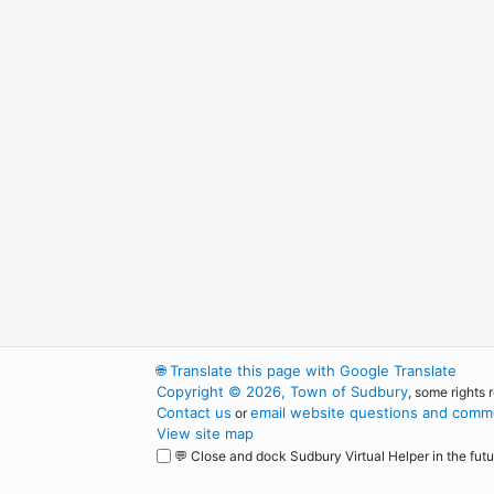
🌐
Translate this page with Google Translate
Copyright © 2026, Town of Sudbury
, some rights 
Contact us
email website questions and comme
or
View site map
💬 Close and dock Sudbury Virtual Helper in the futu