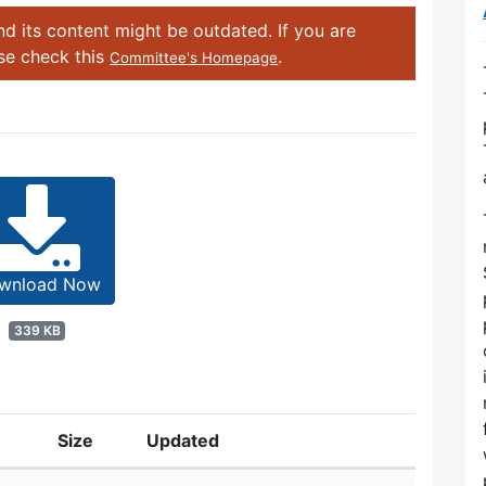
d its content might be outdated. If you are
ase check this
.
Committee's Homepage
wnload Now
339 KB
Size
Updated