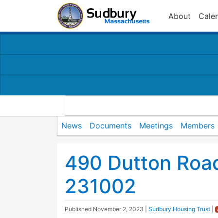
About
Cale
News
Documents
Meetings
Members
490 Dutton Road
231002
Published
November 2, 2023
|
Sudbury Housing Trust
|