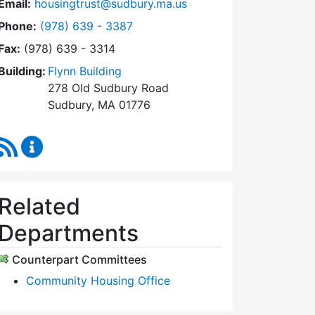
Email:
housingtrust@sudbury.ma.us
Dial Sudbury Housing Trust at
Phone:
(978) 639 - 3387
Fax:
(978) 639 - 3314
Building:
Flynn Building
278 Old Sudbury Road
Sudbury, MA 01776
RSS Feed
Sudbury Housing Trust Content Updates
Related
Departments
Counterpart Committees
Community Housing Office