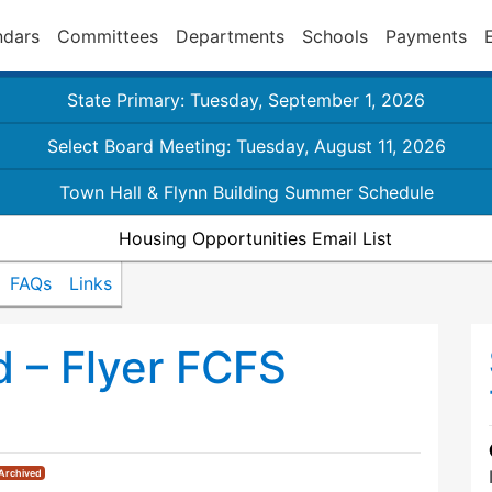
ndars
Committees
Departments
Schools
Payments
State Primary: Tuesday, September 1, 2026
Select Board Meeting: Tuesday, August 11, 2026
Town Hall & Flynn Building Summer Schedule
Housing Opportunities Email List
FAQs
Links
 – Flyer FCFS
Archived