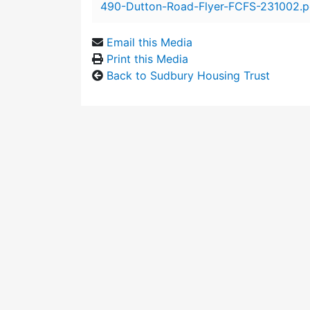
490-Dutton-Road-Flyer-FCFS-231002.p
Email this Media
Print this Media
Back to Sudbury Housing Trust