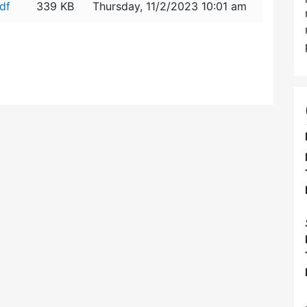
df
339 KB
Thursday, 11/2/2023 10:01 am