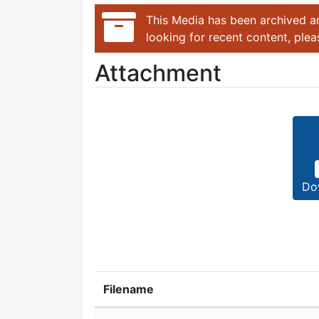
This Media has been archived an
looking for recent content, ple
Attachment
Do
Filename
Attachment details