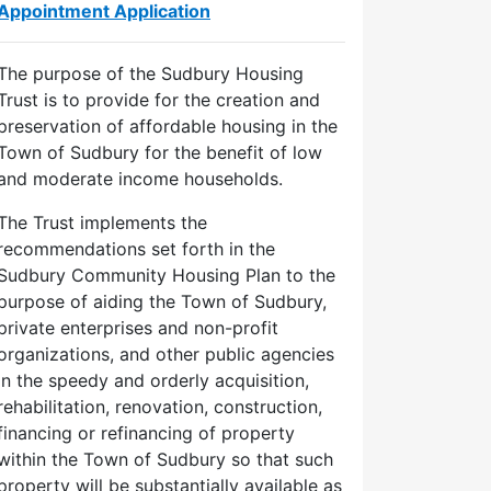
Appointment Application
The purpose of the Sudbury Housing
Trust is to provide for the creation and
preservation of affordable housing in the
Town of Sudbury for the benefit of low
and moderate income households.
The Trust implements the
recommendations set forth in the
Sudbury Community Housing Plan to the
purpose of aiding the Town of Sudbury,
private enterprises and non-profit
organizations, and other public agencies
in the speedy and orderly acquisition,
rehabilitation, renovation, construction,
financing or refinancing of property
within the Town of Sudbury so that such
property will be substantially available as