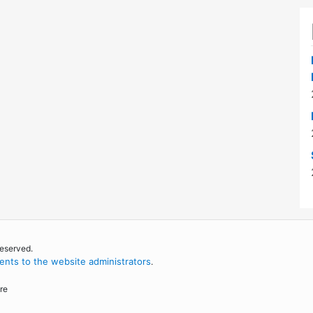
reserved.
nts to the website administrators
.
re