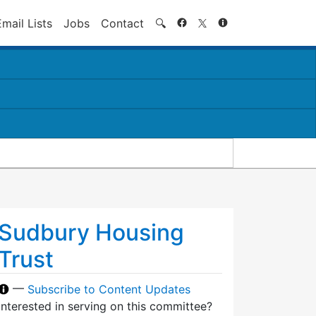
Search
Email Lists
Jobs
Contact
🔍
Sudbury Housing
Trust
—
Subscribe to Content Updates
Interested in serving on this committee?