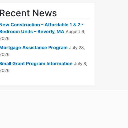
Recent News
New Construction – Affordable 1 & 2 -
Bedroom Units – Beverly, MA
August 6,
2026
Mortgage Assistance Program
July 28,
2026
Small Grant Program Information
July 8,
2026
WordPress
Operational