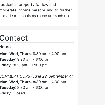
residential property for low and
moderate income persons and to further
provide mechanisms to ensure such use.
Contact
Hours:
Mon, Wed, Thurs
: 8:30 am - 4:00 pm
Tuesday
: 8:30 am - 6:00 pm
Friday
: 8:30 am - 12:00 pm
SUMMER HOURS (June 22-September 4)
Mon, Wed, Thurs
: 8:30 am - 4:30 pm
Tuesday
: 8:30 am - 6:00 pm
Friday
: Closed