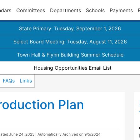
ndars
Committees
Departments
Schools
Payments
State Primary: Tuesday, September 1, 2026
Select Board Meeting: Tuesday, August 11, 2026
Town Hall & Flynn Building Summer Schedule
Housing Opportunities Email List
FAQs
Links
oduction Plan
dated
June 24, 2025
| Automatically Archived on 9/5/2024