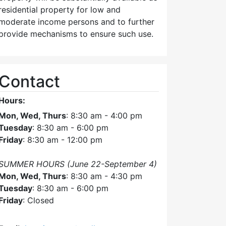
residential property for low and
moderate income persons and to further
provide mechanisms to ensure such use.
Contact
Hours:
Mon, Wed, Thurs
: 8:30 am - 4:00 pm
Tuesday
: 8:30 am - 6:00 pm
Friday
: 8:30 am - 12:00 pm
SUMMER HOURS (June 22-September 4)
Mon, Wed, Thurs
: 8:30 am - 4:30 pm
Tuesday
: 8:30 am - 6:00 pm
Friday
: Closed