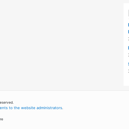
reserved.
nts to the website administrators
.
re