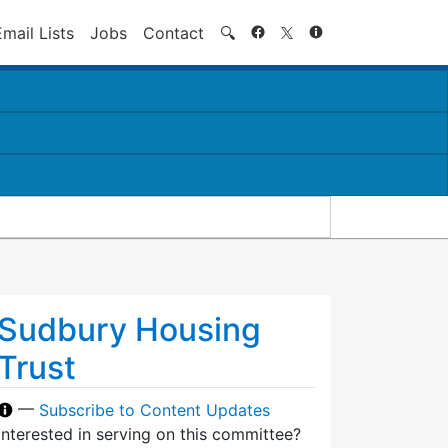
Search
Email Lists
Jobs
Contact
🔍
Sudbury Housing
Trust
—
Subscribe to Content Updates
Interested in serving on this committee?