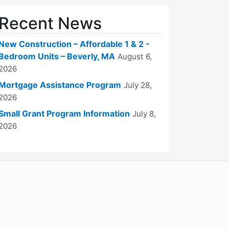
Recent News
New Construction – Affordable 1 & 2 -
Bedroom Units – Beverly, MA
August 6,
2026
Mortgage Assistance Program
July 28,
2026
Small Grant Program Information
July 8,
2026
WordPress
Operational