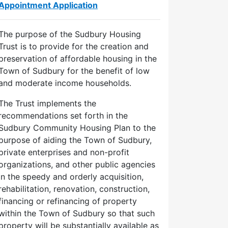
Appointment Application
The purpose of the Sudbury Housing
Trust is to provide for the creation and
preservation of affordable housing in the
Town of Sudbury for the benefit of low
and moderate income households.
The Trust implements the
recommendations set forth in the
Sudbury Community Housing Plan to the
purpose of aiding the Town of Sudbury,
private enterprises and non-profit
organizations, and other public agencies
in the speedy and orderly acquisition,
rehabilitation, renovation, construction,
financing or refinancing of property
within the Town of Sudbury so that such
property will be substantially available as