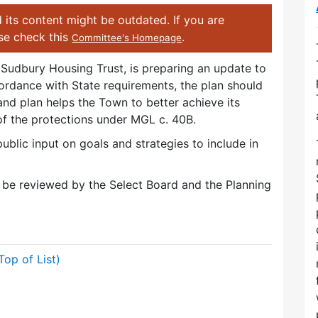
 its content might be outdated. If you are
ase check this
.
Committee's Homepage
Sudbury Housing Trust, is preparing an update to
ordance with State requirements, the plan should
nd plan helps the Town to better achieve its
f of the protections under MGL c. 40B.
blic input on goals and strategies to include in
l be reviewed by the Select Board and the Planning
Top of List)