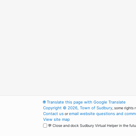
🌐
Translate this page with Google Translate
Copyright © 2026, Town of Sudbury
, some rights 
Contact us
email website questions and comme
or
View site map
💬 Close and dock Sudbury Virtual Helper in the futu