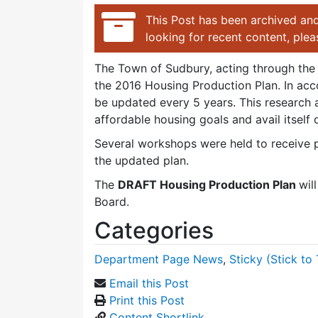
This Post has been archived and
looking for recent content, ple
The Town of Sudbury, acting through the 
the 2016 Housing Production Plan. In acc
be updated every 5 years. This research a
affordable housing goals and avail itsel
Several workshops were held to receive pu
the updated plan.
The
DRAFT Housing Production Plan
wil
Board.
Categories
Department Page News
,
Sticky (Stick to 
Email this Post
Print this Post
Content Shortlink