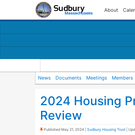
About
Cale
News
Documents
Meetings
Members
2024 Housing Pr
Review
(Sticky Post)
Published
May 21, 2024
|
Sudbury Housing Trust
| Up