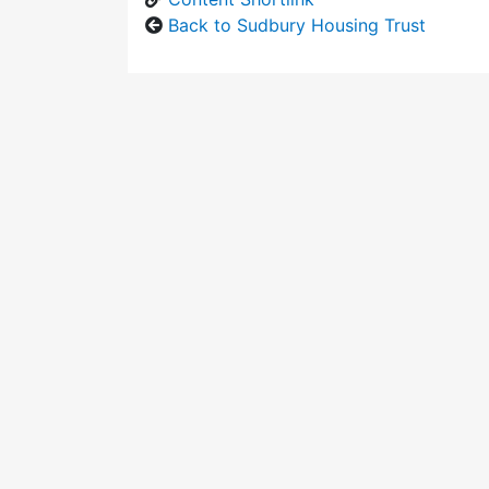
Back to Sudbury Housing Trust