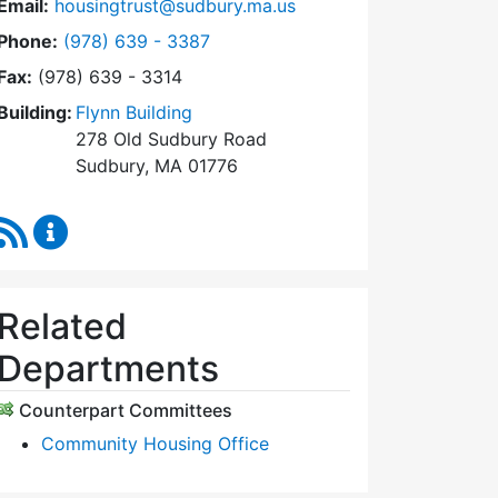
Email:
housingtrust@sudbury.ma.us
Dial Sudbury Housing Trust at
Phone:
(978) 639 - 3387
Fax:
(978) 639 - 3314
Building:
Flynn Building
278 Old Sudbury Road
Sudbury, MA 01776
RSS Feed
Sudbury Housing Trust Content Updates
Related
Departments
Counterpart Committees
Community Housing Office