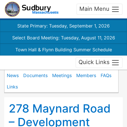
Main Menu
State Primary: Tuesday, September 1, 2026
Select Board Meeting: Tuesday, August 11, 2026
Town Hall & Flynn Building Summer Schedule
Quick Links
News
Documents
Meetings
Members
FAQs
Links
278 Maynard Road
– Development