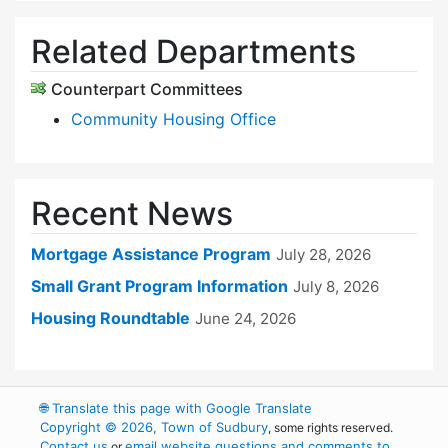
Related Departments
Counterpart Committees
Community Housing Office
Recent News
Mortgage Assistance Program
July 28, 2026
Small Grant Program Information
July 8, 2026
Housing Roundtable
June 24, 2026
🌐
Translate this page with Google Translate
Copyright © 2026, Town of Sudbury
, some rights reserved.
Contact us
email website questions and comments to
or