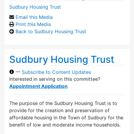
Sudbury Housing Trust
Email this Media
Print this Media
Back to Sudbury Housing Trust
Sudbury Housing Trust
—
Subscribe to Content Updates
Interested in serving on this committee?
Appointment Application
The purpose of the Sudbury Housing Trust is to
provide for the creation and preservation of
affordable housing in the Town of Sudbury for the
benefit of low and moderate income households.