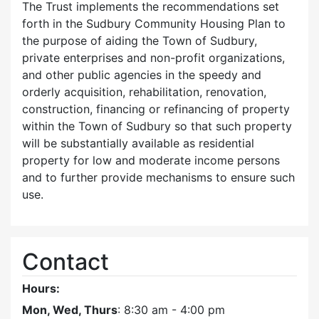
The Trust implements the recommendations set
forth in the Sudbury Community Housing Plan to
the purpose of aiding the Town of Sudbury,
private enterprises and non-profit organizations,
and other public agencies in the speedy and
orderly acquisition, rehabilitation, renovation,
construction, financing or refinancing of property
within the Town of Sudbury so that such property
will be substantially available as residential
property for low and moderate income persons
and to further provide mechanisms to ensure such
use.
Contact
Hours:
Mon, Wed, Thurs
: 8:30 am - 4:00 pm