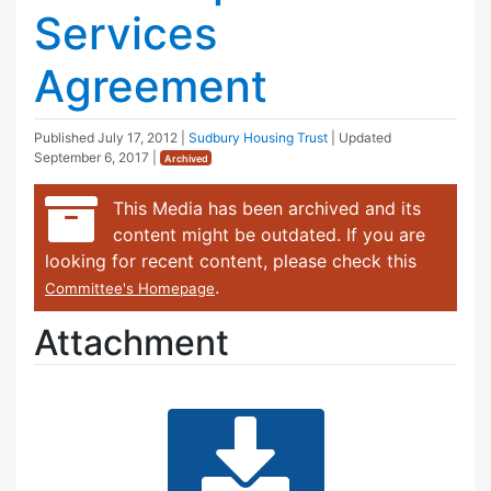
Services
Agreement
Published
July 17, 2012
|
Sudbury Housing Trust
| Updated
September 6, 2017
|
Archived
This Media has been archived and its
content might be outdated. If you are
looking for recent content, please check this
.
Committee's Homepage
Attachment