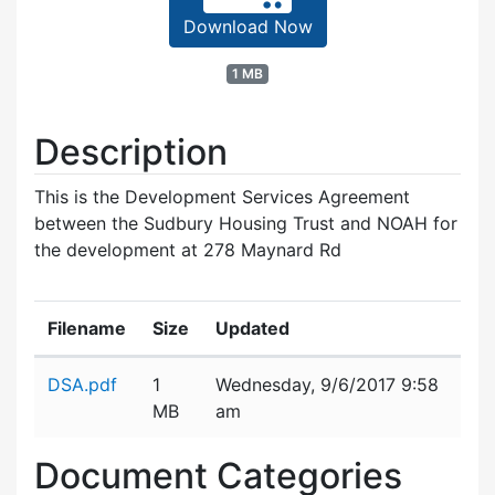
Download Now
1 MB
Description
This is the Development Services Agreement
between the Sudbury Housing Trust and NOAH for
the development at 278 Maynard Rd
Filename
Size
Updated
Attachment details
DSA.pdf
1
Wednesday, 9/6/2017 9:58
MB
am
Document Categories