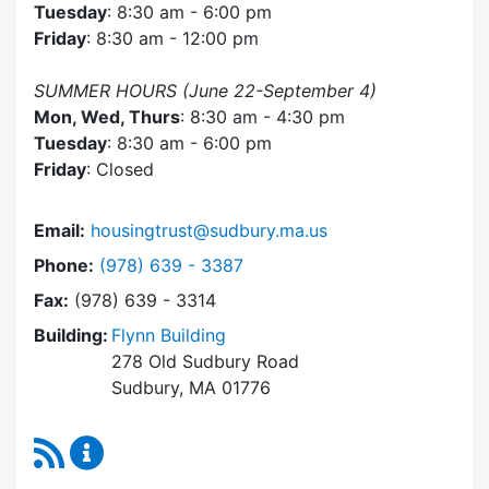
Tuesday
: 8:30 am - 6:00 pm
Friday
: 8:30 am - 12:00 pm
SUMMER HOURS (June 22-September 4)
Mon, Wed, Thurs
: 8:30 am - 4:30 pm
Tuesday
: 8:30 am - 6:00 pm
Friday
: Closed
Email:
housingtrust@sudbury.ma.us
Dial Sudbury Housing Trust at
Phone:
(978) 639 - 3387
Fax:
(978) 639 - 3314
Building:
Flynn Building
278 Old Sudbury Road
Sudbury, MA 01776
RSS Feed
Sudbury Housing Trust Content Updates