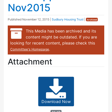
Nov2015
Published
November 12, 2015
|
Sudbury Housing Trust
|
Archived
This Media has been archived and its
content might be outdated. If you are
looking for recent content, please check this
.
Committee's Homepage
Attachment
Download Now