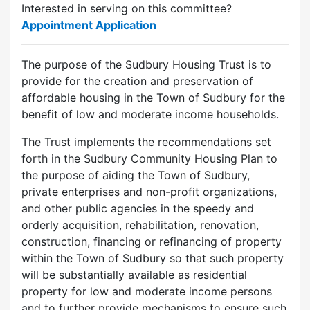
Interested in serving on this committee?
Appointment Application
The purpose of the Sudbury Housing Trust is to
provide for the creation and preservation of
affordable housing in the Town of Sudbury for the
benefit of low and moderate income households.
The Trust implements the recommendations set
forth in the Sudbury Community Housing Plan to
the purpose of aiding the Town of Sudbury,
private enterprises and non-profit organizations,
and other public agencies in the speedy and
orderly acquisition, rehabilitation, renovation,
construction, financing or refinancing of property
within the Town of Sudbury so that such property
will be substantially available as residential
property for low and moderate income persons
and to further provide mechanisms to ensure such