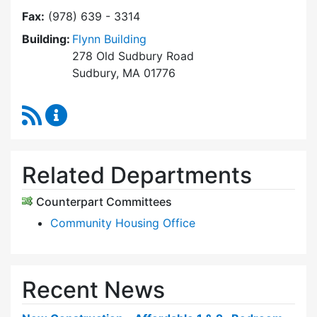
Fax:
(978) 639 - 3314
Building:
Flynn Building
278 Old Sudbury Road
Sudbury, MA 01776
RSS Feed
Sudbury Housing Trust Content Updates
Related Departments
Counterpart Committees
Community Housing Office
Recent News