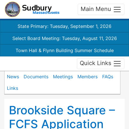
Main Menu
State Primary: Tuesday, September 1, 2026
Select Board Meeting: Tuesday, August 11, 2026
Town Hall & Flynn Building Summer Schedule
Quick Links
News
Documents
Meetings
Members
FAQs
Links
Brookside Square –
FCFS Application