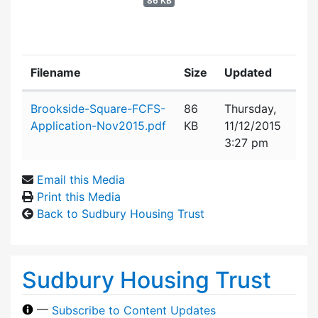
86 KB
Filename
Size
Updated
Attachment details
Brookside-Square-FCFS-
86
Thursday,
Application-Nov2015.pdf
KB
11/12/2015
3:27 pm
Email this Media
Print this Media
Back to Sudbury Housing Trust
Sudbury Housing Trust
—
Subscribe to Content Updates