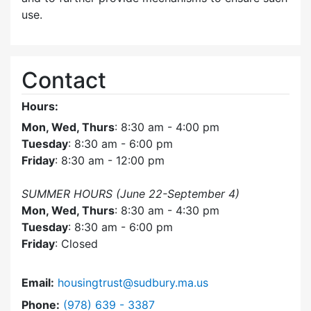
use.
Contact
Hours:
Mon, Wed, Thurs
: 8:30 am - 4:00 pm
Tuesday
: 8:30 am - 6:00 pm
Friday
: 8:30 am - 12:00 pm
SUMMER HOURS (June 22-September 4)
Mon, Wed, Thurs
: 8:30 am - 4:30 pm
Tuesday
: 8:30 am - 6:00 pm
Friday
: Closed
Email:
housingtrust@sudbury.ma.us
Dial Sudbury Housing Trust at
Phone:
(978) 639 - 3387