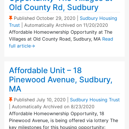
Old County Rd, Sudbury
(Sticky Post)
Published
October 29, 2020
|
Sudbury Housing
Trust
| Automatically Archived on 11/20/2020
Affordable Homeownership Opportunity at The
Villages at Old County Road, Sudbury, MA
Read
full article
→
Affordable Unit – 18
Pinewood Avenue, Sudbury,
MA
(Sticky Post)
Published
July 10, 2020
|
Sudbury Housing Trust
| Automatically Archived on 8/23/2020
Affordable Homeownership Opportunity, 18
Pinewood Avenue, is being offered via lottery The
key milestones for this housing opportunity: