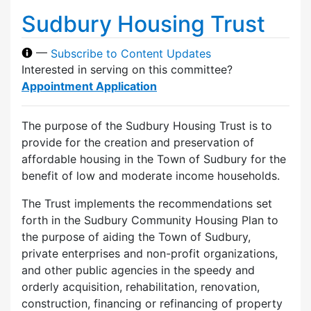
Sudbury Housing Trust
—
Subscribe to Content Updates
Interested in serving on this committee?
Appointment Application
The purpose of the Sudbury Housing Trust is to
provide for the creation and preservation of
affordable housing in the Town of Sudbury for the
benefit of low and moderate income households.
The Trust implements the recommendations set
forth in the Sudbury Community Housing Plan to
the purpose of aiding the Town of Sudbury,
private enterprises and non-profit organizations,
and other public agencies in the speedy and
orderly acquisition, rehabilitation, renovation,
construction, financing or refinancing of property