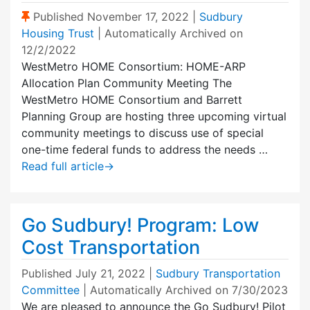
(Sticky Post)
Published
November 17, 2022
|
Sudbury
Housing Trust
| Automatically Archived on
12/2/2022
WestMetro HOME Consortium: HOME-ARP
Allocation Plan Community Meeting The
WestMetro HOME Consortium and Barrett
Planning Group are hosting three upcoming virtual
community meetings to discuss use of special
one-time federal funds to address the needs …
Read full article
→
Go Sudbury! Program: Low
Cost Transportation
Published
July 21, 2022
|
Sudbury Transportation
Committee
| Automatically Archived on 7/30/2023
We are pleased to announce the Go Sudbury! Pilot