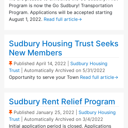
Program is now the Go Sudbury! Transportation
Program. Applications will be accepted starting
August 1, 2022.
Read full article
→
Sudbury Housing Trust Seeks
New Members
(Sticky Post)
Published
April 14, 2022
|
Sudbury Housing
Trust
| Automatically Archived on 5/31/2022
Opportunity to serve your Town
Read full article
→
Sudbury Rent Relief Program
(Sticky Post)
Published
January 25, 2022
|
Sudbury Housing
Trust
| Automatically Archived on 3/4/2022
Initial application period is closed. Applications