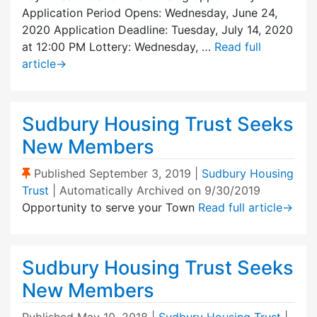
Application Period Opens: Wednesday, June 24,
2020 Application Deadline: Tuesday, July 14, 2020
at 12:00 PM Lottery: Wednesday, …
Read full
article
→
Sudbury Housing Trust Seeks
New Members
(Sticky Post)
Published
September 3, 2019
|
Sudbury Housing
Trust
| Automatically Archived on 9/30/2019
Opportunity to serve your Town
Read full article
→
Sudbury Housing Trust Seeks
New Members
Published
May 10, 2018
|
Sudbury Housing Trust
|