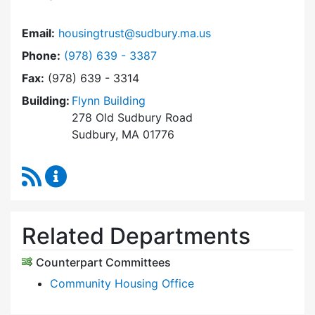
Email:
housingtrust@sudbury.ma.us
Dial Sudbury Housing Trust at
Phone:
(978) 639 - 3387
Fax:
(978) 639 - 3314
Building:
Flynn Building
278 Old Sudbury Road
Sudbury, MA 01776
RSS Feed
Sudbury Housing Trust Content Updates
Related Departments
Counterpart Committees
Community Housing Office