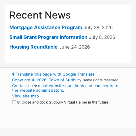
Recent News
Mortgage Assistance Program
July 28, 2026
Small Grant Program Information
July 8, 2026
Housing Roundtable
June 24, 2026
🌐
Translate this page with Google Translate
Copyright © 2026, Town of Sudbury
, some rights reserved.
Contact us
email website questions and comments to
or
the website administrators
.
View site map
💬 Close and dock Sudbury Virtual Helper in the future
WordPress