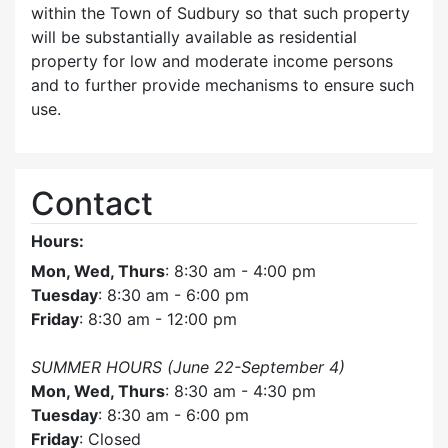
within the Town of Sudbury so that such property
will be substantially available as residential
property for low and moderate income persons
and to further provide mechanisms to ensure such
use.
Contact
Hours:
Mon, Wed, Thurs
: 8:30 am - 4:00 pm
Tuesday
: 8:30 am - 6:00 pm
Friday
: 8:30 am - 12:00 pm
SUMMER HOURS (June 22-September 4)
Mon, Wed, Thurs
: 8:30 am - 4:30 pm
Tuesday
: 8:30 am - 6:00 pm
Friday
: Closed