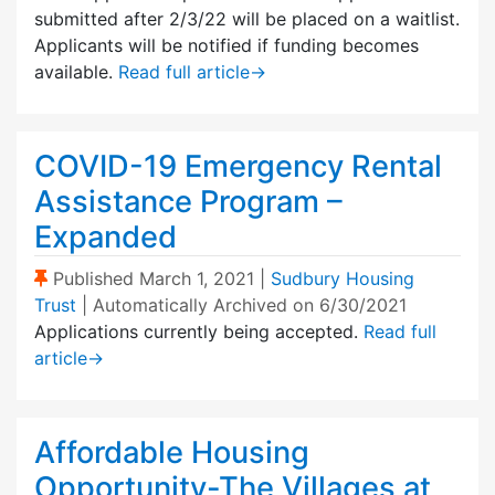
submitted after 2/3/22 will be placed on a waitlist.
Applicants will be notified if funding becomes
available.
Read full article
→
COVID-19 Emergency Rental
Assistance Program –
Expanded
(Sticky Post)
Published
March 1, 2021
|
Sudbury Housing
Trust
| Automatically Archived on 6/30/2021
Applications currently being accepted.
Read full
article
→
Affordable Housing
Opportunity-The Villages at