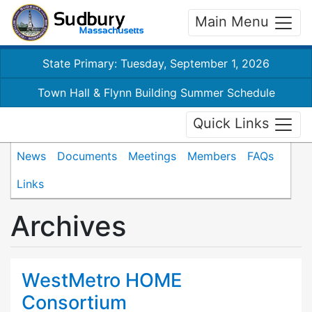
Main Menu
State Primary: Tuesday, September 1, 2026
Town Hall & Flynn Building Summer Schedule
Quick Links
News
Documents
Meetings
Members
FAQs
Links
Archives
WestMetro HOME
Consortium