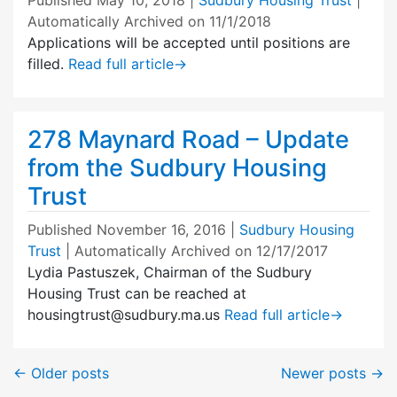
Automatically Archived on 11/1/2018
Applications will be accepted until positions are
filled.
Read full article
→
278 Maynard Road – Update
from the Sudbury Housing
Trust
Published
November 16, 2016
|
Sudbury Housing
Trust
| Automatically Archived on 12/17/2017
Lydia Pastuszek, Chairman of the Sudbury
Housing Trust can be reached at
housingtrust@sudbury.ma.us
Read full article
→
←
Older posts
Newer posts
→